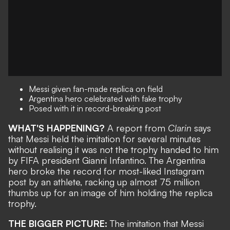
Messi given fan-made replica on field
Argentina hero celebrated with fake trophy
Posed with it in record-breaking post
WHAT'S HAPPENING?
A report from
Clarin
says
that Messi held the imitation for several minutes
without realising it was not the trophy handed to him
by FIFA president Gianni Infantino. The Argentina
hero
broke the record for most-liked Instagram
post by an athlete
, racking up almost 75 million
thumbs up for an image of him holding the replica
trophy.
THE BIGGER PICTURE:
The imitation that Messi