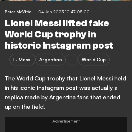
Peter McVitie
04 Jan 2023 10:47-05:00
Lionel Messi lifted fake
World Cup trophy in
historic Instagram post
L. Messi
Argentina
World Cup
The World Cup trophy that Lionel Messi held
in his iconic Instagram post was actually a
replica made by Argentina fans that ended
up on the field.