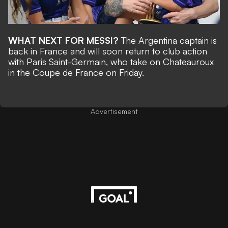
WHAT NEXT FOR MESSI?
The Argentina captain is
back in France and will soon return to club action
with Paris Saint-Germain,
who take on Chateauroux
in the Coupe de France on Friday.
Advertisement