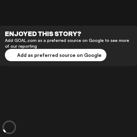
ENJOYED THIS STORY?
Add GOAL.com as a preferred source on Google to see more
of our reporting
Add as preferred source on Google