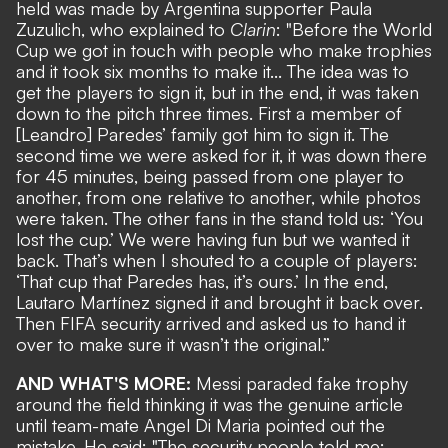
held was made by Argentina supporter Paula
Zuzulich, who explained to
Clarin
: "Before the World
Cup we got in touch with people who make trophies
and it took six months to make it... The idea was to
get the players to sign it, but in the end, it was taken
down to the pitch three times. First a member of
[Leandro] Paredes’ family got him to sign it. The
second time we were asked for it, it was down there
for 45 minutes, being passed from one player to
another, from one relative to another, while photos
were taken. The other fans in the stand told us: ‘You
lost the cup.’ We were having fun but we wanted it
back. That’s when I shouted to a couple of players:
‘That cup that Paredes has, it’s ours.’ In the end,
Lautaro Martínez signed it and brought it back over.
Then FIFA security arrived and asked us to hand it
over to make sure it wasn’t the original.”
AND WHAT'S MORE:
Messi paraded fake trophy
around the field thinking it was the genuine article
until team-mate Angel Di Maria pointed out the
mistake. He said: "The security people told me: