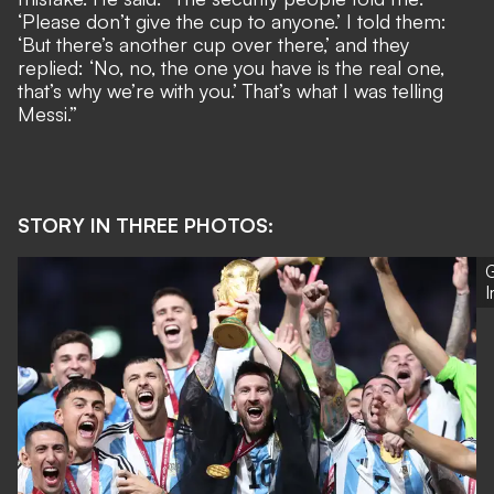
‘Please don’t give the cup to anyone.’ I told them:
‘But there’s another cup over there,’ and they
replied: ‘No, no, the one you have is the real one,
that’s why we’re with you.’ That’s what I was telling
Messi.”
STORY IN THREE PHOTOS:
G