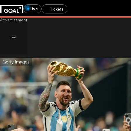
Live
Tickets
Getty Images