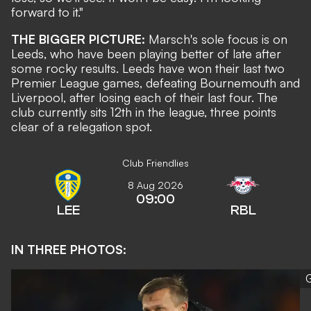
forward to it."
THE BIGGER PICTURE:
Marsch's sole focus is on
Leeds, who have been playing better of late after
some rocky results. Leeds have won their last two
Premier League games, defeating Bournemouth and
Liverpool, after losing each of their last four. The
club currently sits 12th in the league, three points
clear of a relegation spot.
Club Friendlies
8 Aug 2026
09:00
LEE
RBL
IN THREE PHOTOS:
G