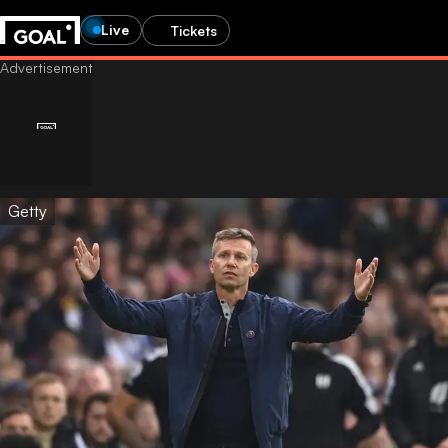
Live
Tickets
Getty