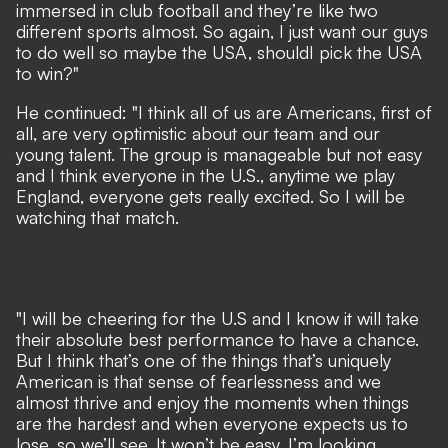
immersed in club football and they’re like two
different sports almost. So again, I just want our guys
to do well so maybe the USA, shouldI pick the USA
to win?"
He continued: "I think all of us are Americans, first of
all, are very optimistic about our team and our
young talent. The group is manageable but not easy
and I think everyone in the U.S., anytime we play
England, everyone gets really excited. So I will be
watching that match.
"I will be cheering for the U.S and I know it will take
their absolute best performance to have a chance.
But I think that’s one of the things that’s uniquely
American is that sense of fearlessness and we
almost thrive and enjoy the moments when things
are the hardest and when everyone expects us to
lose, so we’ll see. It won’t be easy. I’m looking