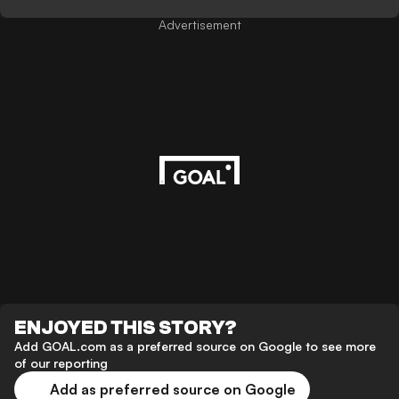
Advertisement
ENJOYED THIS STORY?
Add GOAL.com as a preferred source on Google to see more
of our reporting
Add as preferred source on Google