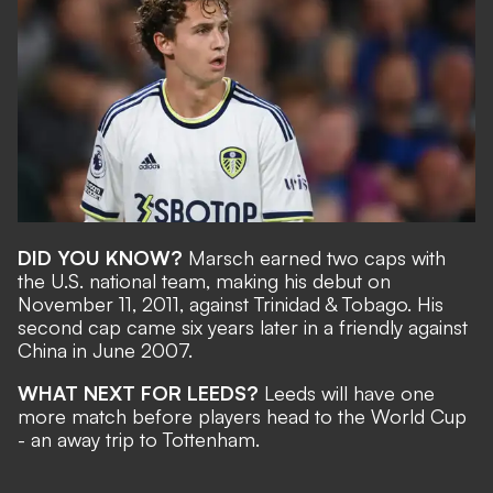
DID YOU KNOW?
Marsch earned two caps with
the U.S. national team, making his debut on
November 11, 2011, against Trinidad & Tobago. His
second cap came six years later in a friendly against
China in June 2007.
WHAT NEXT FOR LEEDS?
Leeds will have one
more match before players head to the World Cup
- an away trip to Tottenham.