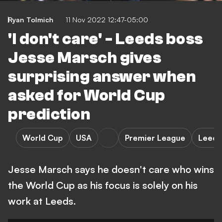
Ryan Tolmich
11 Nov 2022 12:47-05:00
'I don't care' - Leeds boss
Jesse Marsch gives
surprising answer when
asked for World Cup
prediction
World Cup
USA
Premier League
Leeds
Jesse Marsch says he doesn't care who wins
the World Cup as his focus is solely on his
work at Leeds.