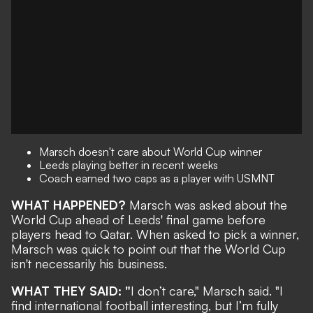
Marsch doesn't care about World Cup winner
Leeds playing better in recent weeks
Coach earned two caps as a player with USMNT
WHAT HAPPENED?
Marsch was asked about the
World Cup ahead of Leeds' final game before
players head to Qatar. When asked to pick a winner,
Marsch was quick to point out that the World Cup
isn't necessarily his business.
WHAT THEY SAID: "
I don’t care," Marsch said. "I
find international football interesting, but I’m fully