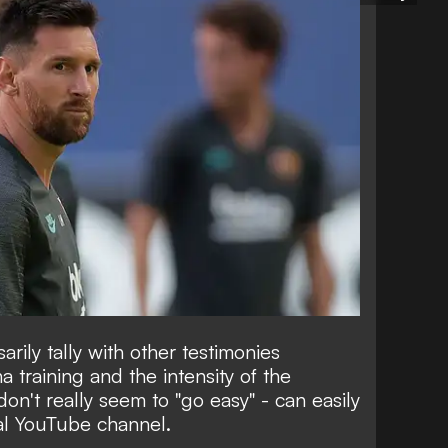
arily tally with other testimonies
 training and the intensity of the
don't really seem to "go easy" -
can easily
ial YouTube channel.