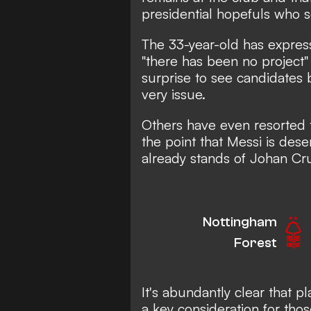
presidential hopefuls who 
The 33-year-old has expres
"there has been no project" a
surprise to see candidates 
very issue.
Others have even resorted
the point that Messi is dese
already stands of Johan Cru
Nottingham
Forest
It's abundantly clear that pl
a key consideration for tho