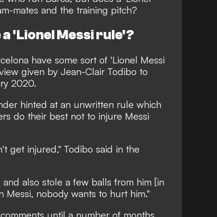
eam-mates and the training pitch?
a 'Lionel Messi rule'?
celona have some sort of 'Lionel Messi
view given by Jean-Clair Todibo to
ry 2020.
ender hinted at an unwritten rule which
ers do their best not to injure Messi
t get injured," Todibo said in the
, and also stole a few balls from him [in
on Messi, nobody wants to hurt him."
s comments until a number of months