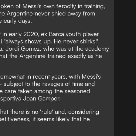
en of Messi's own ferocity in training,
the Argentine never shied away from
he early days.
t
in early 2020, ex Barca youth player
 "always shows up. He never shirks."
ia, Jordi Gomez, who was at the academy
hat the Argentine trained exactly as he
mewhat in recent years, with Messi's
- subject to the ravages of time and
ore care taken among the seasoned
 Esportiva Joan Gamper.
hat there is no 'rule' and, considering
itiveness, it seems likely that he