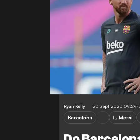
Ryan Kelly
20 Sept 2020 09:29-
Barcelona
L. Messi
Do Barcelona