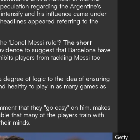
peculation regarding the Argentine's
 intensify and his influence came under
headlines appeared referring to the
the 'Lionel Messi rule'?
The short
 evidence to suggest that Barcelona have
ibits players from tackling Messi too
a degree of logic to the idea of ensuring
 and healthy to play in as many games as
omment that they "go easy" on him, makes
ible that many of the players train with
their minds.
Getty