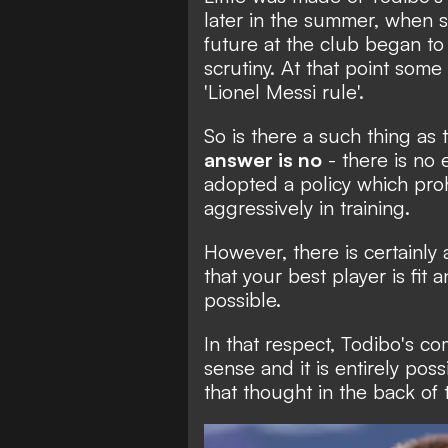
later in the summer, when s
future at the club began to
scrutiny. At that point
some 
'Lionel Messi rule'.
So is there a such thing as 
answer is no
- there is no
adopted a policy which proh
aggressively in training.
However, there is certainly 
that your best player is fit
possible.
In that respect, Todibo's c
sense and it is entirely poss
that thought in the back of 