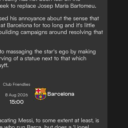
seek to replace Josep Maria Bartomeu.
sed his annoyance about the sense that
t Barcelona for too long and it's little
building campaigns around resolving that
 to
massaging the star's ego by making
rving of a statue next to that which
yff.
Club Friendlies
Barcelona
8 Aug 2026
15:00
acating Messi, to some extent at least, is
se who run Barca, but does a 'Lionel