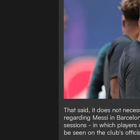
That said, it does not necess
regarding Messi in Barcelona
sessions - in which players 
be seen on the club's offic