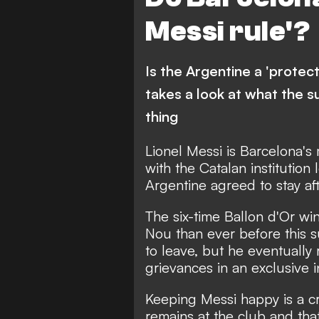
Messi rule'?
Is the Argentine a 'protec
takes a look at what the s
thing
Lionel Messi is Barcelona's
with the Catalan institution 
Argentine agreed to stay aft
The six-time Ballon d'Or w
Nou than ever before this s
to leave,
but he eventually 
grievances in an exclusive 
Keeping Messi happy is a cr
remains at the club and that