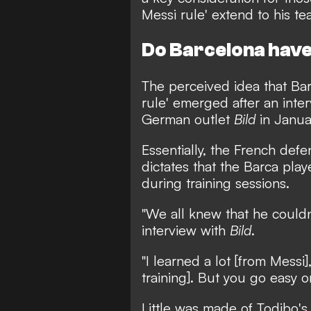
Messi rule' extend to his t
Do Barcelona have 
The perceived idea that Bar
rule'
emerged after an inter
German outlet
Bild
in Janua
Essentially, the French def
dictates that the Barca play
during training sessions.
"We all knew that he couldn'
interview with
Bild
.
"I learned a lot [from Messi]
training]. But you go easy 
Little was made of Todibo'