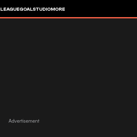
 LEAGUE
GOALSTUDIO
MORE