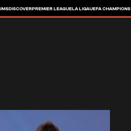
UMS
DISCOVER
PREMIER LEAGUE
LA LIGA
UEFA CHAMPIONS