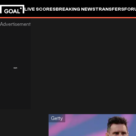
LIVE SCORES
BREAKING NEWS
TRANSFERS
FOR
Getty