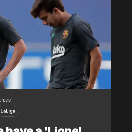
04:00
LaLiga
 have a 'Lionel