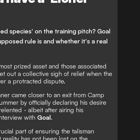
ted species' on the training pitch? Goal
upposed rule is and whether it's a real
 most prized asset and those associated
let out a collective sigh of relief when the
er a protracted dispute.
inner
came closer to an exit from Camp
ummer by officially declaring his desire
relented -
albeit after airing his
interview
with
Goal
.
ucial part of ensuring the talisman
 reality
has not been lost on the