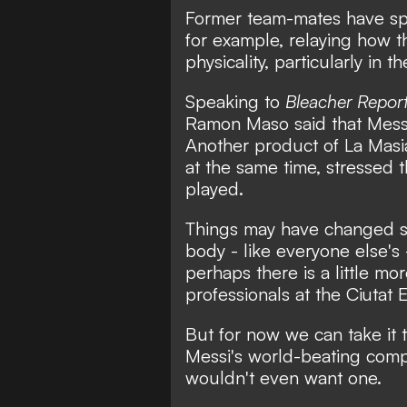
Former team-mates have spok
for example, relaying how 
physicality, particularly in t
Speaking to
Bleacher Repor
Ramon Maso said that Messi
Another product of La Mas
at the same time, stressed t
played.
Things may have changed so
body - like everyone else's 
perhaps there is a little m
professionals at the Ciutat
But for now we can take it t
Messi's world-beating compet
wouldn't even want one.