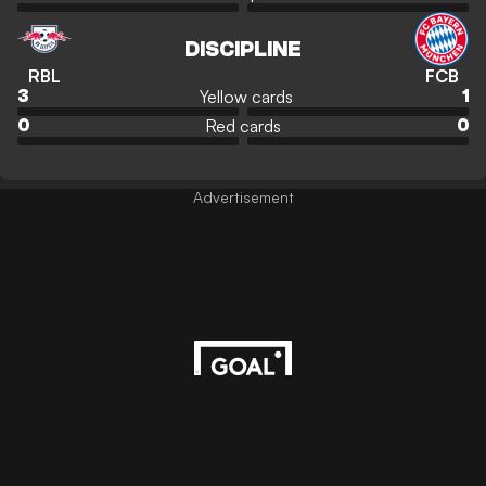
DISCIPLINE
RBL
FCB
Yellow cards
3
1
Red cards
0
0
Advertisement