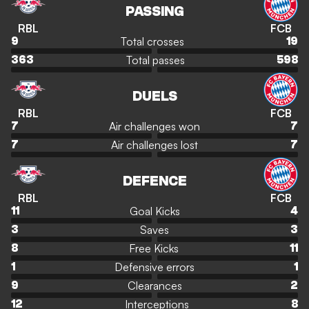
PASSING
RBL
FCB
Total crosses
9
19
Total passes
363
598
DUELS
RBL
FCB
Air challenges won
7
7
Air challenges lost
7
7
DEFENCE
RBL
FCB
Goal Kicks
11
4
Saves
3
3
Free Kicks
8
11
Defensive errors
1
1
Clearances
9
2
Interceptions
12
8