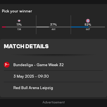
Pick your winner
11
%
37
%
52
%
134
461
667
MATCH DETAILS
Bundesliga - Game Week 32
3 May 2025
-
09:30
Red Bull Arena Leipzig