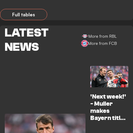
Full tables
LATEST
More from RBL
NEWS
More from FCB
'Next week!'
- Muller
makes
Bayern title
promise to
Kane