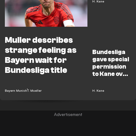
H. Kane
Muller describes
strange feeling as
Bundesliga
Bayern wait for
gave special
permission
Bundesliga title
to Kane over
title
celebrations
Bayern Munich
T. Mueller
H. Kane