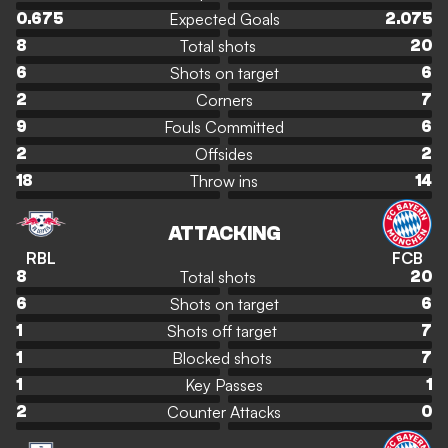
Expected Goals
0.675
2.075
Total shots
8
20
Shots on target
6
6
Corners
2
7
Fouls Committed
9
6
Offsides
2
2
Throw ins
18
14
ATTACKING
RBL
FCB
Total shots
8
20
Shots on target
6
6
Shots off target
1
7
Blocked shots
1
7
Key Passes
1
1
Counter Attacks
2
0