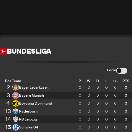
BUNDESLIGA
Form
Pos
Team
P
W
D
L
+/-
PTS
2
Bayer Leverkusen
0
0
0
0
0
0
3
Bayern Munich
0
0
0
0
0
0
4
Borussia Dortmund
0
0
0
0
0
0
13
Paderborn
0
0
0
0
0
0
14
RB Leipzig
0
0
0
0
0
0
15
Schalke 04
0
0
0
0
0
0