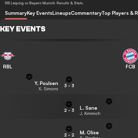
RB Leipzig vs Bayern Munich
Results & Stats
,
Summary
Key Events
Lineups
Commentary
Top Players & R
KEY EVENTS
RBL
FCB
Y. Poulsen
3
-
3
X. Simons
L. Sane
2
-
3
J. Kimmich
M. Olise
2
-
2
S. Gnabry