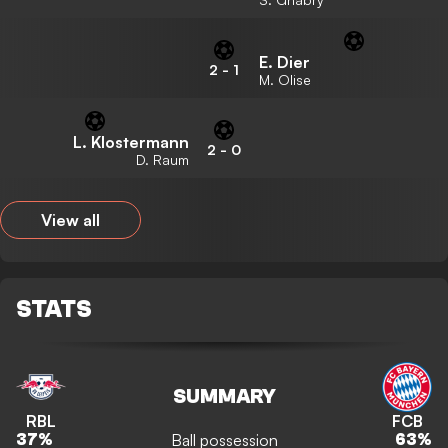
E. Dier
2
-
1
M. Olise
L. Klostermann
2
-
0
D. Raum
View all
STATS
SUMMARY
RBL
FCB
Ball possession
37
%
63
%