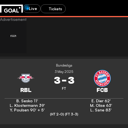
Live
Tickets
Bundesliga
3 May 2025
3
-
3
FT
B. Sesko
11'
E. Dier
62'
L. Klostermann
39'
M. Olise
63'
Y. Poulsen
90' + 5'
L. Sane
83'
(HT 2-0)
(FT 3-3)