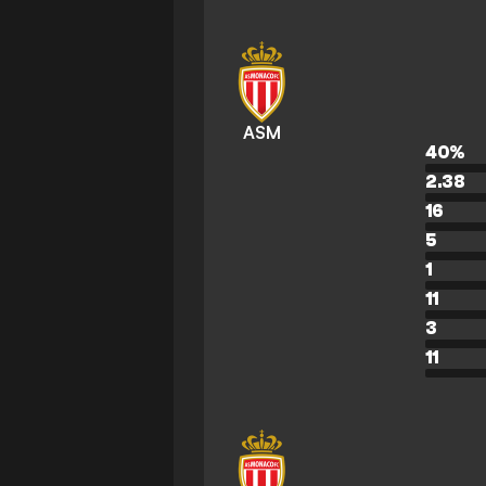
ASM
40
%
2.38
16
5
1
11
3
11