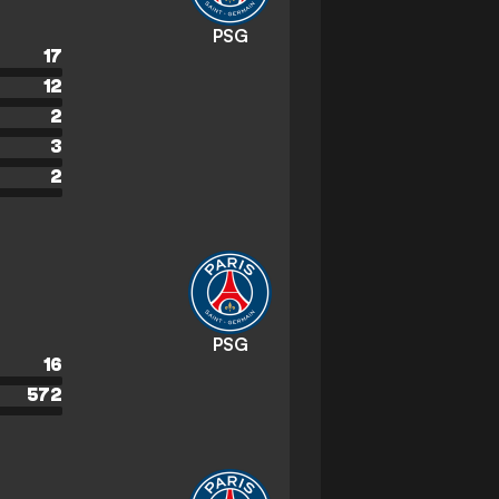
PSG
17
12
2
3
2
PSG
16
572