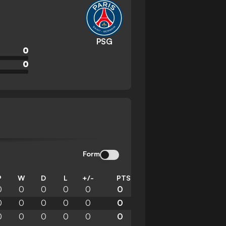
PSG
0
0
Form
P
W
D
L
+/-
PTS
0
0
0
0
0
0
0
0
0
0
0
0
0
0
0
0
0
0