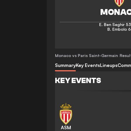
E. Ben Seghir
53
B. Embolo
6
Monaco vs Paris Saint-Germain
Resul
Summary
Key Events
Lineups
Comm
KEY EVENTS
ASM