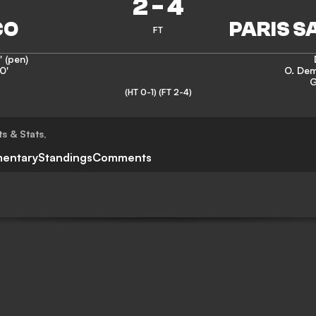
2
-
4
FT
' (pen)
0'
O. De
G
(HT 0-1)
(FT 2-4)
ts & Stats
,
entary
Standings
Comments