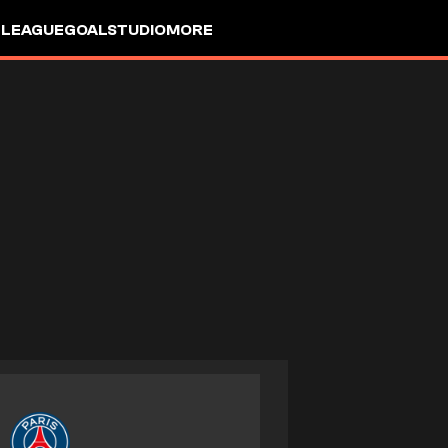
 LEAGUE
GOALSTUDIO
MORE