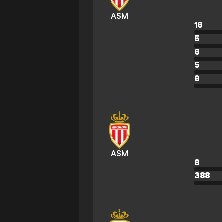
ASM
16
5
6
5
9
ASM
8
388