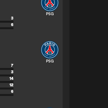
PSG
3
6
PSG
7
3
14
12
6