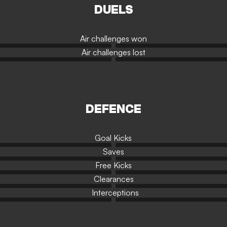
DUELS
Air challenges won
Air challenges lost
DEFENCE
Goal Kicks
Saves
Free Kicks
Clearances
Interceptions