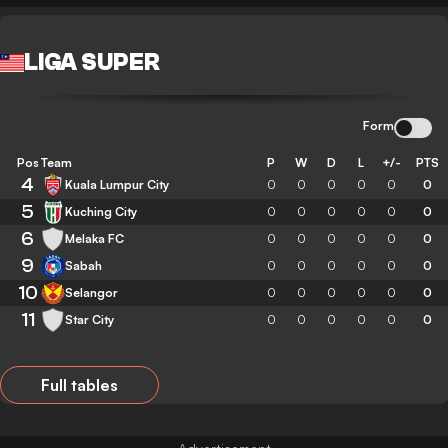
LIGA SUPER
Form
Pos
Team
P
W
D
L
+/-
PTS
4
Kuala Lumpur City
0
0
0
0
0
0
5
Kuching City
0
0
0
0
0
0
6
Melaka FC
0
0
0
0
0
0
9
Sabah
0
0
0
0
0
0
10
Selangor
0
0
0
0
0
0
11
Star City
0
0
0
0
0
0
Full tables