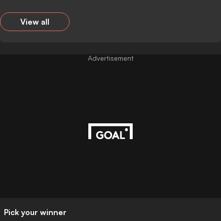
View all
Advertisement
Pick your winner