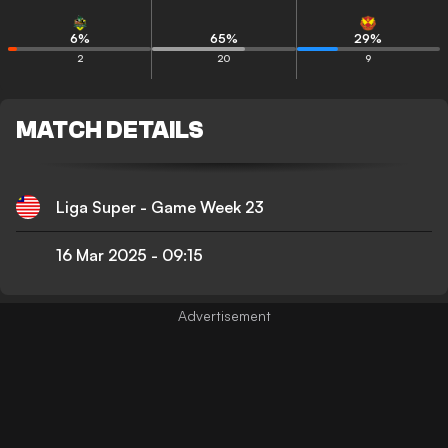
6
%
65
%
29
%
2
20
9
MATCH DETAILS
Liga Super - Game Week 23
16 Mar 2025
-
09:15