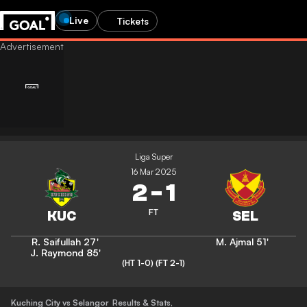
Live
Tickets
Liga Super
16 Mar 2025
2
-
1
FT
R. Saifullah
27'
M. Ajmal
51'
J. Raymond
85'
(HT 1-0)
(FT 2-1)
Kuching City vs Selangor
Results & Stats
,