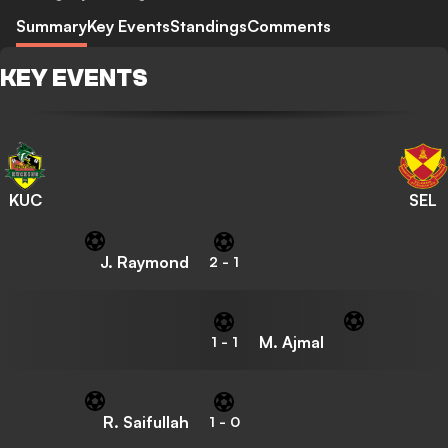
Summary
Key Events
Standings
Comments
KEY EVENTS
KUC
SEL
J. Raymond
2
-
1
M. Ajmal
1
-
1
R. Saifullah
1
-
0