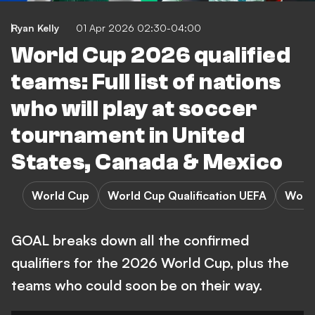
Ryan Kelly
01 Apr 2026 02:30-04:00
World Cup 2026 qualified
teams: Full list of nations
who will play at soccer
tournament in United
States, Canada & Mexico
World Cup
World Cup Qualification UEFA
Worl
GOAL breaks down all the confirmed
qualifiers for the 2026 World Cup, plus the
teams who could soon be on their way.