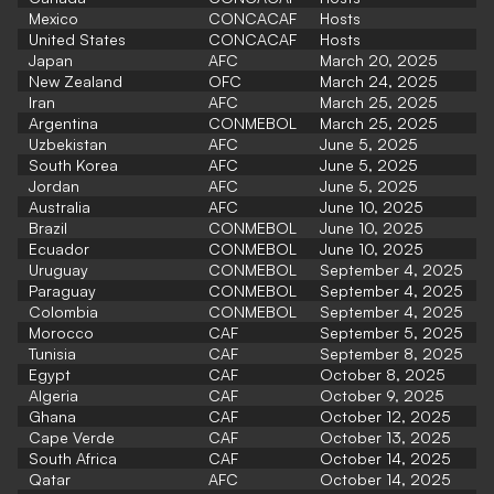
Mexico
CONCACAF
Hosts
United States
CONCACAF
Hosts
Japan
AFC
March 20, 2025
New Zealand
OFC
March 24, 2025
Iran
AFC
March 25, 2025
Argentina
CONMEBOL
March 25, 2025
Uzbekistan
AFC
June 5, 2025
South Korea
AFC
June 5, 2025
Jordan
AFC
June 5, 2025
Australia
AFC
June 10, 2025
Brazil
CONMEBOL
June 10, 2025
Ecuador
CONMEBOL
June 10, 2025
Uruguay
CONMEBOL
September 4, 2025
Paraguay
CONMEBOL
September 4, 2025
Colombia
CONMEBOL
September 4, 2025
Morocco
CAF
September 5, 2025
Tunisia
CAF
September 8, 2025
Egypt
CAF
October 8, 2025
Algeria
CAF
October 9, 2025
Ghana
CAF
October 12, 2025
Cape Verde
CAF
October 13, 2025
South Africa
CAF
October 14, 2025
Qatar
AFC
October 14, 2025