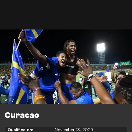
Getty
Curacao
Qualified on:
November 18, 2025