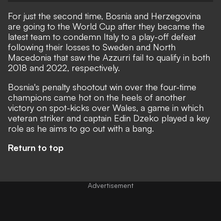
For just the second time, Bosnia and Herzegovina
are going to the World Cup after they became the
latest team to condemn Italy to a play-off defeat
following their losses to Sweden and North
Macedonia that saw the Azzurri fail to qualify in both
2018 and 2022, respectively.
Bosnia's penalty shootout win over the four-time
champions came hot on the heels of another
victory on spot-kicks over Wales, a game in which
veteran striker and captain Edin Dzeko played a key
role as he aims to go out with a bang.
Return to top