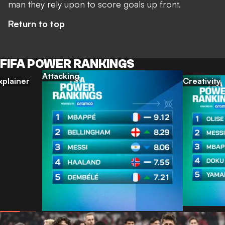
man they rely upon to score goals up front.
Return to top
FIFA POWER RANKINGS
Attacking
xplainer
Creativity