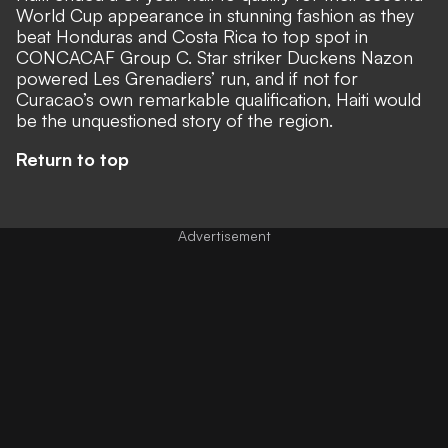
World Cup appearance in stunning fashion as they
beat Honduras and Costa Rica to top spot in
CONCACAF Group C. Star striker Duckens Nazon
powered Les Grenadiers’ run, and if not for
Curacao’s own remarkable qualification, Haiti would
be the unquestioned story of the region.
Return to top