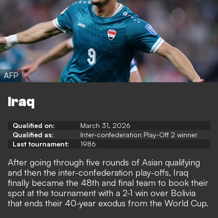
AFP
Iraq
Qualified on:
March 31, 2026
Qualified as:
Inter-confederation Play-Off 2 winner
Last tournament:
1986
After going through five rounds of Asian qualifying
and then the inter-confederation play-offs, Iraq
finally became the 48th and final team to book their
spot at the tournament with a 2-1 win over Bolivia
that ends their 40-year exodus from the World Cup.