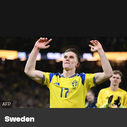
AFP
Sweden