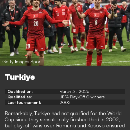
Getty Images Sport
Turkiye
Qualified on:
March 31, 2026
Qualified as:
UEFA Play-Off C winners
Last tournament:
2002
Remarkably, Turkiye had not qualified for the World
Cup since they sensationally finished third in 2002,
but play-off wins over Romania and Kosovo ensured