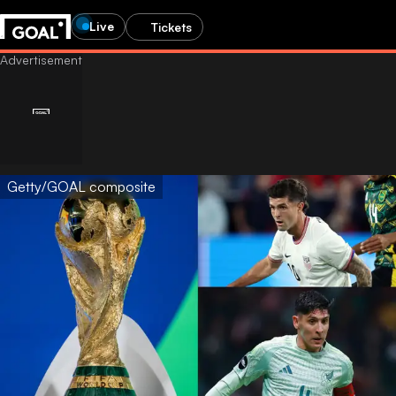
Live
Tickets
Getty/GOAL composite