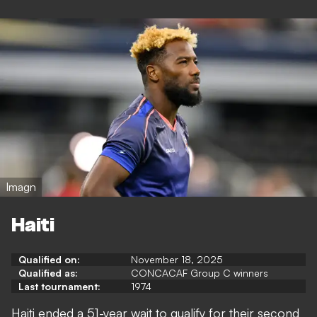
Imagn
Haiti
Qualified on:
November 18, 2025
Qualified as:
CONCACAF Group C winners
Last tournament:
1974
Haiti ended a 51-year wait to qualify for their second