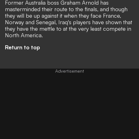
Former Australia boss Graham Arnold has
masterminded their route to the finals, and though
they will be up against it when they face France,
Norway and Senegal, Iraq's players have shown that
they have the mettle to at the very least compete in
North America.
Return to top