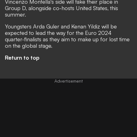
Vincenzo Montella's side will take their place in
Group D, alongside co-hosts United States, this
summer.
Youngsters Arda Guler and Kenan Yildiz will be
expected to lead the way for the Euro 2024
quarter-finalists as they aim to make up for lost time
on the global stage.
Return to top