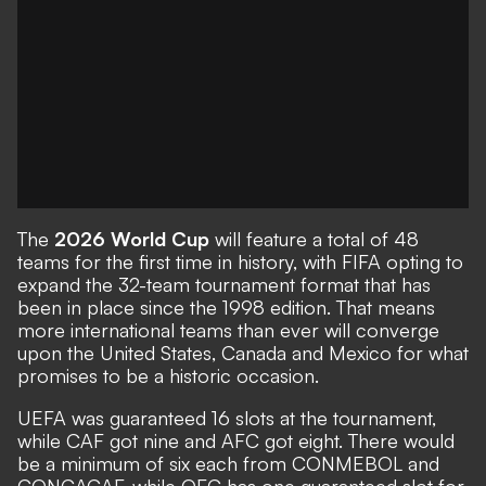
The
2026 World Cup
will feature a total of 48
teams for the first time in history, with FIFA opting to
expand the 32-team tournament format that has
been in place since the 1998 edition. That means
more international teams than ever will converge
upon the United States, Canada and Mexico for what
promises to be a historic occasion.
UEFA was guaranteed 16 slots at the tournament,
while CAF got nine and AFC got eight. There would
be a minimum of six each from CONMEBOL and