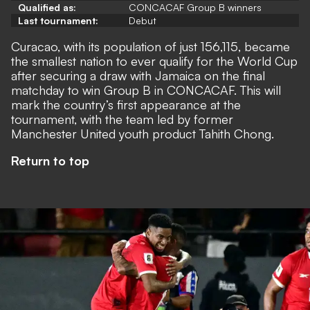
Qualified as:
CONCACAF Group B winners
Last tournament:
Debut
Curacao, with its population of just 156,115, became
the smallest nation to ever qualify for the World Cup
after securing a draw with Jamaica on the final
matchday to win Group B in CONCACAF. This will
mark the country’s first appearance at the
tournament, with the team led by former
Manchester United youth product Tahith Chong.
Return to top