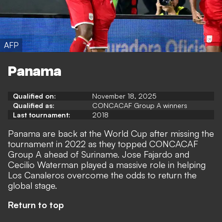
AFP
Panama
Qualified on:
November 18, 2025
Qualified as:
CONCACAF Group A winners
Last tournament:
2018
Panama are back at the World Cup after missing the
tournament in 2022 as they topped CONCACAF
Group A ahead of Suriname. Jose Fajardo and
Cecilio Waterman played a massive role in helping
Los Canaleros overcome the odds to return the
global stage.
Return to top