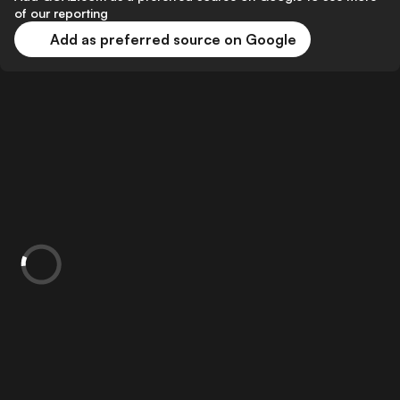
of our reporting
Add as preferred source on Google