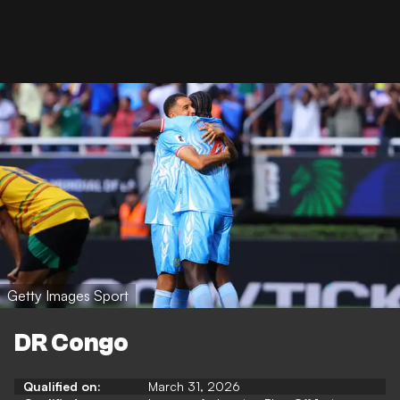
Getty Images Sport
DR Congo
Qualified on:
March 31, 2026