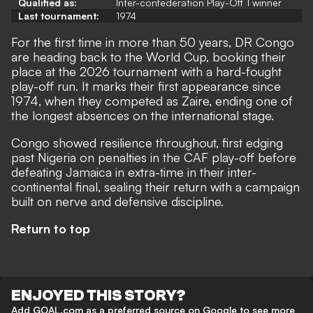
Qualified as:
Inter-confederation Play-Off 1 winner
Last tournament:
1974
For the first time in more than 50 years, DR Congo
are heading back to the World Cup, booking their
place at the 2026 tournament with a hard-fought
play-off run. It marks their first appearance since
1974, when they competed as Zaire, ending one of
the longest absences on the international stage.
Congo showed resilience throughout, first edging
past Nigeria on penalties in the CAF play-off before
defeating Jamaica in extra-time in their inter-
continental final, sealing their return with a campaign
built on nerve and defensive discipline.
Return to top
ENJOYED THIS STORY?
Add GOAL.com as a preferred source on Google to see more