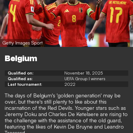
Getty Images Sport
Belgium
Qualified on:
November 18, 2025
Qualified as:
UEFA Group I winners
Last tournament:
2022
The days of Belgium's 'golden generation' may be
over, but there's still plenty to like about this
incarnation of the Red Devils. Younger stars such as
Jeremy Doku and Charles De Ketelaere are rising to
the challenge with the assistance of the old guard,
featuring the likes of Kevin De Bruyne and Leandro
Trossard.