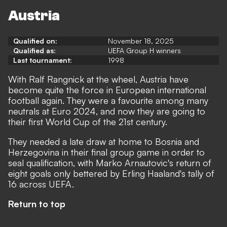
Austria
Qualified on:
November 18, 2025
Qualified as:
UEFA Group H winners
Last tournament:
1998
With Ralf Rangnick at the wheel, Austria have
become quite the force in European international
football again. They were a favourite among many
neutrals at Euro 2024, and now they are going to
their first World Cup of the 21st century.
They needed a late draw at home to Bosnia and
Herzegovina in their final group game in order to
seal qualification, with Marko Arnautovic's return of
eight goals only bettered by Erling Haaland's tally of
16 across UEFA.
Return to top