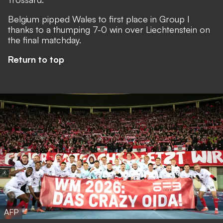
Belgium pipped Wales to first place in Group I
thanks to a thumping 7-0 win over Liechtenstein on
the final matchday.
Return to top
AFP