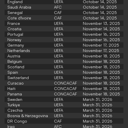
England
UEFA
October 14, 2025
Saudi Arabia
AFC
October 14, 2025
Senegal
CAF
October 14, 2025
Cote d'Ivoire
CAF
October 14, 2025
France
UEFA
November 13, 2025
Croatia
UEFA
November 14, 2025
Portugal
UEFA
November 16, 2025
Norway
UEFA
November 16, 2025
Germany
UEFA
November 17, 2025
Netherlands
UEFA
November 17, 2025
Austria
UEFA
November 18. 2025
Belgium
UEFA
November 18, 2025
Scotland
UEFA
November 18, 2025
Spain
UEFA
November 18, 2025
Switzerland
UEFA
November 18, 2025
Curacao
CONCACAF
November 18, 2025
Haiti
CONCACAF
November 18, 2025
Panama
CONCACAF
November 18, 2025
Sweden
UEFA
March 31, 2026
Turkiye
UEFA
March 31, 2026
Czechia
UEFA
March 31, 2026
Bosnia & Herzegovina
UEFA
March 31, 2026
DR Congo
CAF
March 31, 2026
Iraq
AFC
March 31, 2026