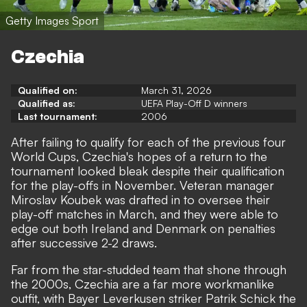
Getty Images Sport
Czechia
Qualified on:
March 31, 2026
Qualified as:
UEFA Play-Off D winners
Last tournament:
2006
After failing to qualify for each of the previous four
World Cups, Czechia's hopes of a return to the
tournament looked bleak despite their qualification
for the play-offs in November. Veteran manager
Miroslav Koubek was drafted in to oversee their
play-off matches in March, and they were able to
edge out both Ireland and Denmark on penalties
after successive 2-2 draws.
Far from the star-studded team that shone through
the 2000s, Czechia are a far more workmanlike
outfit, with Bayer Leverkusen striker Patrik Schick the