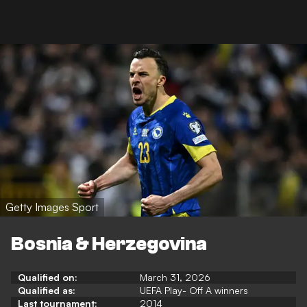
Getty Images Sport
Bosnia & Herzegovina
Qualified on:
March 31, 2026
Qualified as:
UEFA Play- Off A winners
Last tournament:
2014