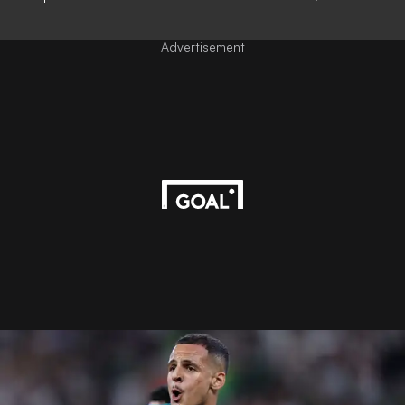
Advertisement