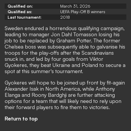
Qualified on:
March 31, 2026
Qualified as:
UEFA Play-Off B winners
Last tournament:
2018
Sweden endured a horrendous qualifying campaign,
leading to manager Jon Dahl Tomasson losing his
job to be replaced by Graham Potter. The former
Chelsea boss was subsequently able to galvanise his
troops for the play-offs after the Scandinavians
snuck in, and led by four goals from Viktor
Gyokeres, they beat Ukraine and Poland to secure a
spot at this summer's tournament.
Gyokeres will hope to be joined up front by fit-again
Alexander Isak in North America, while Anthony
Elanga and Roony Bardghji are further attacking
options for a team that will likely need to rely upon
their forward players to fire them to victories.
Return to top