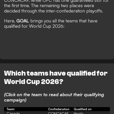
CONCACAF, while OFC has one guaranteed slot for
the first time. The remaining two places were
decided through the inter-confederation playoffs.
Here,
GOAL
brings you all the teams that have
qualified for World Cup 2026:
Which teams have qualified for
World Cup 2026?
(Click on the team to read about their qualifying
campaign)
Team
Confederation
Qualified on
Canada
CONCACAF
Hosts