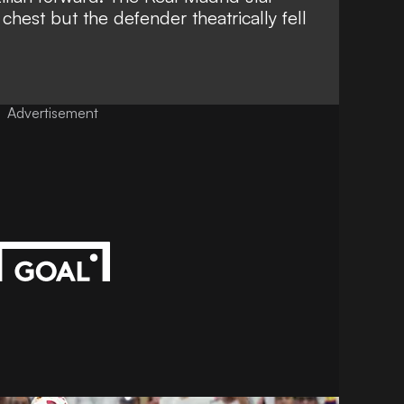
chest but the defender theatrically fell
Advertisement