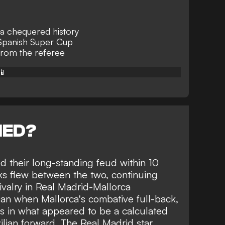
 a chequered history
 Spanish Super Cup
from the referee
📱
NED?
ed their long-standing feud within 10
rks flew between the two, continuing
valry in Real Madrid-Mallorca
n when Mallorca's combative full-back,
ius in what appeared to be a calculated
ilian forward. The Real Madrid star