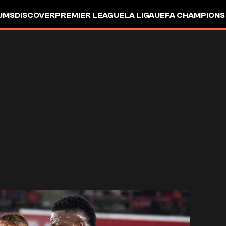
UMS
DISCOVER
PREMIER LEAGUE
LA LIGA
UEFA CHAMPIONS