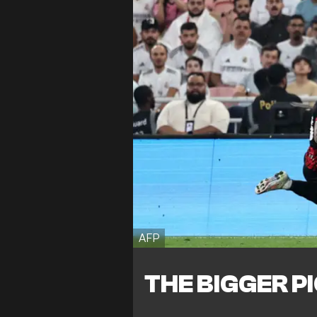
AFP
THE BIGGER P