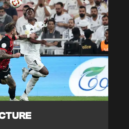
ICTURE