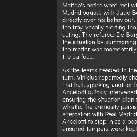
Maffeo's antics were met w
Madrid squad, with Jude Be
directly over his behaviour.
the fray, vocally alerting th
acting. The referee, De Bu
the situation by summoning 
the matter was momentarily
the surface.
As the teams headed to the 
turn. Vinícius reportedly c
first half, sparking anothe
Ancelotti quickly intervene
ensuring the situation didn’t
whistle, the animosity persi
altercation with Real Madri
Ancelotti to step in as a 
ensured tempers were kept i