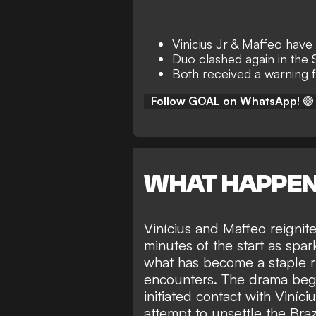
Vinicius Jr & Maffeo have
Duo clashed again in the
Both received a warning 
Follow GOAL on WhatsApp!
🟢
WHAT HAPPE
Vinícius and Maffeo reignit
minutes of the start as spa
what has become a staple ri
encounters. The drama bega
initiated contact with Viníc
attempt to unsettle the Braz