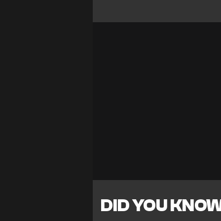
DID YOU KNO