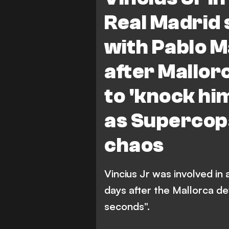
Real Madrid 
with Pablo M
after Mallo
to 'knock him
as Supercopa
chaos
Vincius Jr was involved in
days after the Mallorca d
seconds".