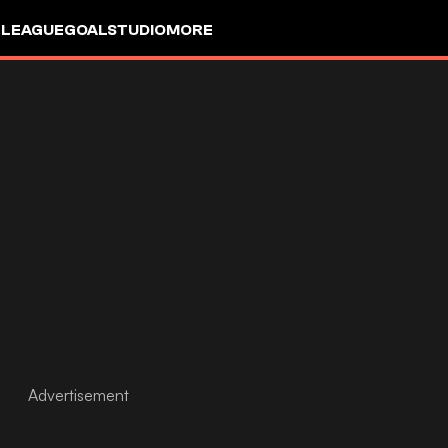
 LEAGUE
GOALSTUDIO
MORE