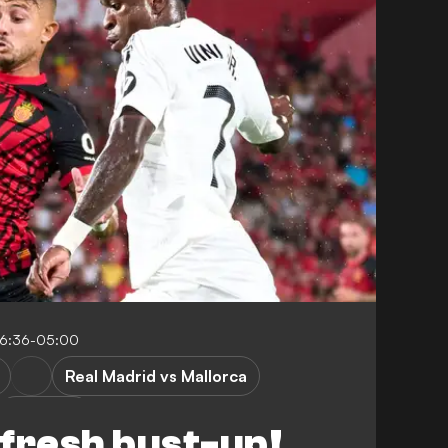
16:36-05:00
Real Madrid vs Mallorca
P. Maffeo
n fresh bust-up!