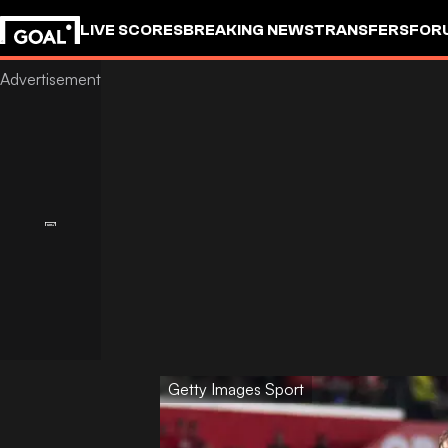
LIVE SCORES
BREAKING NEWS
TRANSFERS
FOR
Getty Images Sport