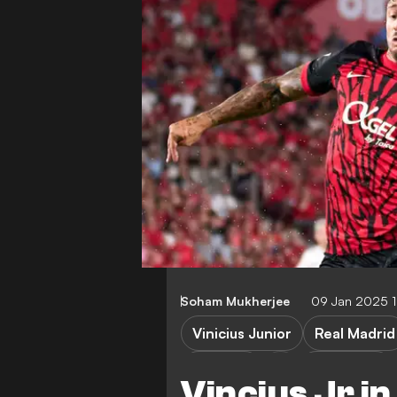
Soham Mukherjee
09 Jan 2025 
Vinicius Junior
Real Madrid
Mallorca
Super Cup
Vincius Jr i