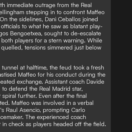
ith immediate outrage from the Real
llingham stepping in to confront Maffeo
 On the sidelines, Dani Ceballos joined
e officials to what he saw as blatant play-
rgos Bengoetxea, sought to de-escalate
both players for a stern warning. While
 quelled, tensions simmered just below
tunnel at halftime, the feud took a fresh
hastised Maffeo for his conduct during the
r heated exchange. Assistant coach Davide
d to defend the Real Madrid star,
 spiral further. Even after the final
sted. Maffeo was involved in a verbal
d's Raul Asencio, prompting Carlo
peacemaker. The experienced coach
n check as players headed off the field.