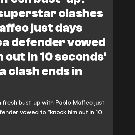
superstar clashes
affeo just days
rca defender vowed
 out in 10 seconds'
 clash ends in
 a fresh bust-up with Pablo Maffeo just
efender vowed to "knock him out in 10