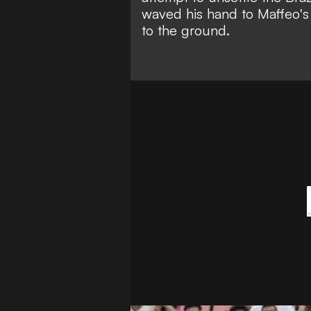
waved his hand to Maffeo's 
to the ground.