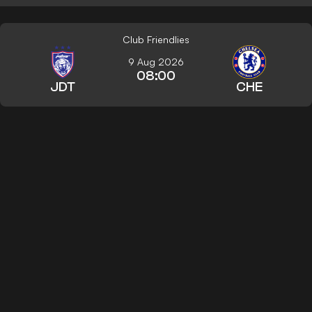
Club Friendlies
9 Aug 2026
08:00
JDT
CHE