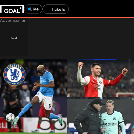
Live
Tickets