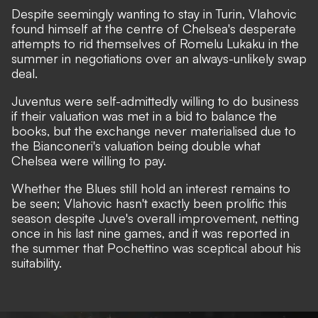
Despite seemingly wanting to stay in Turin, Vlahovic
found himself at the centre of Chelsea's desperate
attempts to rid themselves of Romelu Lukaku in the
summer in negotiations over an always-unlikely swap
deal.
Juventus were self-admittedly willing to do business
if their valuation was met
in a bid to balance the
books, but the exchange never materialised due to
the Bianconeri's valuation being double what
Chelsea were willing to pay.
Whether the Blues still hold an interest remains to
be seen; Vlahovic hasn't exactly been prolific this
season despite Juve's overall improvement, netting
once in his last nine games, and it was reported in
the summer that Pochettino was sceptical about his
suitability.