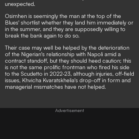
unexpected.
Osimhen is seemingly the man at the top of the
Blues' shortlist whether they land him immediately or
in the summer, and they are
supposedly willing to
break the bank again
to do so.
Their case may well be helped by the deterioration
of the Nigerian's relationship with Napoli amid
a
contract standoff
, but they should heed caution; this
is not the same prolific frontman who fired his side
to the Scudetto in 2022-23, although injuries,
off-field
issues
, Khvicha Kvaratskhelia's drop-off in form and
managerial mismatches have not helped.
Advertisement