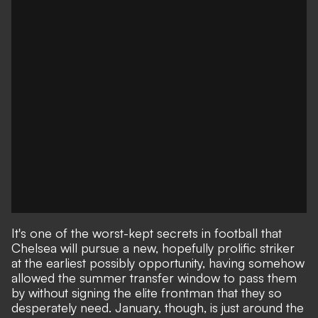
It's one of the worst-kept secrets in football that
Chelsea will pursue a new, hopefully prolific striker
at the earliest possibly opportunity, having somehow
allowed the summer transfer window to pass them
by without signing the elite frontman that they so
desperately need. January, though, is just around the