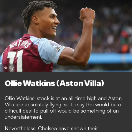
Getty
Ollie Watkins (Aston Villa)
Ollie Watkins' stock is at an all-time high and Aston
Villa are absolutely flying, so to say this would be a
difficult deal to pull off would be something of an
understatement.
Nevertheless, Chelsea have shown their