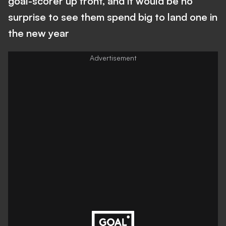
goal-scorer up front, and it would be no
surprise to see them spend big to land one in
the new year