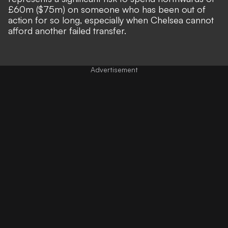
£60m ($75m) on someone who has been out of
action for so long, especially when Chelsea cannot
afford another failed transfer.