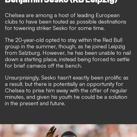
Chelsea are among a host of leading European
clubs to have been
touted as possible destinations
for towering striker Sesko
for some time.
The 20-year-old opted to stay within the Red Bull
group in the summer, though, as he joined Leipzig
from Salzburg. However, he has been unable to nail
down a starting place, instead being forced to settle
for brief cameos off the bench.
Unsurprisingly, Sesko hasn't exactly been prolific as
a result, but there is potentially an opportunity for
Chelsea to prise him away with the offer of regular
minutes, and given his youth he could be a solution
in the present and future.