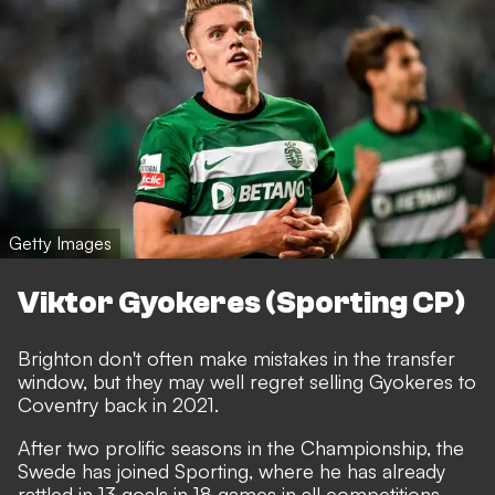
Getty Images
Viktor Gyokeres (Sporting CP)
Brighton don't often make mistakes in the transfer
window, but they may well regret selling Gyokeres to
Coventry back in 2021.
After two prolific seasons in the Championship, the
Swede has joined Sporting, where he has already
rattled in 13 goals in 18 games in all competitions.