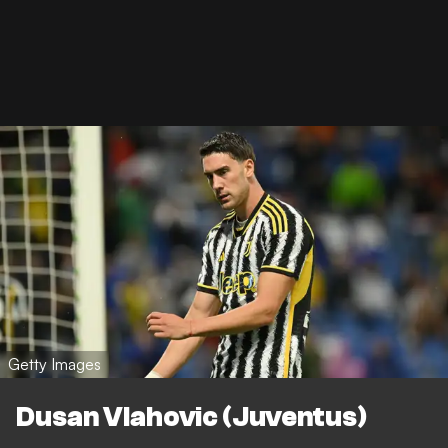
Getty Images
Dusan Vlahovic (Juventus)