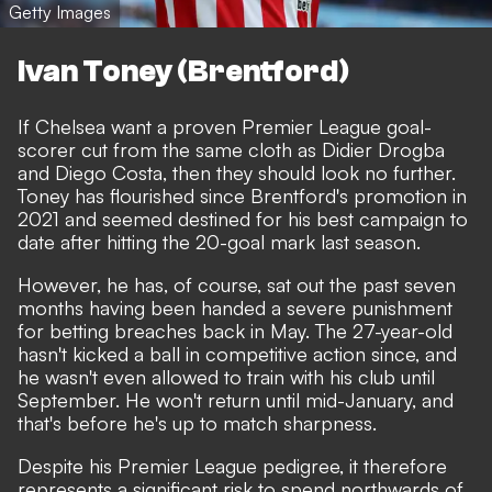
Getty Images
Ivan Toney (Brentford)
If Chelsea want a proven Premier League goal-
scorer cut from the same cloth as Didier Drogba
and Diego Costa, then they should look no further.
Toney has flourished since Brentford's promotion in
2021 and seemed destined for his best campaign to
date after hitting the 20-goal mark last season.
However, he has, of course, sat out the past seven
months having been handed
a severe punishment
for betting breaches back in May
. The 27-year-old
hasn't kicked a ball in competitive action since, and
he wasn't even allowed to train with his club until
September. He won't return until mid-January, and
that's before he's up to match sharpness.
Despite his Premier League pedigree, it therefore
represents a significant risk to spend northwards of