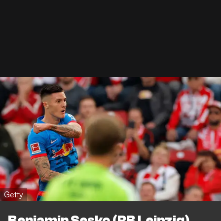
Getty
Benjamin Sesko (RB Leipzig)