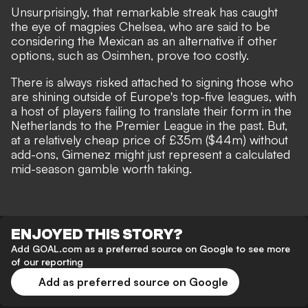
Unsurprisingly,
that remarkable streak has caught
the eye of magpies Chelsea
, who are said to be
considering the Mexican as an alternative if other
options, such as Osimhen, prove too costly.
There is always risked attached to signing those who
are shining outside of Europe's top-five leagues, with
a host of players failing to translate their form in the
Netherlands to the Premier League in the past. But,
at a relatively cheap price of £35m ($44m) without
add-ons, Gimenez might just represent a calculated
mid-season gamble worth taking.
ENJOYED THIS STORY?
Add GOAL.com as a preferred source on Google to see more
of our reporting
Add as preferred source on Google