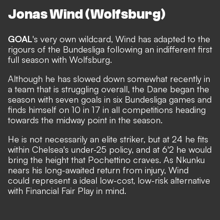
Jonas Wind (Wolfsburg)
GOAL
's very own wildcard, Wind has adapted to the
rigours of the Bundesliga following an indifferent first
full season with Wolfsburg.
Although he has slowed down somewhat recently in
a team that is struggling overall, the Dane began the
season with seven goals in six Bundesliga games and
finds himself on 10 in 17 in all competitions heading
towards the midway point in the season.
He is not necessarily an elite striker, but at 24 he fits
within Chelsea's under-25 policy, and at 6'2 he would
bring the height that Pochettino craves. As Nkunku
nears his long-awaited return from injury, Wind
could represent a ideal low-cost, low-risk alternative
with Financial Fair Play in mind.