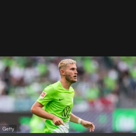
Getty