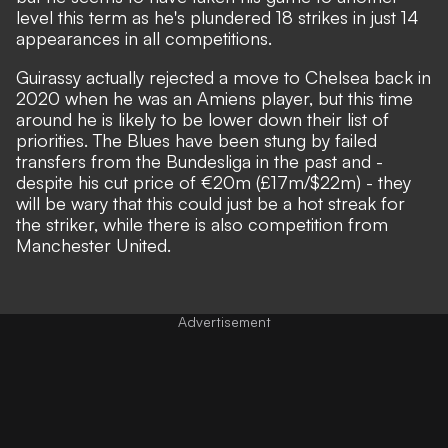
level this term as he's plundered 18 strikes in just 14
appearances in all competitions.
Guirassy actually rejected a move to Chelsea back in
2020 when he was an Amiens player, but this time
around he is likely to be lower down their list of
priorities. The Blues have been stung by failed
transfers from the Bundesliga in the past and -
despite his cut price of €20m (£17m/$22m) - they
will be wary that this could just be a hot streak for
the striker, while
there is also competition from
Manchester United
.