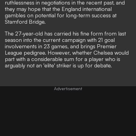
ruthlessness in negotiations in the recent past, and
they may hope that the England international
gambles on potential for long-term success at
Stamford Bridge.
The 27-year-old has carried his fine form from last
season into the current campaign with 21 goal
involvements in 23 games, and brings Premier
League pedigree. However, whether Chelsea would
part with a considerable sum for a player who is
arguably not an 'elite' striker is up for debate.