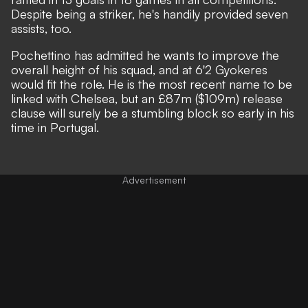
Despite being a striker, he's handily provided seven
assists, too.
Pochettino has admitted he wants to improve the
overall height of his squad
, and at 6'2 Gyokeres
would fit the role. He is the most recent name to be
linked with Chelsea, but an £87m ($109m) release
clause will surely be a stumbling block so early in his
time in Portugal.