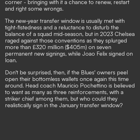
corner - bringing with it a chance to renew, restart
and right some wrongs.
The new-year transfer window is usually met with
tight-fistedness and a reluctance to disturb the
balance of a squad mid-season, but in 2023 Chelsea
raged against those conventions as they splurged
more than £320 million ($405m) on seven
permanent new signings, while Joao Felix signed on
loan.
Don't be surprised, then, if the Blues' owners peel
open their bottomless wallets once again this time
around.
Head coach Mauricio Pochettino is believed
to want as many as three reinforcements
, with a
striker chief among them, but who could they
realistically sign in the January transfer window?