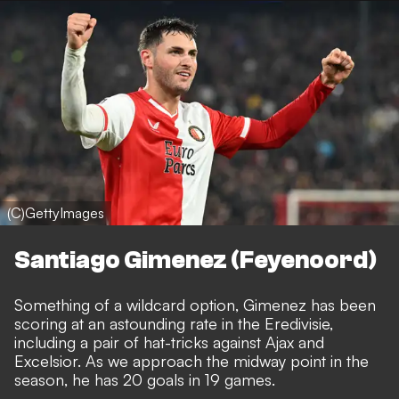
(C)GettyImages
Santiago Gimenez (Feyenoord)
Something of a wildcard option, Gimenez has been
scoring at an astounding rate in the Eredivisie,
including a pair of hat-tricks against Ajax and
Excelsior. As we approach the midway point in the
season, he has 20 goals in 19 games.