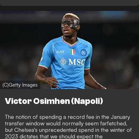
(C)Getty Images
Victor Osimhen (Napoli)
The notion of spending a record fee in the January
transfer window would normally seem farfetched,
but Chelsea's unprecedented spend in the winter of
2023 dictates that we should expect the