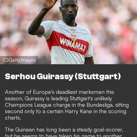
(C)GettyImages
Serhou Guirassy (Stuttgart)
Another of Europe's deadliest marksmen this
season,
Guirassy is leading Stuttgart's unlikely
Champions League charge in the Bundesliga
, sitting
second only to a certain Harry Kane in the scoring
charts.
The Guinean has long been a steady goal-scorer,
but he seems to have taken his game to another