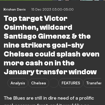
Krishan Davis
15 Dec 2023 03:00-05:00
Top target Victor
Osimhen, wildcard
Santiago Gimenez & the
nine strikers goal-shy
Chelsea could splash even
more cash on in the
January transfer window
Analysis
Chelsea
FEATURES
Transfers
The Blues are still in dire need of a prolific