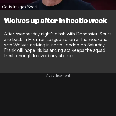
Getty Images Sport
Wolves up after in hectic week
After Wednesday night’s clash with Doncaster, Spurs
are back in Premier League action at the weekend,
with Wolves arriving in north London on Saturday.
Frank will hope his balancing act keeps the squad
fresh enough to avoid any slip-ups.