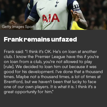
Getty Images Sport
Frank remains unfazed
Frank said: "I think it's OK. He's on loan at another
club. I know the Premier League have this if you're
on loan from a club, you're not allowed to play
[rule]. We decided to loan him out because it was
good for his development. I've done that a thousand
times. Maybe not a thousand times, a lot of times at
Brentford, but we haven't been that lucky to face
one of our own players. It is what it is. I think it's a
great opportunity for him."