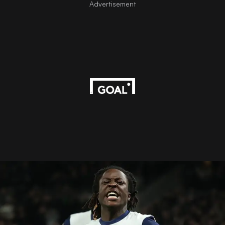
Advertisement