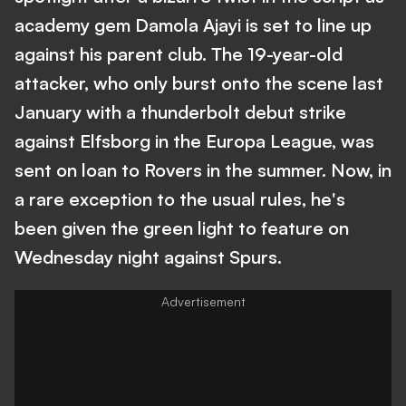
academy gem Damola Ajayi is set to line up
against his parent club. The 19-year-old
attacker, who only burst onto the scene last
January with a thunderbolt debut strike
against Elfsborg in the Europa League, was
sent on loan to Rovers in the summer. Now, in
a rare exception to the usual rules, he's
been given the green light to feature on
Wednesday night against Spurs.