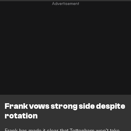
Frank vows strong side despite
rotation
Frank has made it clear that Tottenham won’t take