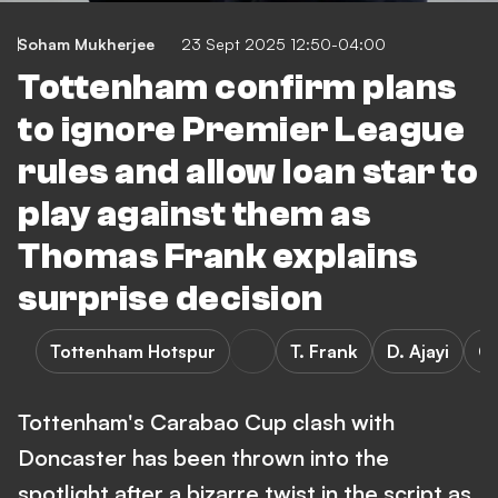
Soham Mukherjee
23 Sept 2025 12:50-04:00
Tottenham confirm plans
to ignore Premier League
rules and allow loan star to
play against them as
Thomas Frank explains
surprise decision
Tottenham Hotspur
T. Frank
D. Ajayi
C
Tottenham's Carabao Cup clash with
Doncaster has been thrown into the
spotlight after a bizarre twist in the script as