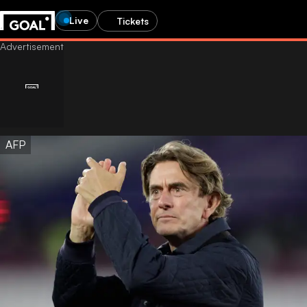
Live
Tickets
AFP