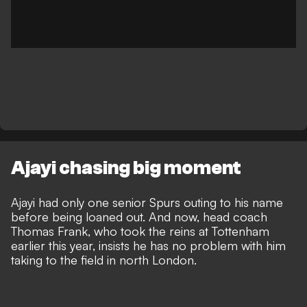
Ajayi chasing big moment
Ajayi had only one senior Spurs outing to his name
before being loaned out. And now, head coach
Thomas Frank, who took the reins at Tottenham
earlier this year, insists he has no problem with him
taking to the field in north London.