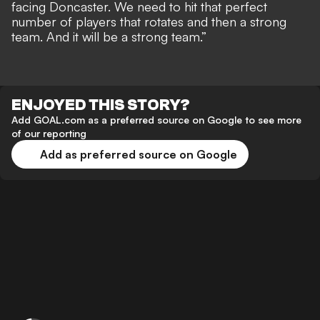
facing Doncaster. We need to hit that perfect
number of players that rotates and then a strong
team. And it will be a strong team.”
ENJOYED THIS STORY?
Add GOAL.com as a preferred source on Google to see more
of our reporting
Add as preferred source on Google