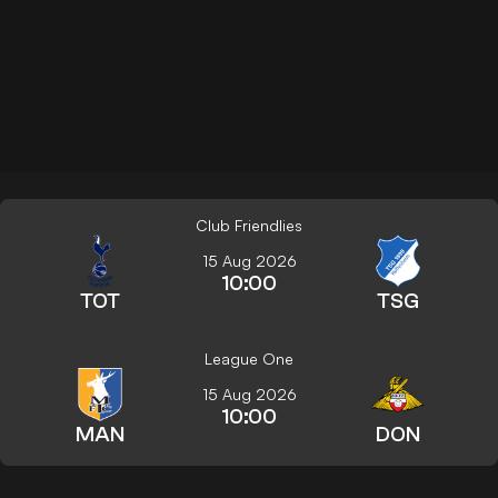
Club Friendlies
15 Aug 2026
10:00
TOT
TSG
League One
15 Aug 2026
10:00
MAN
DON