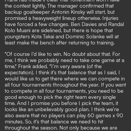
the contest lightly. The manager confirmed that
backup goalkeeper Antonin Kinsky will start, but
promised a heavyweight lineup otherwise. Injuries
have forced a few changes. Ben Davies and Randal
Kolo Muani are sidelined, but there is hope that
youngsters Kota Takai and Dominic Solanke will at
least make the bench after returning to training.
"Of course I’d like to win. No doubt about that. For
me, I think we probably need to take one game at a
time," Frank added. "I’m very aware (of the
expectation). I think it’s that balance that as I said, I
would like us to get there where we can compete in
all four tournaments throughout the year. If you want
to compete in all four tournaments, you need to be
good enough to pick the right team every single
time. And I promise you before I pick the team, it
looks like an unbelievably good plan. I think we’re
also aware that no players can play 60 games x 90
minutes. So, it’s that balance we need to hit
throughout the season. Not only because we are