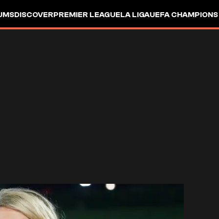
UMS
DISCOVER
PREMIER LEAGUE
LA LIGA
UEFA CHAMPIONS