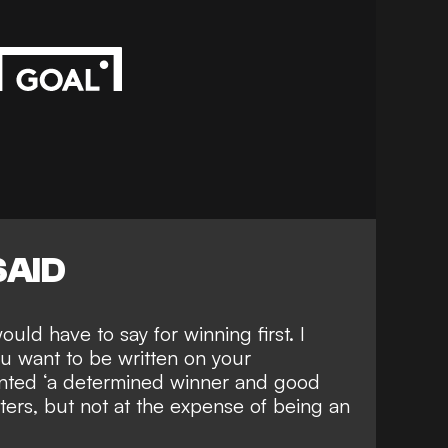
SAID
ld have to say for winning first. I
ou want to be written on your
anted ‘a determined winner and good
ers, but not at the expense of being an