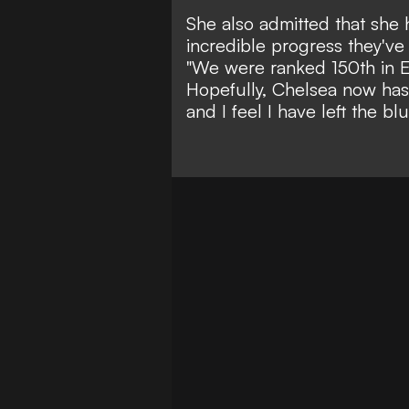
She also admitted that she
incredible progress they've
"
We were ranked 150th in E
Hopefully, Chelsea now has 
and I feel I have left the blu