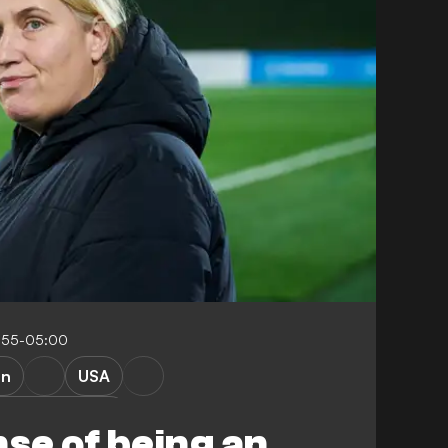
:55-05:00
en
USA
adrid Femenino
nse of being an