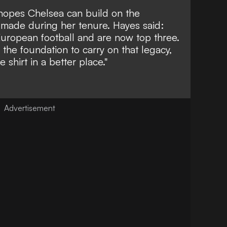
 hopes Chelsea can build on the
 made during her tenure. Hayes said:
uropean football and are now top three.
the foundation to carry on that legacy,
e shirt in a better place."