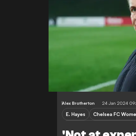
Alex Brotherton
24 Jan 2024 09
E. Hayes
Chelsea FC Wom
Chelsea FC Women vs Real M
'Not at expe