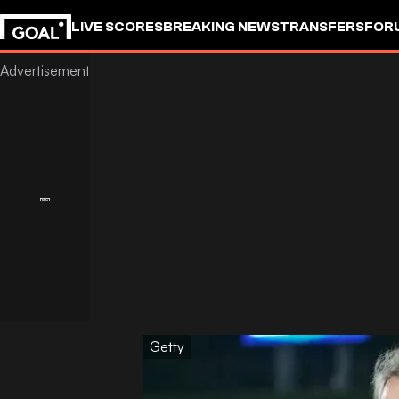
LIVE SCORES
BREAKING NEWS
TRANSFERS
FOR
Getty