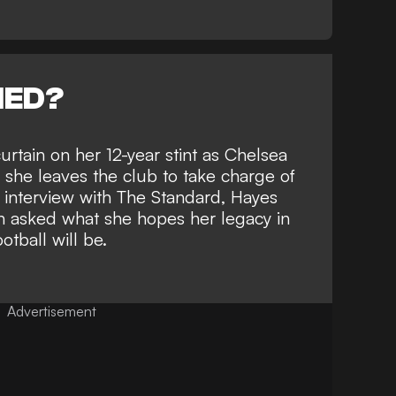
NED?
urtain on her 12-year stint as
Chelsea
he leaves the club to take charge of
e interview with
The Standard
, Hayes
 asked what she hopes her legacy in
tball will be.
Advertisement