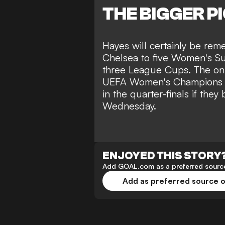
THE BIGGER P
Hayes will certainly be re
Chelsea to five Women's Su
three League Cups. The onl
UEFA Women's Champions Le
in the quarter-finals if they
Wednesday
.
ENJOYED THIS STORY
Add GOAL.com as a preferred source
Add as preferred source 