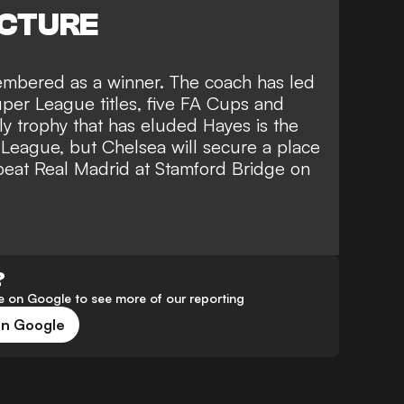
ICTURE
membered as a winner. The coach has led
per League titles, five FA Cups and
y trophy that has eluded Hayes is the
ague, but Chelsea will secure a place
 beat
Real Madrid at Stamford Bridge on
?
 on Google to see more of our reporting
on Google