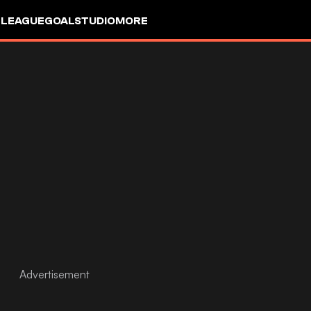
 LEAGUE
GOALSTUDIO
MORE