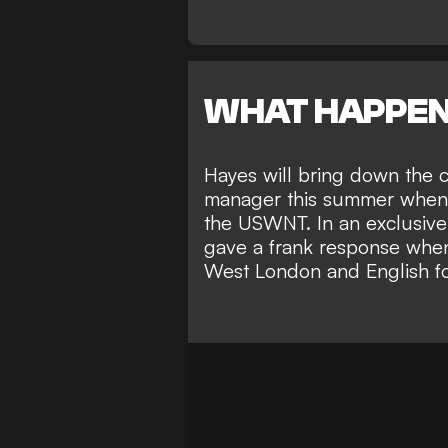
WHAT HAPPE
Hayes will bring down the c
manager this summer when s
the
USWNT
. In an exclusiv
gave a frank response when
West London and English foo