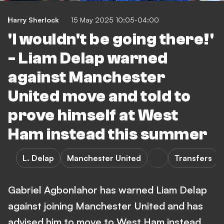
Harry Sherlock
15 May 2025 10:05-04:00
'I wouldn't be going there!'
- Liam Delap warned
against Manchester
United move and told to
prove himself at West
Ham instead this summer
L. Delap
Manchester United
Transfers
Gabriel Agbonlahor has warned Liam Delap
against joining Manchester United and has
advised him to move to West Ham instead.