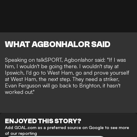
WHAT AGBONHALOR SAID
Speaking on
talkSPORT
, Agbonlahor said: "If I was
him, I wouldn't be going there. I wouldn't stay at
Ipswich, I'd go to West Ham, go and prove yourself
at West Ham, the next step. They need a striker,
Evan Ferguson will go back to Brighton, it hasn't
worked out."
ENJOYED THIS STORY?
Add GOAL.com as a preferred source on Google to see more
of our reporting