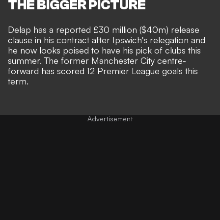
THE BIGGER PICTURE
Delap has a reported £30 million ($40m) release
clause in his contract
after Ipswich's relegation and
he now looks poised to have his pick of clubs this
summer. The former Manchester City centre-
forward has scored 12 Premier League goals this
term.