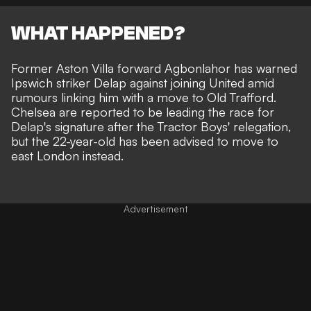
WHAT HAPPENED?
Former Aston Villa forward Agbonlahor has warned
Ipswich striker Delap against joining United amid
rumours linking him with a move to Old Trafford
.
Chelsea are reported to be leading the race for
Delap's signature
after the Tractor Boys' relegation,
but the 22-year-old has been advised to move to
east London instead.
Advertisement