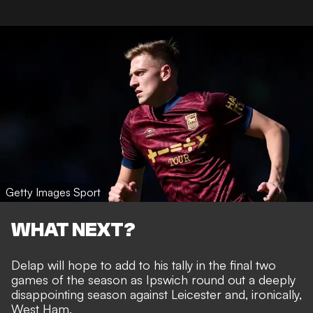
Getty Images Sport
WHAT NEXT?
Delap will hope to add to his tally in the final two
games of the season as Ipswich round out a deeply
disappointing season against Leicester and, ironically,
West Ham.