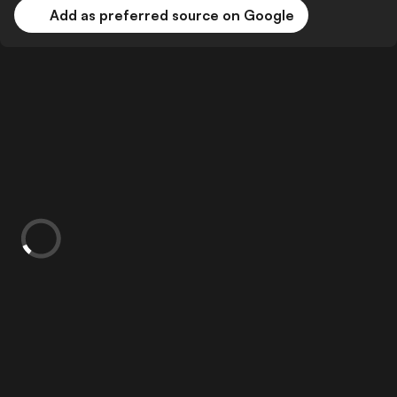
Add as preferred source on Google