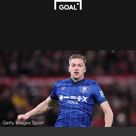
Getty Images Sport