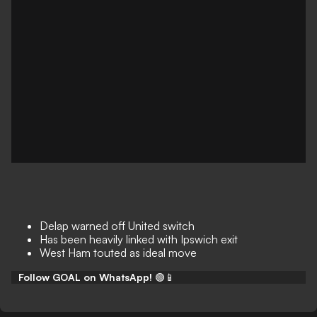
Delap warned off United switch
Has been heavily linked with Ipswich exit
West Ham touted as ideal move
Follow GOAL on WhatsApp!
🟢📱