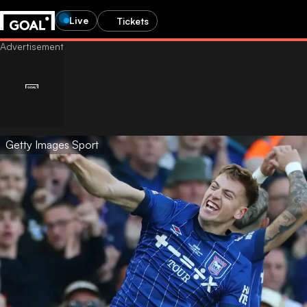
Live
Tickets
Getty Images Sport