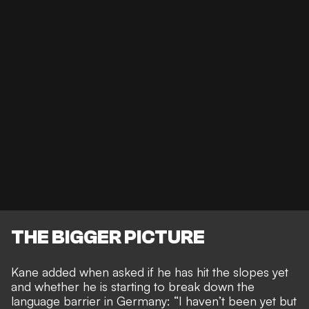
THE BIGGER PICTURE
Kane added when asked if he has hit the slopes yet
and whether he is starting to
break down the
language barrier in Germany
: “I haven’t been yet but