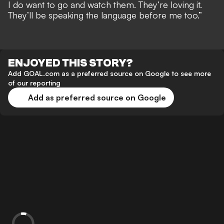
I do want to go and watch them. They’re loving it.
They’ll be speaking the language before me too.”
ENJOYED THIS STORY?
Add GOAL.com as a preferred source on Google to see more
of our reporting
Add as preferred source on Google