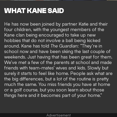
WHAT KANE SAID
He has now been
joined by partner Katie and their
four children
, with the youngest members of the
Kane clan being encouraged to take up new
hobbies that do not involve a ball being kicked
around. Kane has told
The Guardian
: “They’re in
school now and have been skiing the last couple of
weekends. Just having that has been great for them.
We’ve met a few of the parents at school and made
friends with team-mates’ wives and kids. Slowly but
surely it starts to feel like home. People ask what are
the big differences, but a lot of the routine is pretty
much the same. You miss friends you have at home
or a golf course, but you soon learn about those
things here and it becomes part of your home.”