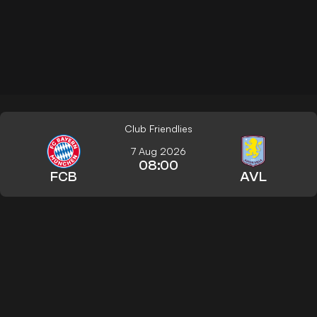
Club Friendlies
7 Aug 2026
08:00
FCB
AVL