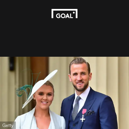
Getty