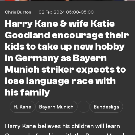
Chris Burton
02 Feb 2024 05:00-05:00
Harry Kane & wife Katie
Goodland encourage their
kids to take up new hobby
in Germany as Bayern
Munich striker expects to
lose language race with
his family
H. Kane
Bayern Munich
Bundesliga
Harry Kane believes his children will learn