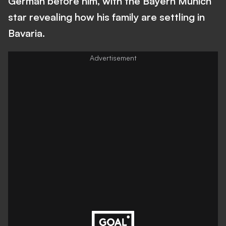
German before him, with the Bayern Munich
star revealing how his family are settling in
Bavaria.