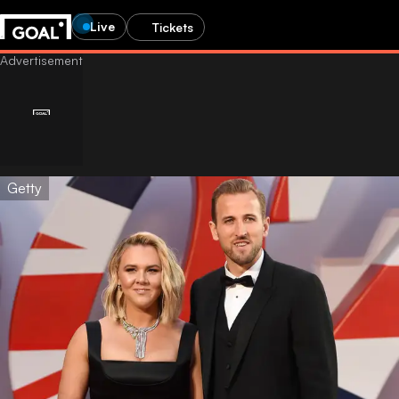
Live
Tickets
Getty