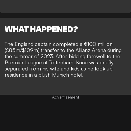
WHAT HAPPENED?
The England captain completed a €100 million
(£85m/$109m) transfer to the Allianz Arena during
the summer of 2023. After bidding farewell to the
Premier League at Tottenham, Kane was briefly
separated from his wife and kids as he
took up
residence in a plush Munich hotel
.
Advertisement