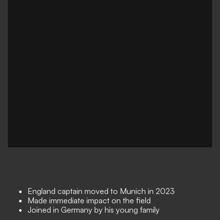
England captain moved to Munich in 2023
Made immediate impact on the field
Joined in Germany by his young family