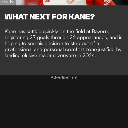
Getty
WHAT NEXT FOR KANE?
Kane has settled quickly on the field at Bayern,
registering 27 goals through 26 appearances
, and is
hoping to see his decision to step out of a
professional and personal comfort zone justified by
landing elusive major silverware in 2024
.