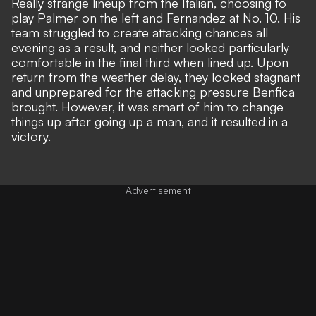
Really strange lineup from the Italian, choosing to
play Palmer on the left and Fernandez at No. 10. His
team struggled to create attacking chances all
evening as a result, and neither looked particularly
comfortable in the final third when lined up. Upon
return from the weather delay, they looked stagnant
and unprepared for the attacking pressure Benfica
brought. However, it was smart of him to change
things up after going up a man, and it resulted in a
victory.