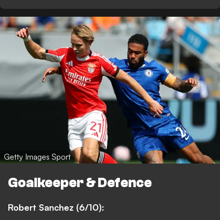
Getty Images Sport
Goalkeeper & Defence
Robert Sanchez (6/10):