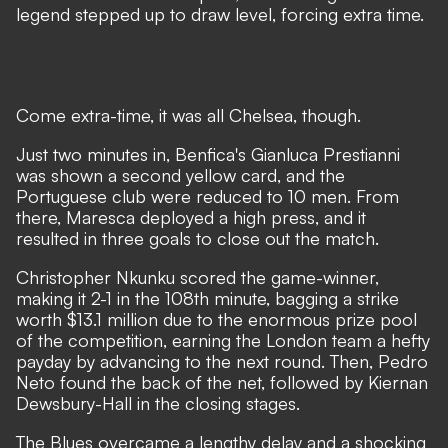
legend stepped up to draw level, forcing extra time.
Come extra-time, it was all Chelsea, though.
Just two minutes in, Benfica's Gianluca Prestianni
was shown a second yellow card, and the
Portuguese club were reduced to 10 men. From
there, Maresca deployed a high press, and it
resulted in three goals to close out the match.
Christopher Nkunku scored the game-winner,
making it 2-1 in the 108th minute, bagging a strike
worth $13.1 million due to the
enormous prize pool
of the competition
, earning the London team a hefty
payday by advancing to the next round. Then, Pedro
Neto found the back of the net, followed by Kiernan
Dewsbury-Hall in the closing stages.
The Blues overcame a lengthy delay and a shocking