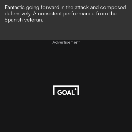
Fantastic going forward in the attack and composed
defensively. A consistent performance from the
Spanish veteran.
Advertisement