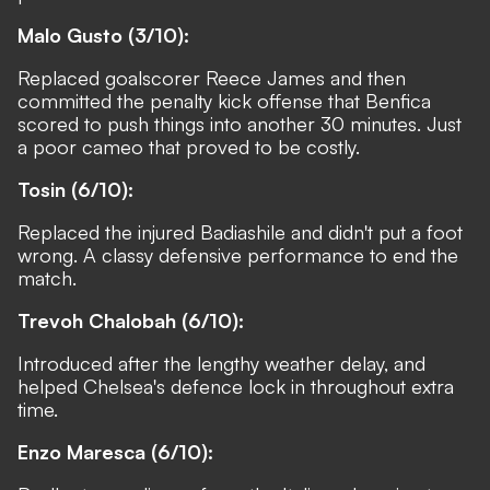
Malo Gusto (3/10):
Replaced goalscorer Reece James and then
committed the penalty kick offense that Benfica
scored to push things into another 30 minutes. Just
a poor cameo that proved to be costly.
Tosin (6/10):
Replaced the injured Badiashile and didn't put a foot
wrong. A classy defensive performance to end the
match.
Trevoh Chalobah (6/10):
Introduced after the lengthy weather delay, and
helped Chelsea's defence lock in throughout extra
time.
Enzo Maresca (6/10):