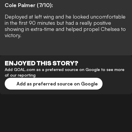
Cole Palmer (7/10):
Deployed at left wing and he looked uncomfortable
in the first 90 minutes but had a really positive
showing in extra-time and helped propel Chelsea to
victory.
ENJOYED THIS STORY?
Add GOAL.com as a preferred source on Google to see more
of our reporting
Add as preferred source on Google