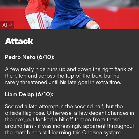
AFP
Attack
Pedro Neto (6/10):
A few really nice runs up and down the right flank of
the pitch and across the top of the box, but he
rarely threatened until his late goal in extra time.
Liam Delap (6/10):
Scored a late attempt in the second half, but the
offside flag rose. Otherwise, a few decent chances in
the box, but looked a bit off-tempo from those
around him - it was increasingly apparent throughout
the match he's still learning this Chelsea system.