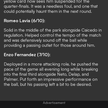
yellow card now sees him suspended for the
quarter-finals. It was a needless foul, and one that
could potentially haunt them in the next round.
Romeo Lavia (6/10):
Solid in the middle of the park alongside Caicedo in
regulation. Helped control the tempo of the match
and was defensively sound off the ball while
providing a passing outlet for those around him.
Enzo Fernandez (7/10):
Deployed in a more attacking role, he pushed the
pace of the game all evening long while breaking
into the final third alongside Neto, Delap, and
Palmer. Put forth an impressive performance on
the ball, but his passing left a bit to be desired.