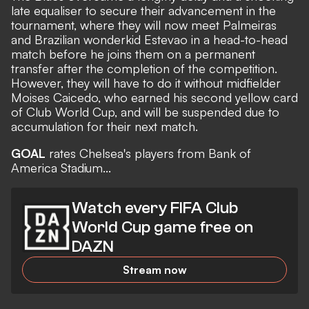
late equaliser to secure their advancement in the
tournament, where they will now meet Palmeiras
and Brazilian wonderkid Estevao in a head-to-head
match
before he joins them on a permanent
transfer
after the completion of the competition.
However, they will have to do it without midfielder
Moises Caicedo, who earned his second yellow card
of Club World Cup, and will be suspended due to
accumulation for their next match.
GOAL
rates Chelsea's players from Bank of
America Stadium...
Watch every FIFA Club
World Cup game free on
DAZN
Stream now