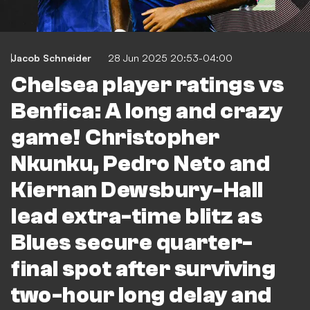
Jacob Schneider
28 Jun 2025 20:53-04:00
Chelsea player ratings vs
Benfica: A long and crazy
game! Christopher
Nkunku, Pedro Neto and
Kiernan Dewsbury-Hall
lead extra-time blitz as
Blues secure quarter-
final spot after surviving
two-hour long delay and