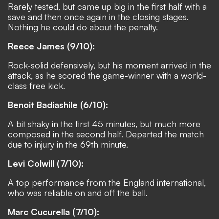
Rarely tested, but came up big in the first half with a
save and then once again in the closing stages.
Nothing he could do about the penalty.
Reece James (9/10):
Rock-solid defensively, but his moment arrived in the
attack, as he scored the game-winner with a world-
class free kick.
Benoit Badiashile (6/10):
A bit shaky in the first 45 minutes, but much more
composed in the second half. Departed the match
due to injury in the 69th minute.
Levi Colwill (7/10):
A top performance from the England international,
who was reliable on and off the ball.
Marc Cucurella (7/10):