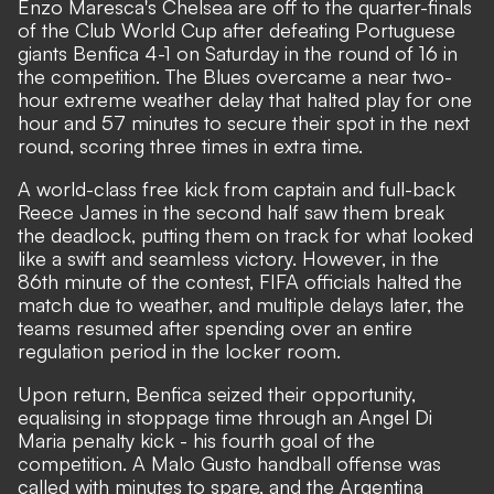
Enzo Maresca's Chelsea are off to the quarter-finals
of the Club World Cup after defeating Portuguese
giants Benfica 4-1 on Saturday in the round of 16 in
the competition. The Blues overcame a near two-
hour extreme weather delay that halted play for one
hour and 57 minutes to secure their spot in the next
round, scoring three times in extra time.
A world-class free kick from captain and full-back
Reece James in the second half saw them break
the deadlock, putting them on track for what looked
like a swift and seamless victory. However, in the
86th minute of the contest, FIFA officials halted the
match due to weather, and multiple delays later, the
teams resumed after spending over an entire
regulation period in the locker room.
Upon return, Benfica seized their opportunity,
equalising in stoppage time through an Angel Di
Maria penalty kick - his fourth goal of the
competition. A Malo Gusto handball offense was
called with minutes to spare, and the Argentina