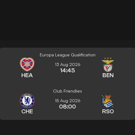
Europa League Qualification
13 Aug 2026
14:45
HEA
BEN
Club Friendlies
15 Aug 2026
08:00
CHE
RSO