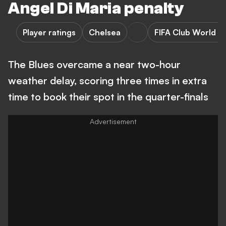
Angel Di Maria penalty
Player ratings
Chelsea
FIFA Club World C
The Blues overcame a near two-hour
weather delay, scoring three times in extra
time to book their spot in the quarter-finals