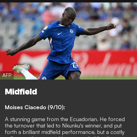
AFP
Midfield
Moises Ciacedo (9/10):
A stunning game from the Ecuadorian. He forced
the turnover that led to Nkunku's winner, and put
forth a brilliant midfield performance, but a costly