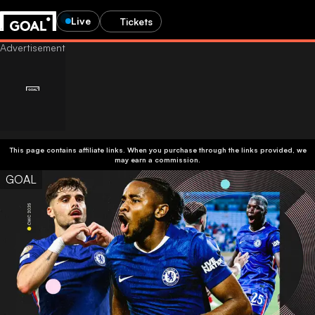
Live
Tickets
This page contains affiliate links. When you purchase through the links provided, we
may earn a commission.
GOAL