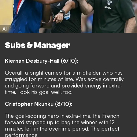
AFP
Subs & Manager
Kiernan Desbury-Hall (6/10):
Overall, a bright cameo for a midfielder who has
struggled for minutes of late. Was active centrally
and going forward and provided energy in extra-
time. Took his goal well, too.
Cristopher Nkunku (8/10):
The goal-scoring hero in extra-time, the French
forward stepped up to bag the winner with 12
minutes left in the overtime period. The perfect
performance.