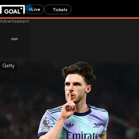
Live
Tickets
Getty