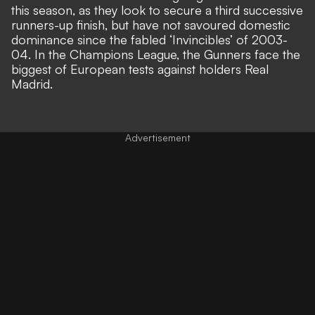
this season, as they look to secure a third successive
runners-up finish, but have not savoured domestic
dominance since
the fabled ‘Invincibles’ of 2003-
04
. In the Champions League, the Gunners face the
biggest of European tests against holders Real
Madrid.