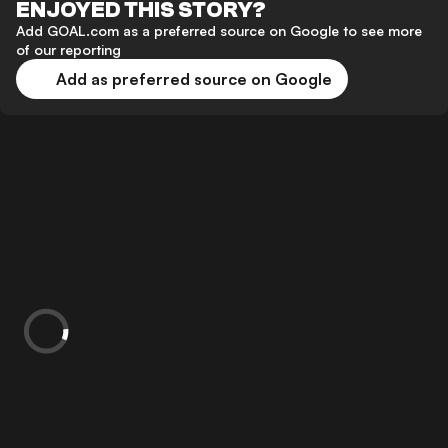
ENJOYED THIS STORY?
Add GOAL.com as a preferred source on Google to see more
of our reporting
Add as preferred source on Google