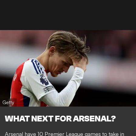
Getty
WHAT NEXT FOR ARSENAL?
Arsenal have 10 Premier League games to take in