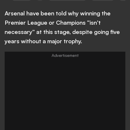
Arsenal have been told why winning the
Premier League or Champions “isn’t
necessary” at this stage, despite going five
years without a major trophy.