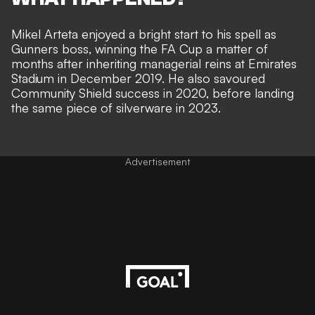
Mikel Arteta enjoyed a bright start to his spell as
Gunners boss,
winning the FA Cup a matter of
months after inheriting managerial reins
at Emirates
Stadium in December 2019. He also savoured
Community Shield success in 2020, before landing
the same piece of silverware in 2023.
Advertisement