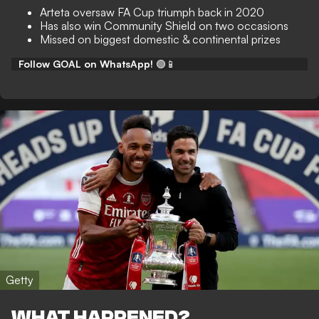
Arteta oversaw FA Cup triumph back in 2020
Has also win Community Shield on two occasions
Missed on biggest domestic & continental prizes
Follow GOAL on WhatsApp!
🟢📱
Getty
WHAT HAPPENED?