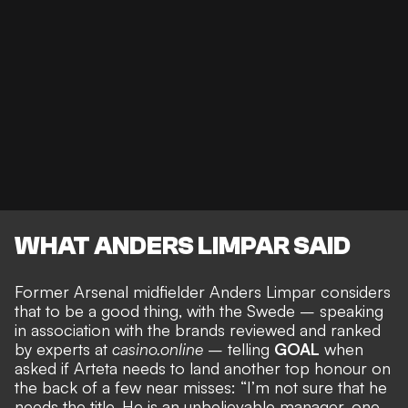
WHAT ANDERS LIMPAR SAID
Former Arsenal midfielder Anders Limpar considers
that to be a good thing, with the Swede – speaking
in association with the brands reviewed and ranked
by experts at
casino.online
– telling
GOAL
when
asked if Arteta needs to land another top honour on
the back of a few near misses: “I’m not sure that he
needs the title. He is an unbelievable manager, one