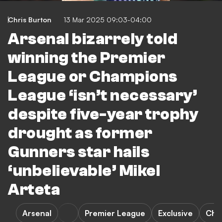
Chris Burton
13 Mar 2025 09:03-04:00
Arsenal bizarrely told
winning the Premier
League or Champions
League ‘isn’t necessary’
despite five-year trophy
drought as former
Gunners star hails
‘unbelievable’ Mikel
Arteta
Arsenal
Premier League
Exclusive
Cha