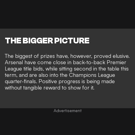
THE BIGGER PICTURE
The biggest of prizes have, however, proved elusive.
Arsenal have
come close in back-to-back Premier
League title bids
, while sitting second in the table this
term, and are also into the Champions League
quarter-finals. Positive
progress is being made
without tangible reward
to show for it.