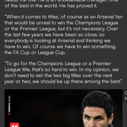
of the best in the world. He has proved it.
“When it comes to titles, of course as an Arsenal fan
that would be unreal to win the Champions League
or the Premier League, but it’s not necessary. Over
the last few years we have been so close, so
everybody is looking at Arsenal and thinking we
have to win. Of course we have to win something,
the FA Cup or League Cup.
“To go for the Champions League or a Premier
League title, that’s so hard to win. In my opinion, we
don’t need to win the two big titles over the next
year or two, we should be up there among the best.”
G