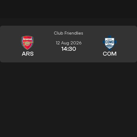
Club Friendlies
12 Aug 2026
14:30
ARS
COM