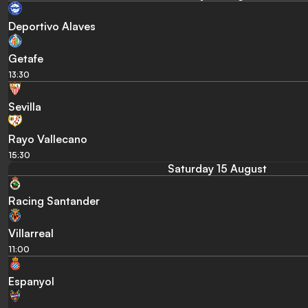
Deportivo Alaves
Getafe
13:30
Sevilla
Rayo Vallecano
15:30
Saturday 15 August
Racing Santander
Villarreal
11:00
Espanyol