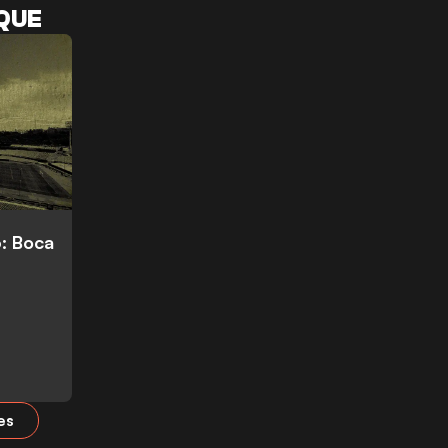
QUE
: Boca
es