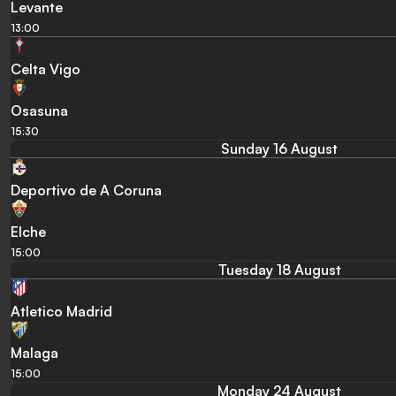
Levante
13:00
Celta Vigo
Osasuna
15:30
Sunday 16 August
Deportivo de A Coruna
Elche
15:00
Tuesday 18 August
Atletico Madrid
Malaga
15:00
Monday 24 August