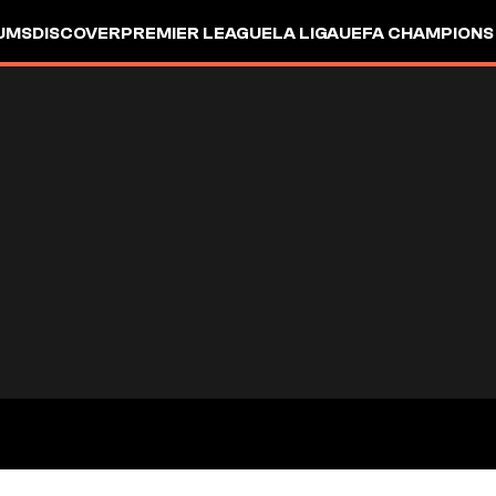
UMS
DISCOVER
PREMIER LEAGUE
LA LIGA
UEFA CHAMPIONS