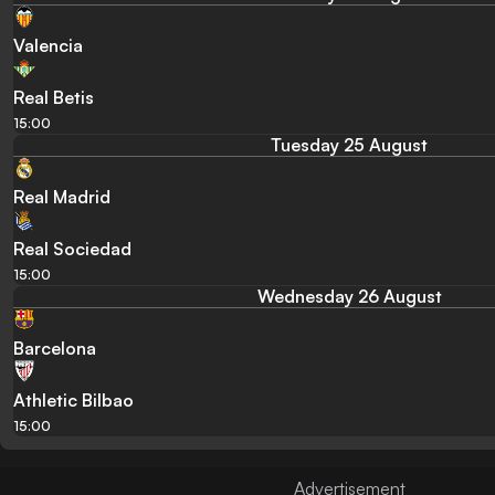
Valencia
Real Betis
15:00
Tuesday 25 August
Real Madrid
Real Sociedad
15:00
Wednesday 26 August
Barcelona
Athletic Bilbao
15:00