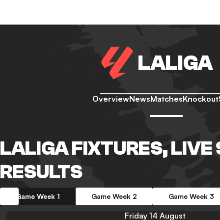
LALIGA
Overview
News
Matches
Knockout
LALIGA FIXTURES, LIVE
RESULTS
Game Week 1
Game Week 2
Game Week 3
Friday 14 August