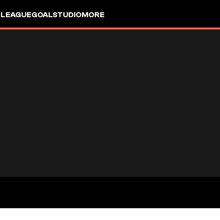
 LEAGUE
GOALSTUDIO
MORE