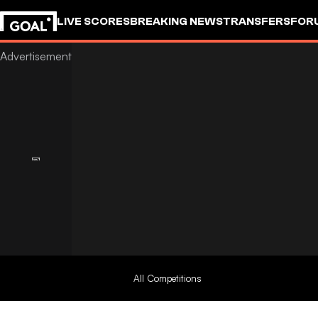
LIVE SCORES
BREAKING NEWS
TRANSFERS
FOR
All Competitions