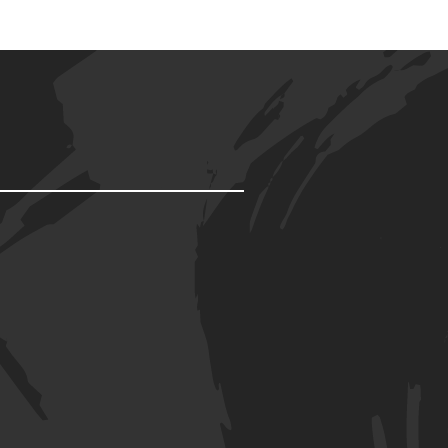
 6
Game Week 7
Game Week 8
Game W