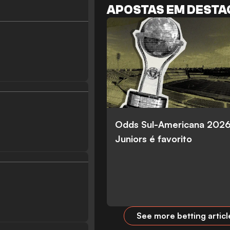
APOSTAS EM DESTA
Odds Sul-Americana 2026
Juniors é favorito
See more betting articl