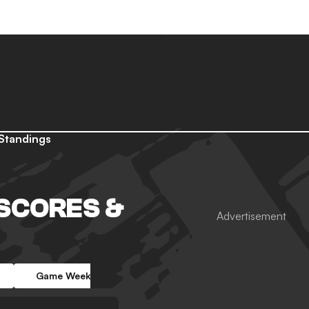
Standings
 SCORES &
Game Week 4
Game Week 5
Game Week