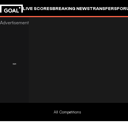
LIVE SCORES
BREAKING NEWS
TRANSFERS
FOR
All Competitions