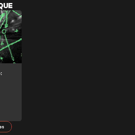
QUE
:
es