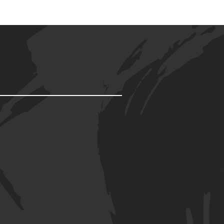
als
Semi Finals
Final