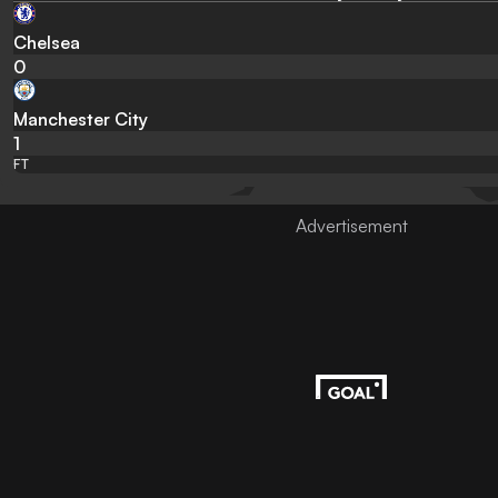
Chelsea
0
Manchester City
1
FT