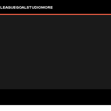
 LEAGUE
GOALSTUDIO
MORE