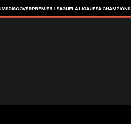
UMS
DISCOVER
PREMIER LEAGUE
LA LIGA
UEFA CHAMPIONS