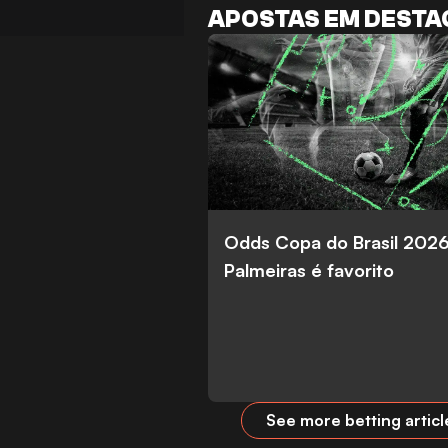
APOSTAS EM DESTA
Odds Copa do Brasil 2026
Palmeiras é favorito
See more betting articl