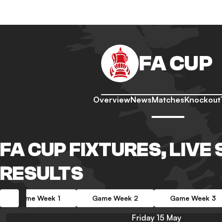
FA CUP
Overview
News
Matches
Knockout
FA CUP FIXTURES, LIVE
RESULTS
Game Week 1
Game Week 2
Game Week 3
Friday 15 May