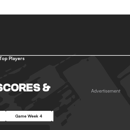
Top Players
 SCORES &
Game Week 4
Game Week 5
Quarter Fin