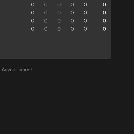
0
0
0
0
0
0
0
0
0
0
0
0
0
0
0
0
0
0
0
0
0
0
0
0