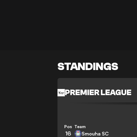
STANDINGS
PREMIER LEAGUE
Pos
Team
16
Smouha SC