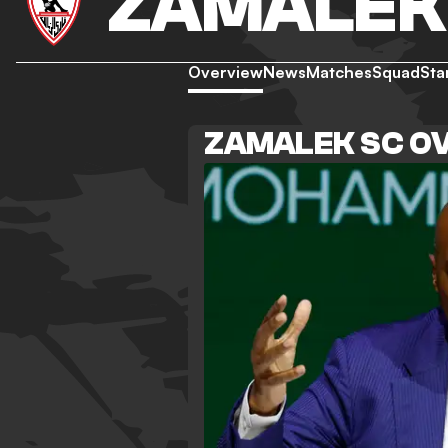
ZAMALEK
Overview
News
Matches
Squad
Sta
ZAMALEK SC O