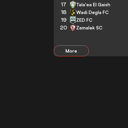
17
Tala'ea El Gaish
18
Wadi Degla FC
19
ZED FC
20
Zamalek SC
More