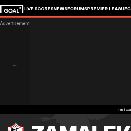
LIVE SCORES
NEWS
FORUMS
PREMIER LEAGUE
C