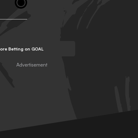
lore Betting on GOAL