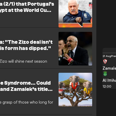
a (2/1) that Portugal's
pt at the World Cup
 Arab side
: "The Zizo deal isn't
 his form has dipped."
21 Aug
Pre
izo will shine next season
Zamal
Al Itti
ree Syndrome… Could
12:00
 and Zamalek’s title
e missing leagues?
the grasp of those who long for