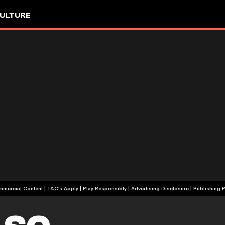
ULTURE
+18 | Commercial Content | T&C's Apply | Play Responsibly
|
Advertising Disclosure
|
Publishing P