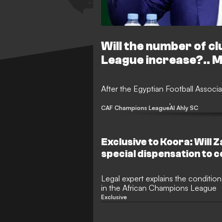
Will the number of c
League increase?.. 
After the Egyptian Football Associa
CAF Champions League
Al Ahly SC
Exclusive to Koora: Will 
special dispensation to 
club competitions, and h
on the matter?
Legal expert explains the condition
in the African Champions League
Exclusive