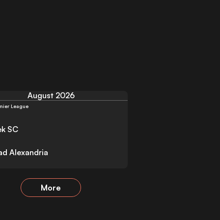
August 2026
mier League
ek SC
had Alexandria
More