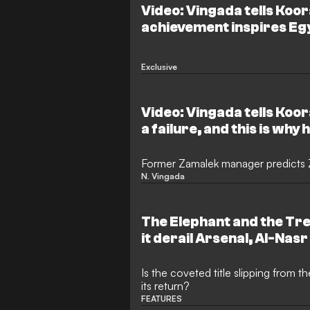
Video: Vingada tells Koor
achievement inspires Egy
and names the strongest
Exclusive
Video: Vingada tells Koora
a failure, and this is why
Former Zamalek manager predicts Z
N. Vingada
The Elephant and the T
it derail Arsenal, Al-Nasr
hopes in their respectiv
Is the coveted title slipping from 
its return?
FEATURES