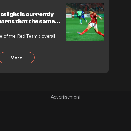
otlight is currently
warns that the same
lf
ue of the Red Team’s overall
More