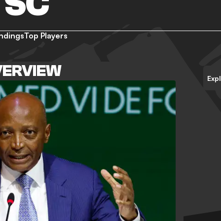
 SC
ndings
Top Players
VERVIEW
Exp