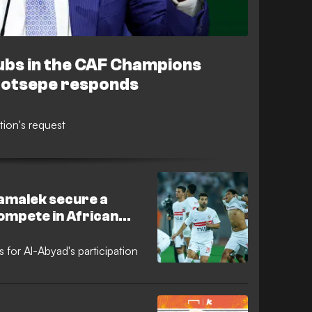
lubs in the CAF Champions
Motsepe responds
tion's request
Zamalek secure a
compete in African
ow does Al Ahly stand
s for Al-Abyad's participation