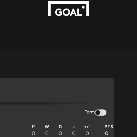
Form
P
W
D
L
+/-
PTS
0
0
0
0
0
0