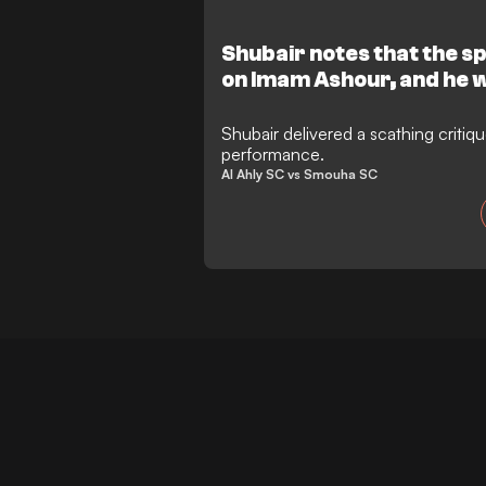
Shubair notes that the sp
on Imam Ashour, and he 
old story is repeating itse
Shubair delivered a scathing critiq
performance.
Al Ahly SC vs Smouha SC