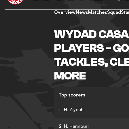
Overview
News
Matches
Squad
Sta
WYDAD CASA
PLAYERS - GO
TACKLES, CL
MORE
Top scorers
1
H. Ziyech
2
H. Hannouri