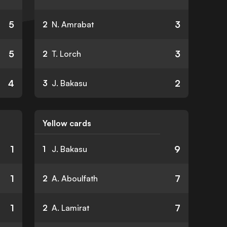
5
3
2
N. Amrabat
5
3
2
T. Lorch
4
2
3
J. Bakasu
Yellow cards
1
9
1
J. Bakasu
1
7
2
A. Aboulfath
1
7
2
A. Lamirat