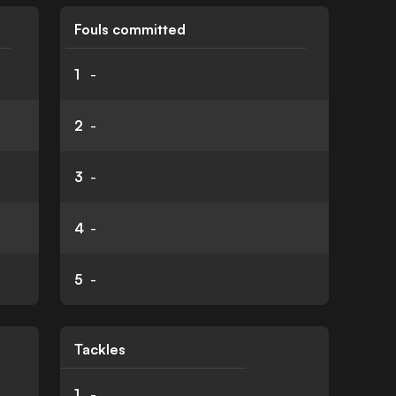
Fouls committed
1
-
2
-
3
-
4
-
5
-
Tackles
1
-