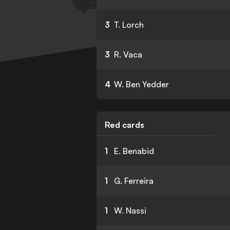
3
T. Lorch
3
R. Vaca
4
W. Ben Yedder
Red cards
1
E. Benabid
1
G. Ferreira
1
W. Nassi