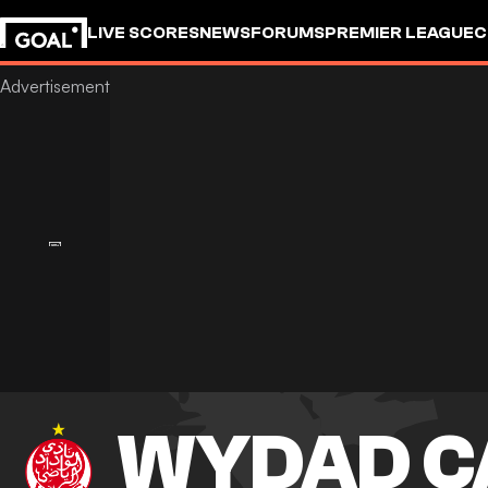
LIVE SCORES
NEWS
FORUMS
PREMIER LEAGUE
C
WYDAD C