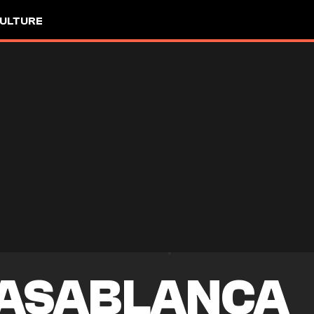
ULTURE
ASABLANCA