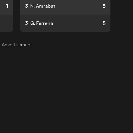
1
5
3
N. Amrabat
5
3
G. Ferreira