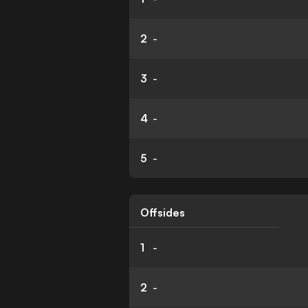
2
-
3
-
4
-
5
-
Offsides
1
-
2
-