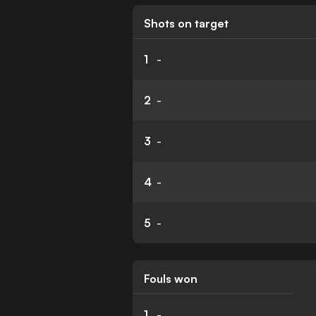
Shots on target
1
-
2
-
3
-
4
-
5
-
Fouls won
1
-