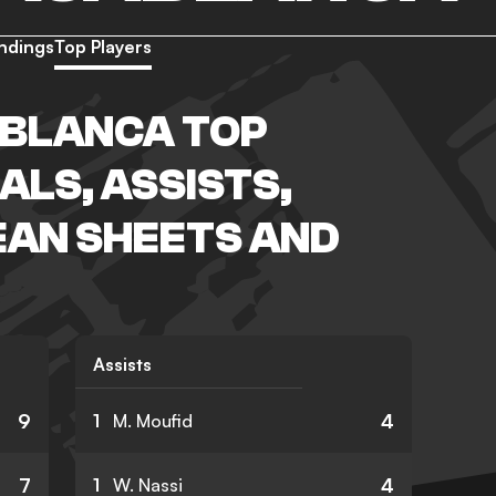
ndings
Top Players
BLANCA TOP
ALS, ASSISTS,
EAN SHEETS AND
Assists
9
4
1
M. Moufid
7
4
1
W. Nassi