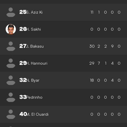
25
S. Aziz Ki
11
1
0
0
0
26
H. Sakhi
0
0
0
0
0
27
J. Bakasu
30
2
2
9
0
29
H. Hannouri
29
7
1
4
0
32
N. Byar
18
0
0
4
0
33
Pedrinho
0
0
0
0
0
40
M. El Ouardi
0
0
0
0
0