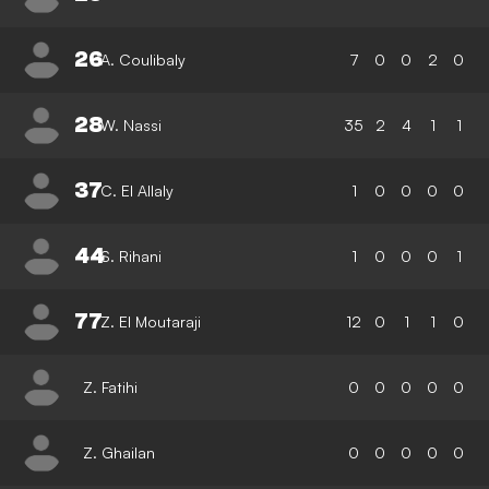
26
A. Coulibaly
7
0
0
2
0
28
W. Nassi
35
2
4
1
1
37
C. El Allaly
1
0
0
0
0
44
S. Rihani
1
0
0
0
1
77
Z. El Moutaraji
12
0
1
1
0
Z. Fatihi
0
0
0
0
0
Z. Ghailan
0
0
0
0
0