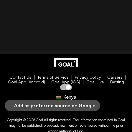
Contact Us
Terms of Service
Privacy policy
Careers
Goal App (Android)
Goal App (iOS)
Goal Live
Betting
Kenya
Add as preferred source on Google
Copyright © 2026
Goal
All rights reserved. The information contained in
Goal
may not be published, broadcast, rewritten, or redistributed without the prior
written authority of
Goal