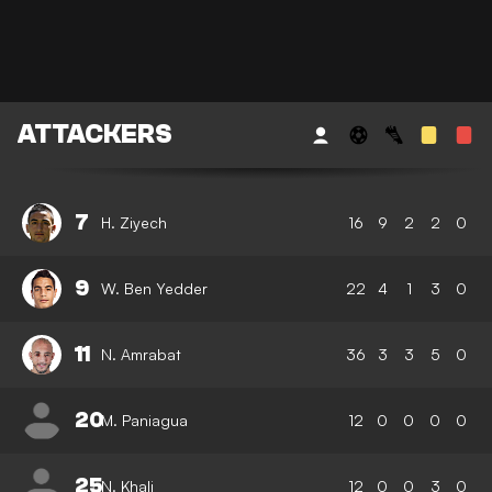
ATTACKERS
7
H. Ziyech
16
9
2
2
0
9
W. Ben Yedder
22
4
1
3
0
11
N. Amrabat
36
3
3
5
0
20
M. Paniagua
12
0
0
0
0
25
N. Khali
12
0
0
3
0