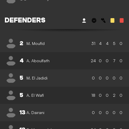
DEFENDERS
2
M. Moufid
31
4
4
5
0
4
A. Aboulfath
24
0
0
7
0
5
M. El Jadidi
0
0
0
0
0
5
A. El Wafi
18
0
0
2
0
13
A. Dairani
0
0
0
0
0