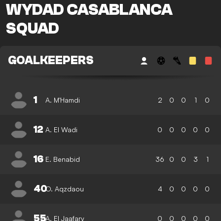
WYDAD CASABLANCA
SQUAD
GOALKEEPERS
1
A. M'Hamdi
2
0
0
1
0
12
A. El Wadi
0
0
0
0
0
16
E. Benabid
36
0
0
3
1
40
O. Aqzdaou
4
0
0
0
0
55
A. El Jaafary
0
0
0
0
0