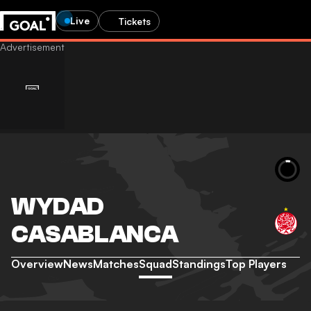
Live
Tickets
WYDAD
CASABLANCA
Overview
News
Matches
Squad
Standings
Top Players