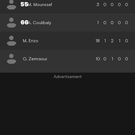
55
M. Mounssef
3
0
0
0
0
66
A. Coulibaly
1
0
0
0
0
M. Enzo
18
1
2
1
0
O. Zemraoui
10
0
1
0
0