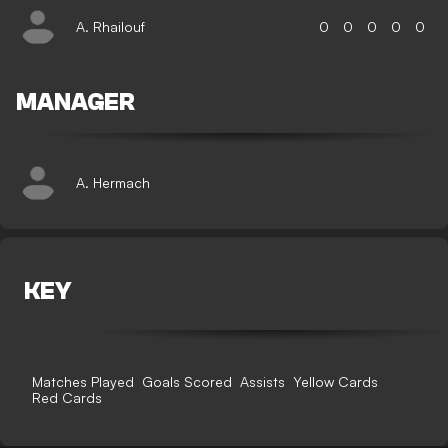
A. Rhailouf
0
0
0
0
0
MANAGER
A. Hermach
KEY
Matches Played
Goals Scored
Assists
Yellow Cards
Red Cards