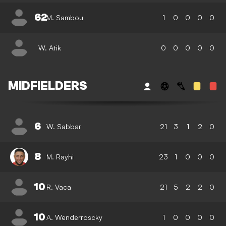
62
M. Sambou
1
0
0
0
0
W. Atik
0
0
0
0
0
MIDFIELDERS
6
W. Sabbar
21
3
1
2
0
8
M. Rayhi
23
1
0
0
0
10
R. Vaca
21
5
2
2
0
10
A. Wenderroscky
1
0
0
0
0