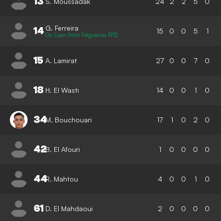
13
S. Moussadak
24
2
2
5
0
G. Ferreira
14
15
0
0
5
1
On Loan from Felgueiras 1932
15
A. Lamirat
27
0
0
7
0
18
H. El Wasti
14
0
0
1
0
34
M. Bouchouari
17
1
0
2
0
42
B. El Afouri
1
0
0
0
0
44
R. Mahtou
4
0
0
1
0
61
D. El Mahdaoui
2
0
0
0
0