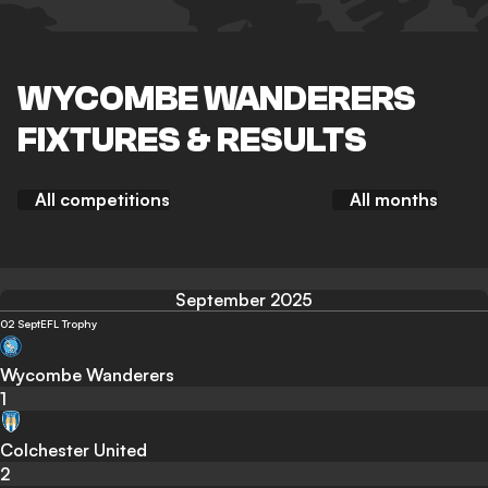
WYCOMBE WANDERERS
FIXTURES & RESULTS
All competitions
All months
September 2025
02 Sept
EFL Trophy
Wycombe Wanderers
1
Colchester United
2