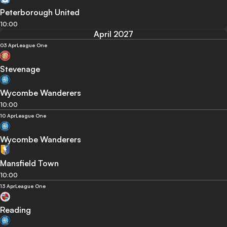
Peterborough United
10:00
April 2027
03 Apr
League One
Stevenage
Wycombe Wanderers
10:00
10 Apr
League One
Wycombe Wanderers
Mansfield Town
10:00
13 Apr
League One
Reading