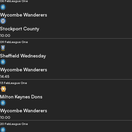
06 Feb
League One
Wycombe Wanderers
Stockport County
10:00
09 Feb
League One
Sheffield Wednesday
Wycombe Wanderers
14:45
13 Feb
League One
Milton Keynes Dons
Wycombe Wanderers
10:00
20 Feb
League One