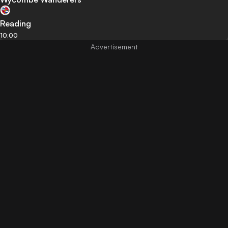
Reading
10:00