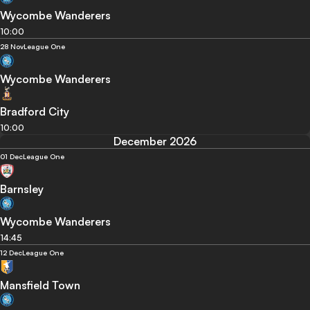
Wycombe Wanderers
10:00
28 Nov
League One
Wycombe Wanderers
Bradford City
10:00
December 2026
01 Dec
League One
Barnsley
Wycombe Wanderers
14:45
12 Dec
League One
Mansfield Town