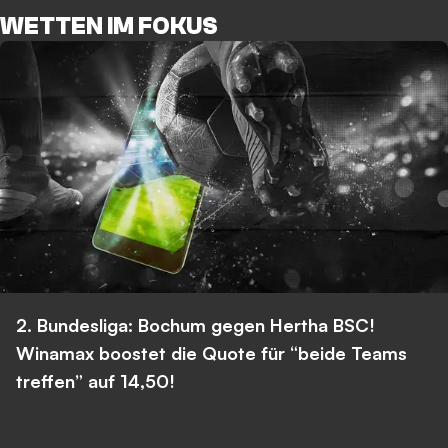
WETTEN IM FOKUS
2. Bundesliga: Bochum gegen Hertha BSC!
Winamax boostet die Quote für “beide Teams
treffen” auf 14,50!