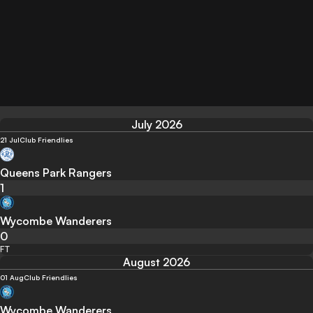
July 2026
21 Jul
Club Friendlies
Queens Park Rangers
1
Wycombe Wanderers
0
FT
August 2026
01 Aug
Club Friendlies
Wycombe Wanderers