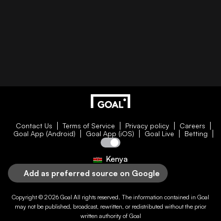
Contact Us
Terms of Service
Privacy policy
Careers
Goal App (Android)
Goal App (iOS)
Goal Live
Betting
Kenya
Add as preferred source on Google
Copyright © 2026
Goal
All rights reserved. The information contained in
Goal
may not be published, broadcast, rewritten, or redistributed without the prior
written authority of
Goal