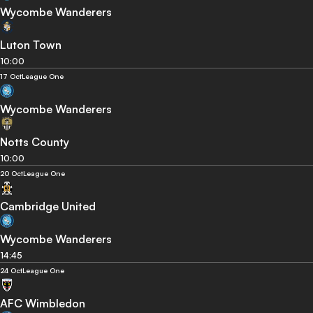
Wycombe Wanderers
Luton Town
10:00
17 Oct
League One
Wycombe Wanderers
Notts County
10:00
20 Oct
League One
Cambridge United
Wycombe Wanderers
14:45
24 Oct
League One
AFC Wimbledon