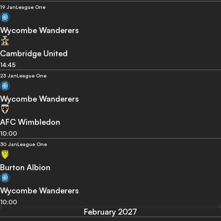
19 Jan
League One
Wycombe Wanderers
Cambridge United
14:45
23 Jan
League One
Wycombe Wanderers
AFC Wimbledon
10:00
30 Jan
League One
Burton Albion
Wycombe Wanderers
10:00
February 2027