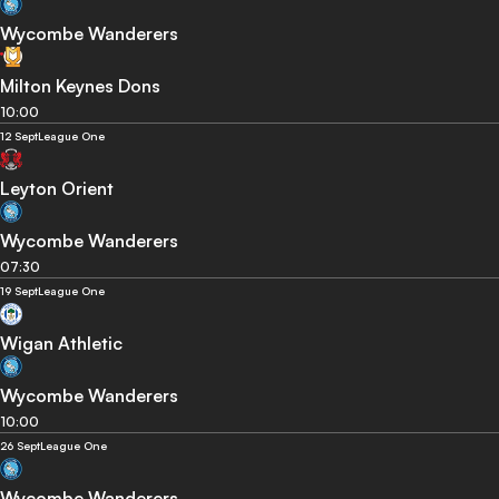
Wycombe Wanderers
Milton Keynes Dons
10:00
12 Sept
League One
Leyton Orient
Wycombe Wanderers
07:30
19 Sept
League One
Wigan Athletic
Wycombe Wanderers
10:00
26 Sept
League One
Wycombe Wanderers