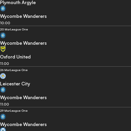
Plymouth Argyle
Wycombe Wanderers
10:00
20 Mar
League One
Wycombe Wanderers
Oxford United
11:00
26 Mar
League One
Leicester City
Wycombe Wanderers
11:00
29 Mar
League One
Wycombe Wanderers