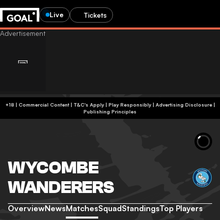
Live
Tickets
+18 | Commercial Content | T&C's Apply | Play Responsibly
|
Advertising Disclosure
|
Publishing Principles
WYCOMBE
WANDERERS
Overview
News
Matches
Squad
Standings
Top Players