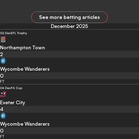
See more betting articles
December 2025
02 Dec
EFL Trophy
Northampton Town
2
Wycombe Wanderers
0
FT
06 Dec
FA Cup
Exeter City
4
Wycombe Wanderers
0
FT