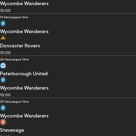
Wycombe Wanderers
10:00
19 Dec
League One
Wycombe Wanderers
Doncaster Rovers
10:00
26 Dec
League One
Peterborough United
Wycombe Wanderers
10:00
29 Dec
League One
Wycombe Wanderers
Stevenage