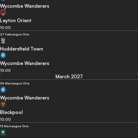
Wycombe Wanderers
Leyton Orient
10:00
27 Feb
League One
Huddersfield Town
Wycombe Wanderers
10:00
March 2027
06 Mar
League One
Wycombe Wanderers
Blackpool
10:00
13 Mar
League One