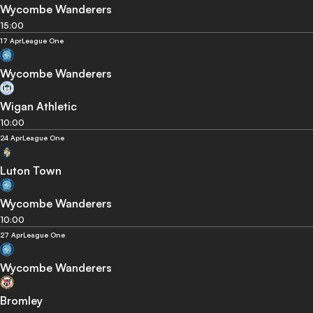
Wycombe Wanderers
15:00
17 Apr
League One
Wycombe Wanderers
Wigan Athletic
10:00
24 Apr
League One
Luton Town
Wycombe Wanderers
10:00
27 Apr
League One
Wycombe Wanderers
Bromley