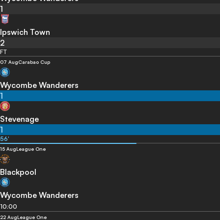
1
Ipswich Town
2
FT
07 Aug
Carabao Cup
Wycombe Wanderers
1
Stevenage
1
56'
15 Aug
League One
Blackpool
Wycombe Wanderers
10:00
22 Aug
League One