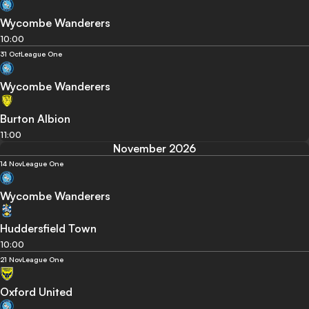
Wycombe Wanderers
10:00
31 Oct
League One
Wycombe Wanderers
Burton Albion
11:00
November 2026
14 Nov
League One
Wycombe Wanderers
Huddersfield Town
10:00
21 Nov
League One
Oxford United