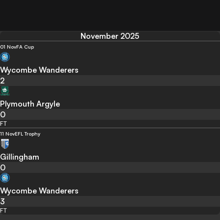
November 2025
01 Nov
FA Cup
Wycombe Wanderers
2
Plymouth Argyle
0
FT
11 Nov
EFL Trophy
Gillingham
0
Wycombe Wanderers
3
FT