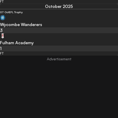
FT
October 2025
07 Oct
EFL Trophy
Wycombe Wanderers
3
Fulham Academy
1
FT