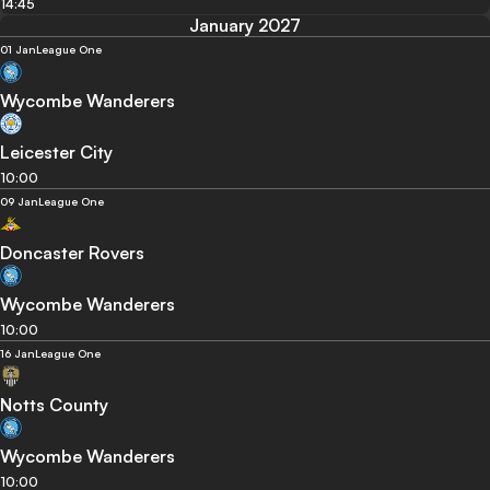
14:45
January 2027
01 Jan
League One
Wycombe Wanderers
Leicester City
10:00
09 Jan
League One
Doncaster Rovers
Wycombe Wanderers
10:00
16 Jan
League One
Notts County
Wycombe Wanderers
10:00