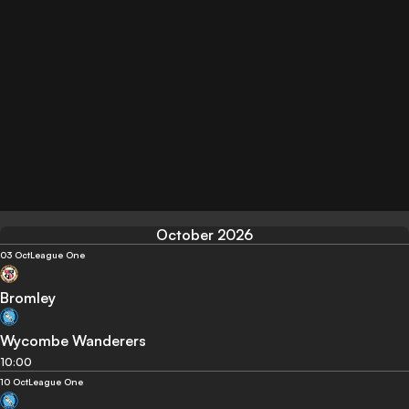
October 2026
03 Oct
League One
Bromley
Wycombe Wanderers
10:00
10 Oct
League One