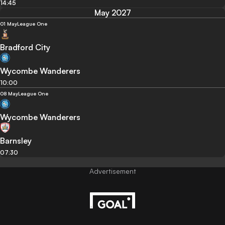
14:45
May 2027
01 May
League One
Bradford City
Wycombe Wanderers
10:00
08 May
League One
Wycombe Wanderers
Barnsley
07:30