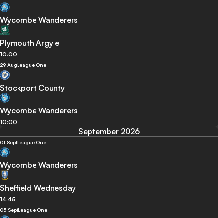
Wycombe Wanderers
Plymouth Argyle
10:00
29 Aug
League One
Stockport County
Wycombe Wanderers
10:00
September 2026
01 Sept
League One
Wycombe Wanderers
Sheffield Wednesday
14:45
05 Sept
League One