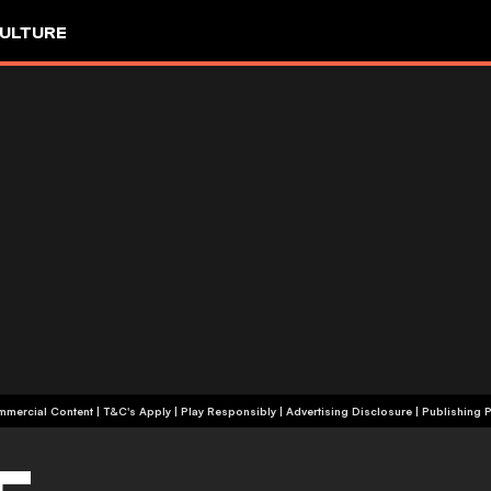
ULTURE
+18 | Commercial Content | T&C's Apply | Play Responsibly
|
Advertising Disclosure
|
Publishing P