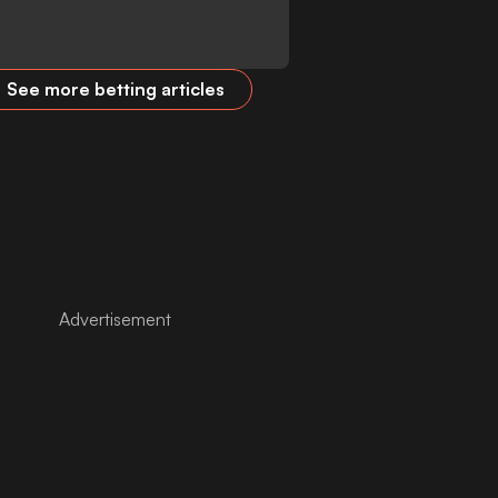
See more betting articles