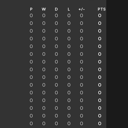
P
W
D
L
+/-
PTS
0
0
0
0
0
0
0
0
0
0
0
0
0
0
0
0
0
0
0
0
0
0
0
0
0
0
0
0
0
0
0
0
0
0
0
0
0
0
0
0
0
0
0
0
0
0
0
0
0
0
0
0
0
0
0
0
0
0
0
0
0
0
0
0
0
0
0
0
0
0
0
0
0
0
0
0
0
0
0
0
0
0
0
0
0
0
0
0
0
0