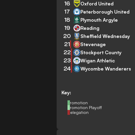
16
Oxford United
17
Peterborough United
18
Plymouth Argyle
19
Reading
20
Sheffield Wednesday
21
Stevenage
22
Stockport County
23
Wigan Athletic
24
Wycombe Wanderers
Key:
Promotion
Promotion Playoff
Relegation