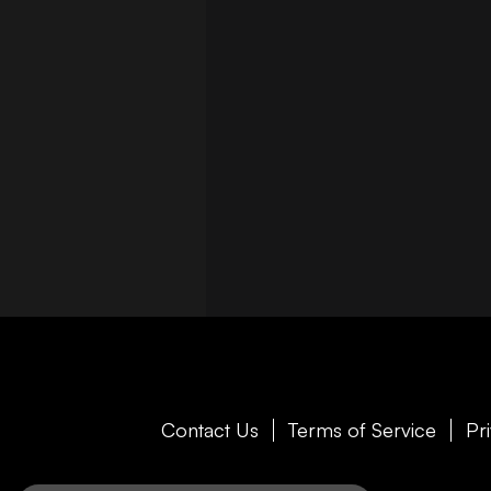
Contact Us
Terms of Service
Pr