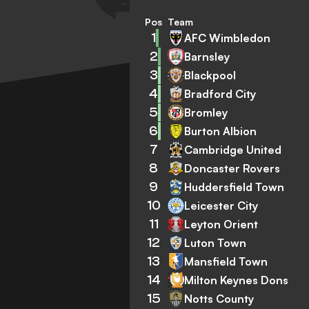
Pos
Team
1
AFC Wimbledon
2
Barnsley
3
Blackpool
4
Bradford City
5
Bromley
6
Burton Albion
7
Cambridge United
8
Doncaster Rovers
9
Huddersfield Town
10
Leicester City
11
Leyton Orient
12
Luton Town
13
Mansfield Town
14
Milton Keynes Dons
15
Notts County