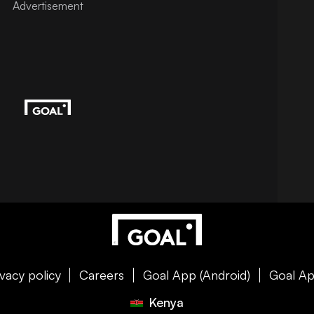
ivacy policy
Careers
Goal App (Android)
Goal Ap
Kenya