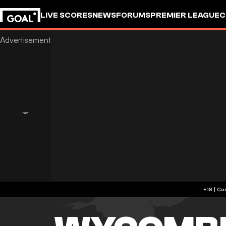
LIVE SCORES
NEWS
FORUMS
PREMIER LEAGUE
C