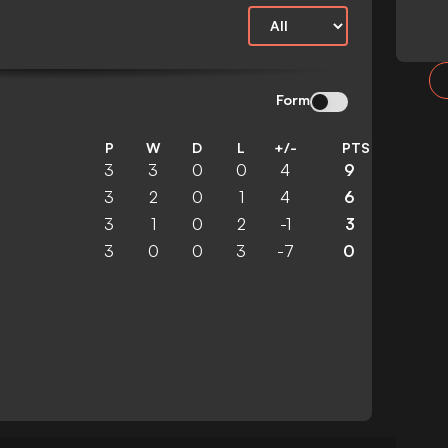
Form
P
W
D
L
+/-
PTS
3
3
0
0
4
9
3
2
0
1
4
6
3
1
0
2
-1
3
3
0
0
3
-7
0