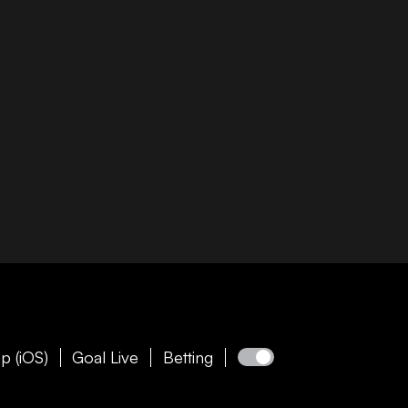
p (iOS)
Goal Live
Betting