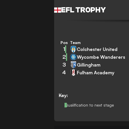
EFL TROPHY
Pos
Team
1
Colchester United
2
Wycombe Wanderers
3
Gillingham
4
Fulham Academy
Key:
Qualification to next stage