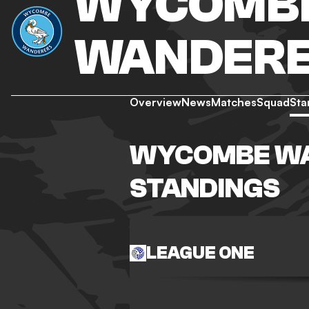
WYCOMB
WANDER
Overview
News
Matches
Squad
Sta
WYCOMBE W
STANDINGS
LEAGUE ONE