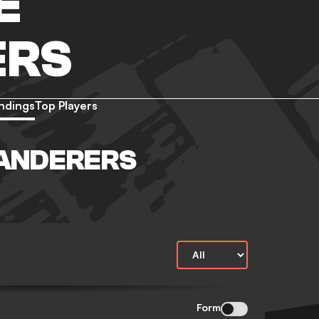
E
ERS
ndings
Top Players
ANDERERS
Form