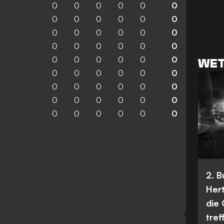
0
0
0
0
0
0
0
0
0
0
0
0
0
0
0
0
0
0
0
0
0
0
0
0
0
0
0
0
0
0
WET
0
0
0
0
0
0
0
0
0
0
0
0
0
0
0
0
0
0
0
0
0
0
0
0
2. 
Her
die
tref