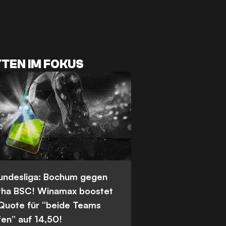
TEN IM FOKUS
Bundesliga: Bochum gegen
tha BSC! Winamax boostet
 Quote für “beide Teams
fen” auf 14,50!