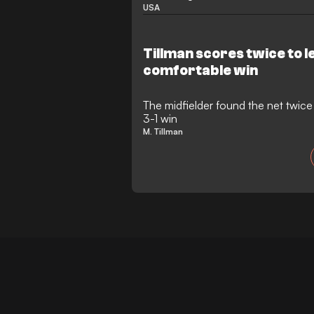
USA
Tillman scores twice to l
comfortable win
The midfielder found the net twice f
3-1 win
M. Tillman