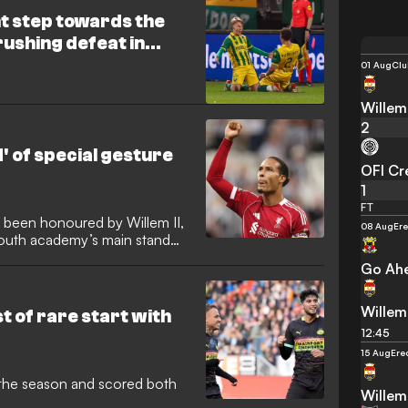
t step towards the
rushing defeat in
01 Aug
Clu
Willem 
2
d' of special gesture
OFI Cr
1
FT
as been honoured by Willem II,
08 Aug
Ere
youth academy’s main stand
Go Ahe
Willem 
 of rare start with
12:45
15 Aug
Ere
 of the season and scored both
Willem 