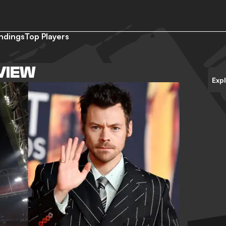
ndings
Top Players
RVIEW
Exp