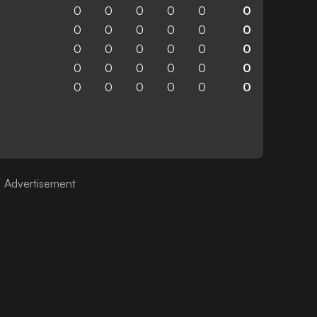
0
0
0
0
0
0
0
0
0
0
0
0
0
0
0
0
0
0
0
0
0
0
0
0
0
0
0
0
0
0