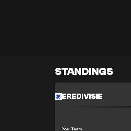
STANDINGS
EREDIVISIE
Pos
Team