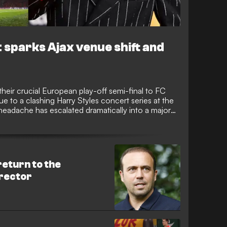
 sparks Ajax venue shift and
heir crucial European play-off semi-final to FC
 to a clashing Harry Styles concert series at the
 headache has escalated dramatically into a major
 FC Groningen, threaten a total boycott of the
return to the
irector