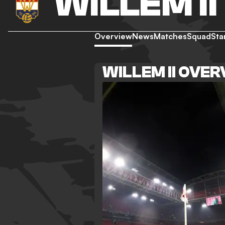
WILLEM II
Overview
News
Matches
Squad
Sta
WILLEM II OVE