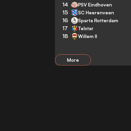
14
PSV Eindhoven
15
SC Heerenveen
16
Sparta Rotterdam
17
Telstar
18
Willem II
More