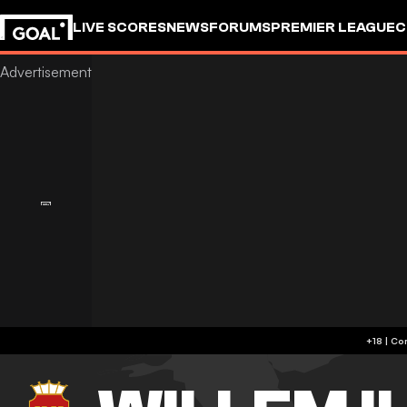
LIVE SCORES
NEWS
FORUMS
PREMIER LEAGUE
C