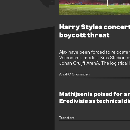
Harry Styles concert
boycott threat
Ajax have been forced to relocate t
Volendam's modest Kras Stadion due
Johan Cruijff ArenA. The logistical
sporting crisis as their opponents,
fixture.
Ajax
FC Groningen
Mathijsen is poised for a 
Eredivisie as technical d
Transfers