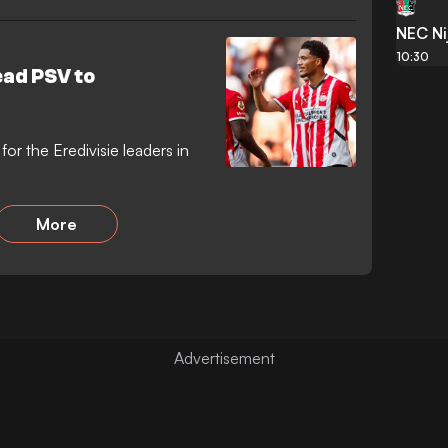
NEC N
10:30
ead PSV to
or the Eredivisie leaders in
More