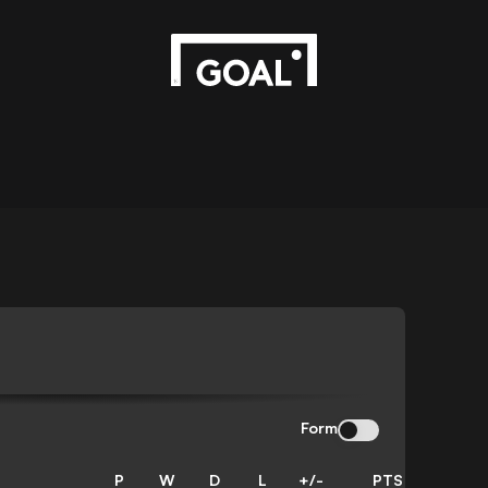
Form
P
W
D
L
+/-
PTS