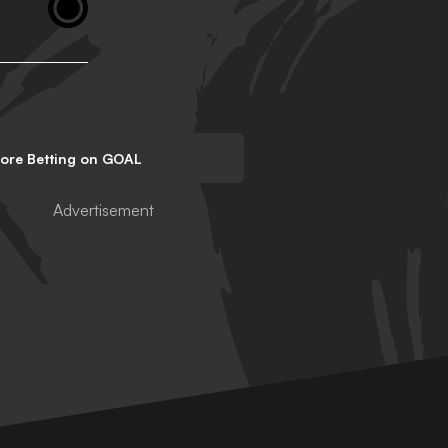
lore Betting on GOAL