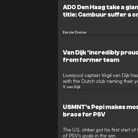
ADO Den Haag take a gian
title: Cambuur suffer a c
Venlo
Eerste Divisie
Van Dijk 'incredibly prou
from former team
Liverpool captain Virgil van Dijk h
with the Dutch club naming their 
after him.
V. van Dijk
USMNT's Pepi makes most
brace for PSV
The U.S. striker got his first start
of PSV's goals in the win