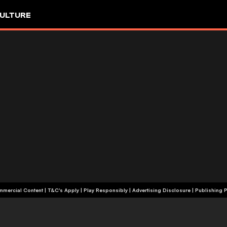
ULTURE
+18 | Commercial Content | T&C's Apply | Play Responsibly
|
Advertising Disclosure
|
Publishing P