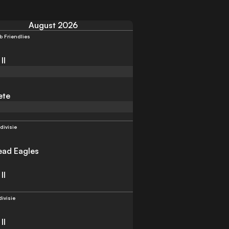
August 2026
b Friendlies
II
ete
divisie
ad Eagles
II
divisie
II