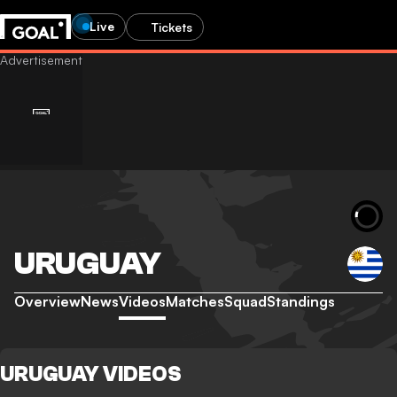
Live
Tickets
URUGUAY
Overview
News
Videos
Matches
Squad
Standings
URUGUAY VIDEOS