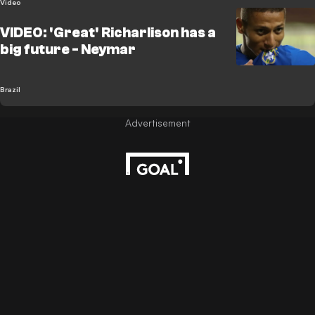
Video
VIDEO: 'Great' Richarlison has a
big future - Neymar
Brazil