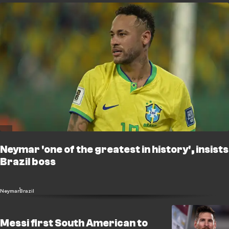
Neymar 'one of the greatest in history', insists
Brazil boss
Neymar
Brazil
Messi first South American to