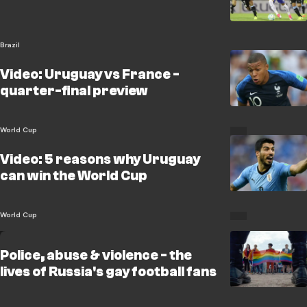
Brazil
Video: Uruguay vs France -
quarter-final preview
World Cup
Video: 5 reasons why Uruguay
can win the World Cup
World Cup
Police, abuse & violence - the
lives of Russia's gay football fans