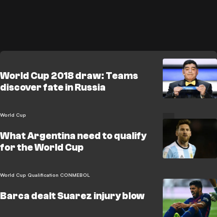
World Cup 2018 draw: Teams
discover fate in Russia
World Cup
What Argentina need to qualify
for the World Cup
World Cup Qualification CONMEBOL
Barca dealt Suarez injury blow