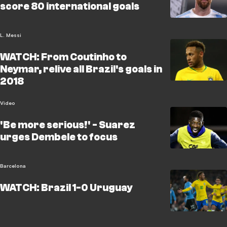
score 80 international goals
L. Messi
WATCH: From Coutinho to
Neymar, relive all Brazil's goals in
2018
Video
'Be more serious!' - Suarez
urges Dembele to focus
Barcelona
WATCH: Brazil 1-0 Uruguay