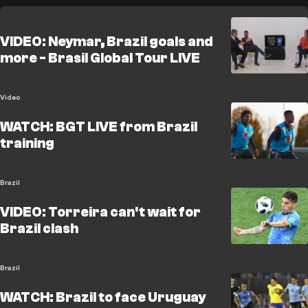
VIDEO: Neymar, Brazil goals and
more - Brasil Global Tour LIVE
Video
WATCH: BGT LIVE from Brazil
training
Brazil
VIDEO: Torreira can't wait for
Brazil clash
Brazil
WATCH: Brazil to face Uruguay