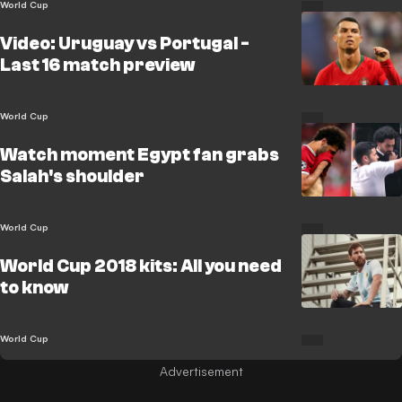
World Cup
Video: Uruguay vs Portugal -
Last 16 match preview
World Cup
Watch moment Egypt fan grabs
Salah's shoulder
World Cup
World Cup 2018 kits: All you need
to know
World Cup