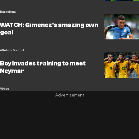
Barcelona
WATCH: Gimenez's amazing own
goal
Atletico Madrid
Boy invades training to meet
Neymar
Video