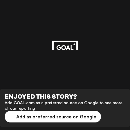
ENJOYED THIS STORY?
Add GOAL.com as a preferred source on Google to see more
of our reporting
Add as preferred source on Google