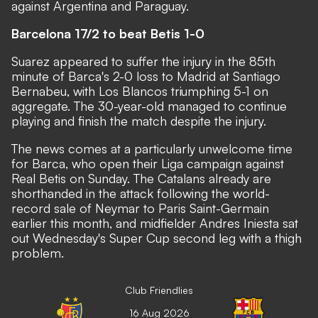
against Argentina and Paraguay.
Barcelona 17/2 to beat Betis 1-0
Suarez appeared to suffer the injury in the 85th
minute of Barca's 2-0 loss to Madrid at Santiago
Bernabeu, with Los Blancos triumphing 5-1 on
aggregate. The 30-year-old managed to continue
playing and finish the match despite the injury.
The news comes at a particularly unwelcome time
for Barca, who open their Liga campaign against
Real Betis on Sunday. The Catalans already are
shorthanded in the attack following the world-
record sale of Neymar to Paris Saint-Germain
earlier this month, and midfielder Andres Iniesta sat
out Wednesday's Super Cup second leg with a thigh
problem.
Club Friendlies
16 Aug 2026