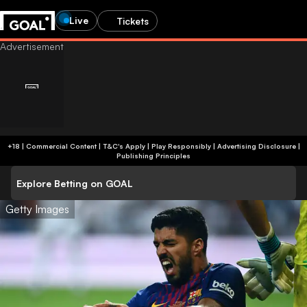
Live
Tickets
+18 | Commercial Content | T&C's Apply | Play Responsibly
|
Advertising Disclosure
|
Publishing Principles
Explore Betting on GOAL
Getty Images