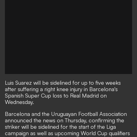
Luis Suarez will be sidelined for up to five weeks
after suffering a right knee injury in Barcelona's
Spanish Super Cup loss to Real Madrid on
Wednesday.
Barcelona and the Uruguayan Football Association
announced the news on Thursday, confirming the
striker will be sidelined for the start of the Liga
campaign as well as upcoming World Cup qualifiers