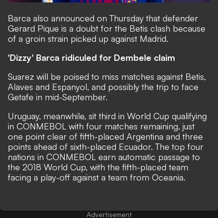
Barca also announced on Thursday that defender
Gerard Pique is a doubt for the Betis clash because
of a groin strain picked up against Madrid.
'Dizzy' Barca ridiculed for Dembele claim
Suarez will be poised to miss matches against Betis,
Alaves and Espanyol, and possibly the trip to face
Getafe in mid-September.
Uruguay, meanwhile, sit third in World Cup qualifying
in CONMEBOL with four matches remaining, just
one point clear of fifth-placed Argentina and three
points ahead of sixth-placed Ecuador. The top four
nations in CONMEBOL earn automatic passage to
the 2018 World Cup, with the fifth-placed team
facing a play-off against a team from Oceania.
Advertisement