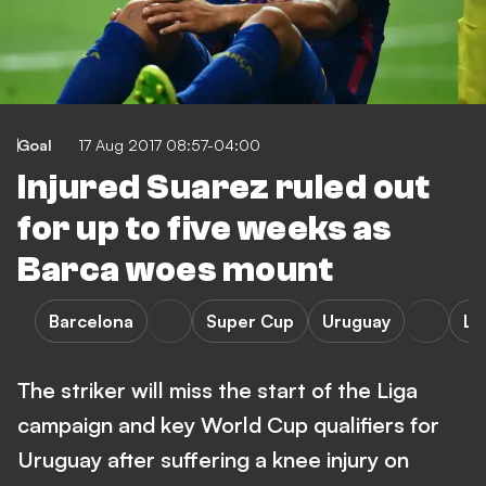
Goal
17 Aug 2017 08:57-04:00
Injured Suarez ruled out
for up to five weeks as
Barca woes mount
Barcelona
Super Cup
Uruguay
La
The striker will miss the start of the Liga
campaign and key World Cup qualifiers for
Uruguay after suffering a knee injury on