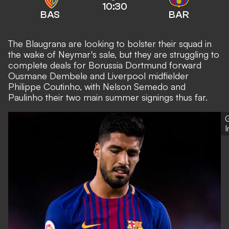
10:30
BAS
BAR
The Blaugrana are looking to bolster their squad in
the wake of Neymar's sale, but they are struggling to
complete deals for Borussia Dortmund forward
Ousmane Dembele and Liverpool midfielder
Philippe Coutinho, with Nelson Semedo and
Paulinho their two main summer signings thus far.
G