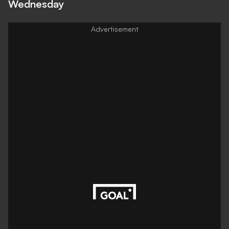
Wednesday