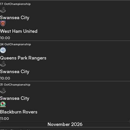
17 Oct
Championship
Swansea City
West Ham United
10:00
24 Oct
Championship
Queens Park Rangers
Swansea City
10:00
31 Oct
Championship
Swansea City
Blackburn Rovers
11:00
November 2026