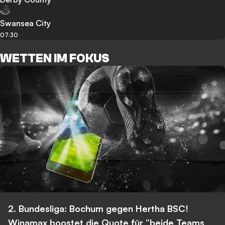
Swansea City
07:30
WETTEN IM FOKUS
2. Bundesliga: Bochum gegen Hertha BSC!
Winamax boostet die Quote für “beide Teams