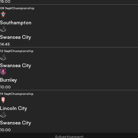
15:00
08 Sept
Championship
Southampton
Swansea City
14:45
12 Sept
Championship
Swansea City
Burnley
10:00
19 Sept
Championship
Lincoln City
Swansea City
10:00