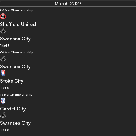
March 2027
03 Mar
Championship
Sheffield United
Swansea City
14:45
06 Mar
Championship
Swansea City
Stoke City
10:00
13 Mar
Championship
Cardiff City
Swansea City
10:00