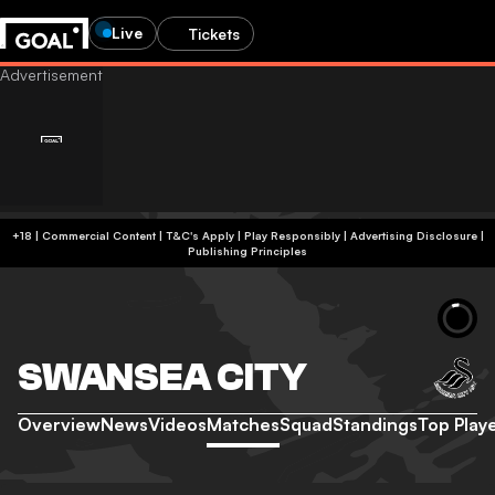
Live
Tickets
+18 | Commercial Content | T&C's Apply | Play Responsibly
|
Advertising Disclosure
|
Publishing Principles
SWANSEA CITY
Overview
News
Videos
Matches
Squad
Standings
Top Play