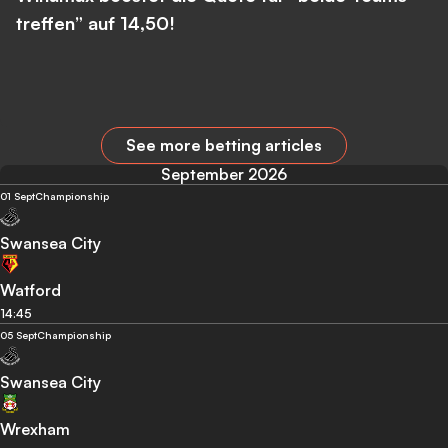
treffen” auf 14,50!
See more betting articles
September 2026
01 Sept
Championship
Swansea City
Watford
14:45
05 Sept
Championship
Swansea City
Wrexham