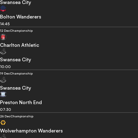
Swansea City
Bolton Wanderers
14:45
12 Dec
Championship
Charlton Athletic
Swansea City
10:00
19 Dec
Championship
Swansea City
Preston North End
07:30
26 Dec
Championship
Wolverhampton Wanderers