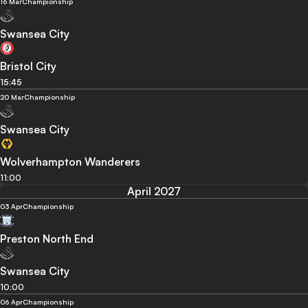
16 Mar
Championship
Swansea City
Bristol City
15:45
20 Mar
Championship
Swansea City
Wolverhampton Wanderers
11:00
April 2027
03 Apr
Championship
Preston North End
Swansea City
10:00
06 Apr
Championship