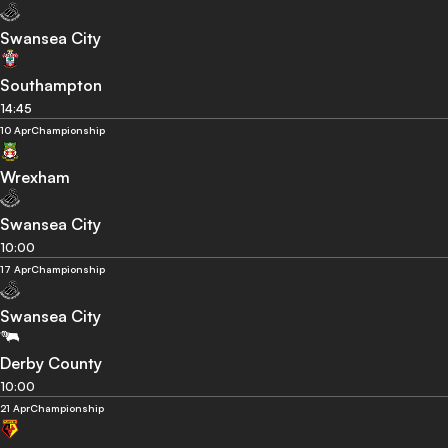
Swansea City
Southampton
14:45
10 Apr
Championship
Wrexham
Swansea City
10:00
17 Apr
Championship
Swansea City
Derby County
10:00
21 Apr
Championship