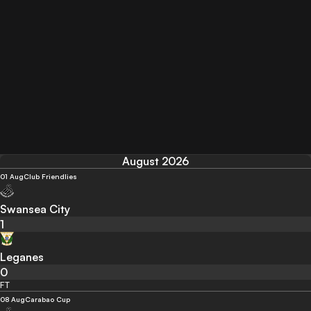
August 2026
01 Aug
Club Friendlies
Swansea City
1
Leganes
0
FT
08 Aug
Carabao Cup