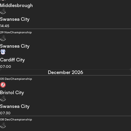
Middlesbrough
Swansea City
14:45
29 Nov
Championship
Swansea City
Cardiff City
07:00
December 2026
05 Dec
Championship
Bristol City
Swansea City
07:30
08 Dec
Championship