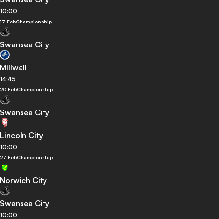
10:00
17 Feb
Championship
Swansea City
Millwall
14:45
20 Feb
Championship
Swansea City
Lincoln City
10:00
27 Feb
Championship
Norwich City
Swansea City
10:00