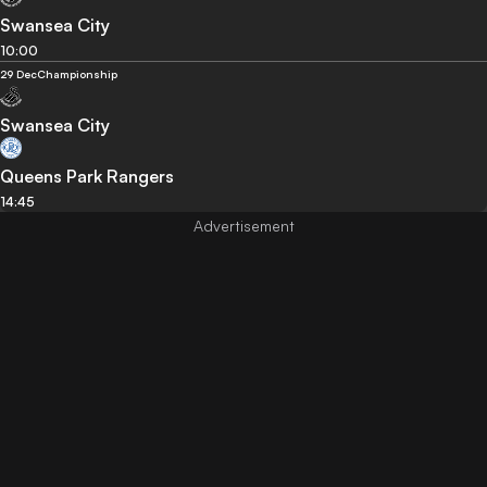
Swansea City
10:00
29 Dec
Championship
Swansea City
Queens Park Rangers
14:45