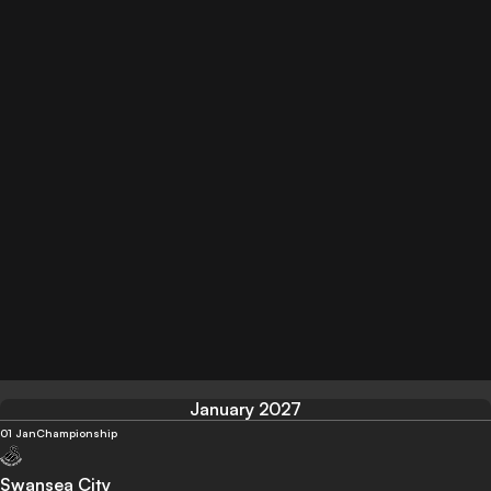
January 2027
01 Jan
Championship
Swansea City