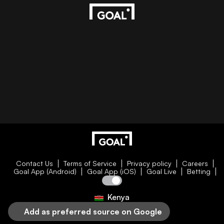
Contact Us
Terms of Service
Privacy policy
Careers
Goal App (Android)
Goal App (iOS)
Goal Live
Betting
Kenya
Add as preferred source on Google