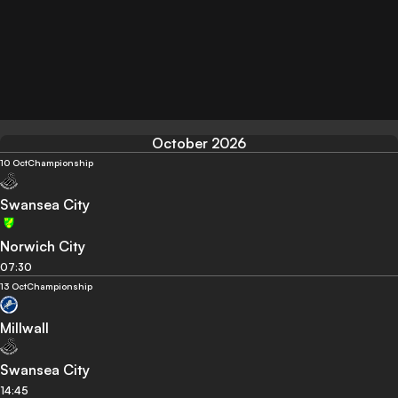
October 2026
10 Oct
Championship
Swansea City
Norwich City
07:30
13 Oct
Championship
Millwall
Swansea City
14:45