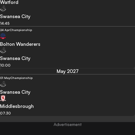
Watford
Swansea City
14:45
24 Apr
Championship
Bolton Wanderers
Swansea City
10:00
May 2027
01 May
Championship
Swansea City
Middlesbrough
07:30