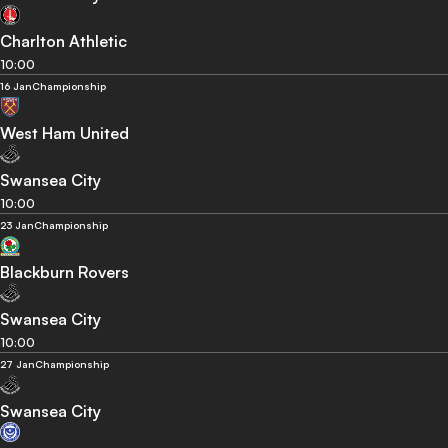
Charlton Athletic
10:00
16 Jan
Championship
West Ham United
Swansea City
10:00
23 Jan
Championship
Blackburn Rovers
Swansea City
10:00
27 Jan
Championship
Swansea City