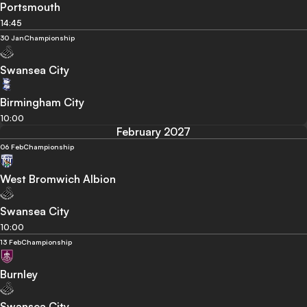
Portsmouth
14:45
30 Jan
Championship
Swansea City
Birmingham City
10:00
February 2027
06 Feb
Championship
West Bromwich Albion
Swansea City
10:00
13 Feb
Championship
Burnley
Swansea City