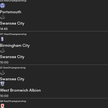
03 Nov
Championship
Portsmouth
Swansea City
14:45
07 Nov
Championship
Birmingham City
Swansea City
10:00
21 Nov
Championship
Swansea City
West Bromwich Albion
10:00
24 Nov
Championship