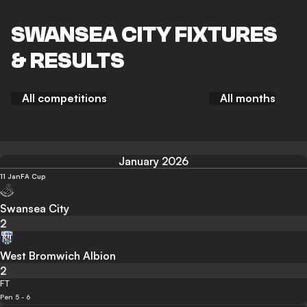
SWANSEA CITY FIXTURES
& RESULTS
All competitions
All months
January 2026
11 Jan
FA Cup
Swansea City
2
West Bromwich Albion
2
FT
Pen 5 - 6