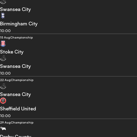
Swansea City
Birmingham City
10:00
15 Aug
Championship
Stoke City
Swansea City
10:00
22 Aug
Championship
Swansea City
Sheffield United
10:00
29 Aug
Championship
Derby County