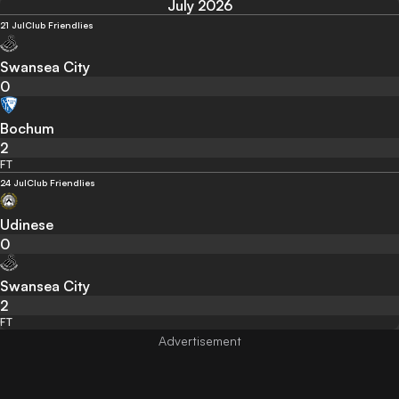
July 2026
21 Jul
Club Friendlies
Swansea City
0
Bochum
2
FT
24 Jul
Club Friendlies
Udinese
0
Swansea City
2
FT