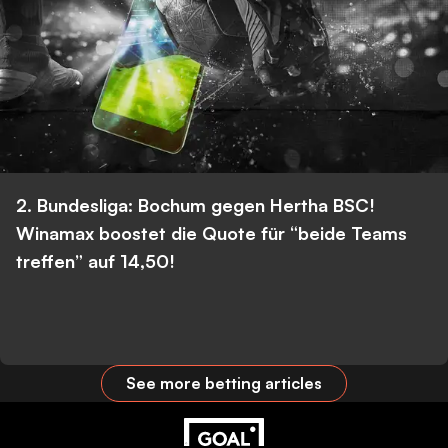
2. Bundesliga: Bochum gegen Hertha BSC!
Winamax boostet die Quote für “beide Teams
treffen” auf 14,50!
See more betting articles