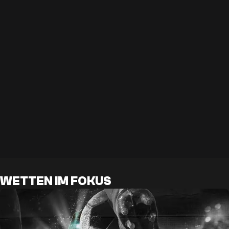
WETTEN IM FOKUS