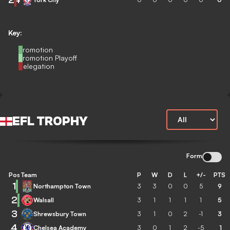
Key:
Promotion
Promotion Playoff
Relegation
EFL TROPHY
Form
Pos
Team
P
W
D
L
+/-
PTS
1
Northampton Town
3
3
0
0
5
9
2
Walsall
3
1
1
1
1
5
3
Shrewsbury Town
3
1
0
2
-1
3
4
Chelsea Academy
3
0
1
2
-5
1