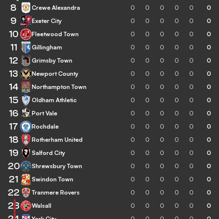
8
Crewe Alexandra
0
0
0
0
0
0
9
Exeter City
0
0
0
0
0
0
10
Fleetwood Town
0
0
0
0
0
0
11
Gillingham
0
0
0
0
0
0
12
Grimsby Town
0
0
0
0
0
0
13
Newport County
0
0
0
0
0
0
14
Northampton Town
0
0
0
0
0
0
15
Oldham Athletic
0
0
0
0
0
0
16
Port Vale
0
0
0
0
0
0
17
Rochdale
0
0
0
0
0
0
18
Rotherham United
0
0
0
0
0
0
19
Salford City
0
0
0
0
0
0
20
Shrewsbury Town
0
0
0
0
0
0
21
Swindon Town
0
0
0
0
0
0
22
Tranmere Rovers
0
0
0
0
0
0
23
Walsall
0
0
0
0
0
0
24
York City
0
0
0
0
0
0