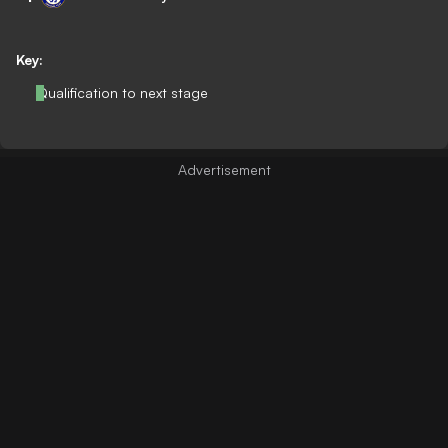
Key:
Qualification to next stage