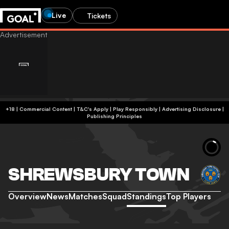
Live
Tickets
+18 | Commercial Content | T&C's Apply | Play Responsibly
|
Advertising Disclosure
|
Publishing Principles
SHREWSBURY TOWN
Overview
News
Matches
Squad
Standings
Top Players