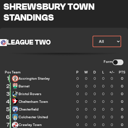
SHREWSBURY TOWN
STANDINGS
LEAGUE TWO
Form
Pos
Team
P
W
D
L
+/-
PTS
1
Accrington Stanley
0
0
0
0
0
0
2
Barnet
0
0
0
0
0
0
3
Bristol Rovers
0
0
0
0
0
0
4
Cheltenham Town
0
0
0
0
0
0
5
Chesterfield
0
0
0
0
0
0
6
Colchester United
0
0
0
0
0
0
7
Crawley Town
0
0
0
0
0
0