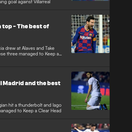
g goal against Villarreal
top - The best of
cia drew at Alaves and Take
ese three managed to Keep a
 Madrid and the best
ian hit a thunderbolt and Iago
 managed to Keep a Clear Head