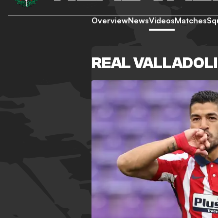
Overview
News
Videos
Matches
Sq
REAL VALLADOLI