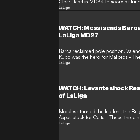
Clear Head in MD34 to score a stunnin
LaLiga
WATCH: Messi sends Barca 
LaLiga MD27
Barca reclaimed pole position, Valen
Kubo was the hero for Mallorca - Th
Clear Head
LaLiga
WATCH: Levante shock Real
of LaLiga
Morales stunned the leaders, the Belg
Aspas stuck for Celta - These three
LaLiga