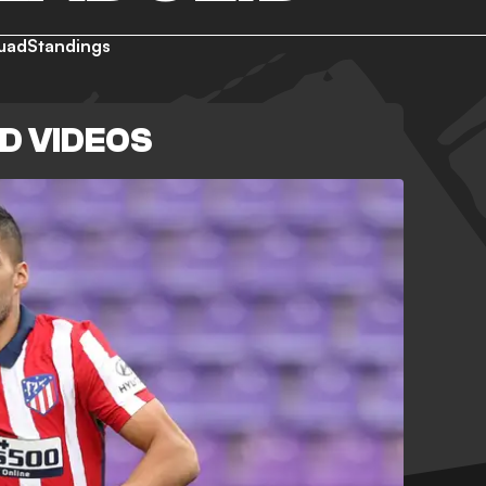
uad
Standings
D VIDEOS