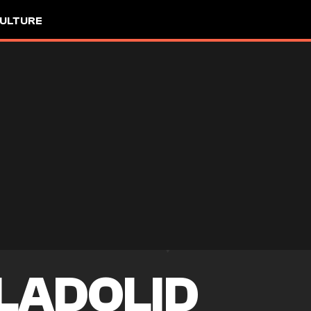
ULTURE
LADOLID