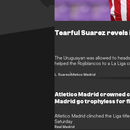
Tearful Suarez revels i
The Uruguayan was allowed to heads 
helped the Rojiblancos to a La Liga 
L. Suarez
Atletico Madrid
Atletico Madrid crowned c
Madrid go trophyless for f
Atletico Madrid clinched the Liga title
Saturday
Real Madrid