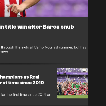
n title win after Barca snub
through the exits at Camp Nou last summer, but has
crown
hampions as Real
irst time since 2010
 for the first time since 2014 on