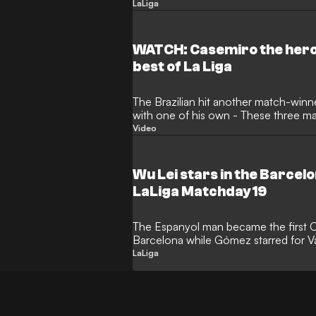
Clear Head
LaLiga
WATCH: Casemiro the hero 
best of La Liga
The Brazilian hit another match-win
with one of his own - These three m
Video
Wu Lei stars in the Barcelo
LaLiga Matchday 19
The Espanyol man became the first C
Barcelona while Gómez starred for V
to Keep a Clear
LaLiga