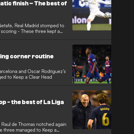
ic finish – The best of
 Getafe, Real Madrid stomped to
ing corner routine
Barcelona and Oscar Rodriguez’s
aged to Keep a Clear Head
p - the best of La Liga
, Raul de Thomas notched again
ese three managed to Keep a