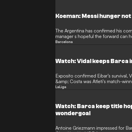
Koeman: Messi hunger not 
The Argentina has confirmed his co
manager s hopeful the forward can he
Barcelona
Watch: Vidal keeps Barca in
Exposito confirmed Eibar’s survival, V
&amp; Costa was Atleti's match-winn
keep a clear head on…
LaLiga
Watch: Barca keep title ho
wondergoal
Antoine Griezmann impressed for Ba