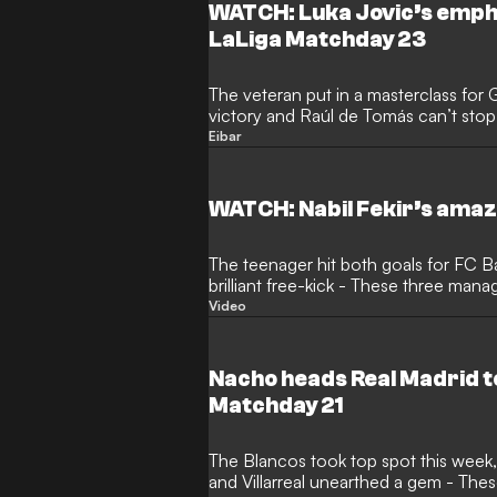
WATCH: Luka Jovic’s emphat
LaLiga Matchday 23
The veteran put in a masterclass for
victory and Raúl de Tomás can’t stop scoring - These three kept a
Clear head
Eibar
WATCH: Nabil Fekir’s amaz
The teenager hit both goals for FC 
brilliant free-kick - These three man
Video
Nacho heads Real Madrid to
Matchday 21
The Blancos took top spot this week
and Villarreal unearthed a gem - Th