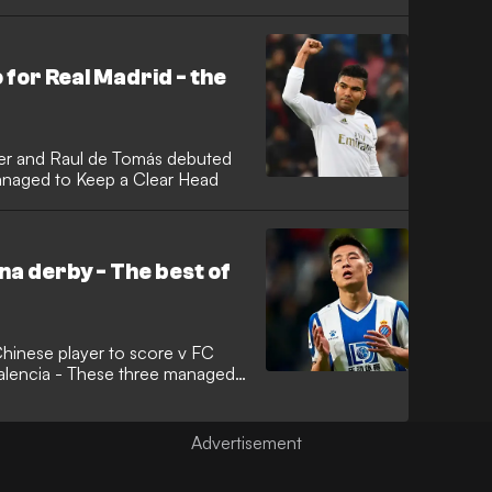
for Real Madrid - the
ner and Raul de Tomás debuted
anaged to Keep a Clear Head
na derby - The best of
hinese player to score v FC
alencia - These three managed