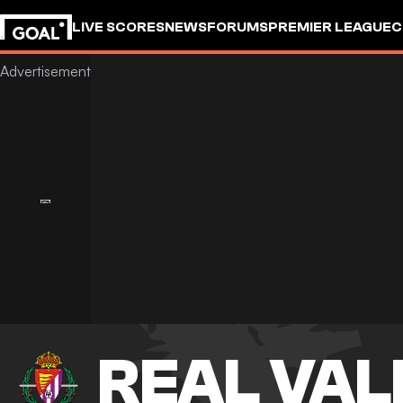
LIVE SCORES
NEWS
FORUMS
PREMIER LEAGUE
C
REAL VAL