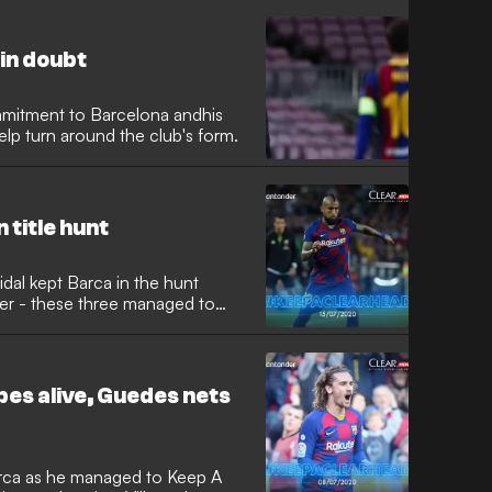
in doubt
mmitment to Barcelona andhis
lp turn around the club's form.
 title hunt
idal kept Barca in the hunt
er - these three managed to
pes alive, Guedes nets
rca as he managed to Keep A