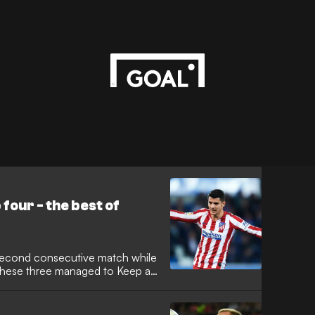
 four - the best of
 second consecutive match while
 these three managed to Keep a