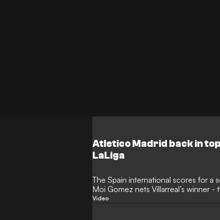
Atletico Madrid back in top
LaLiga
The Spain international scores for a
Moi Gomez nets Villarreal’s winner -
Clear Head
Video