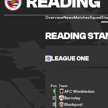
READING
Overview
News
Matches
Squad
Sta
READING STA
LEAGUE ONE
Pos
Team
1
AFC Wimbledon
2
Barnsley
3
Blackpool