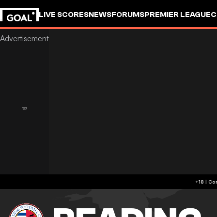
LIVE SCORES
NEWS
FORUMS
PREMIER LEAGUE
C