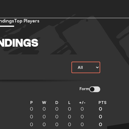
ndings
Top Players
NDINGS
Form
P
W
D
L
+/-
PTS
0
0
0
0
0
0
0
0
0
0
0
0
0
0
0
0
0
0