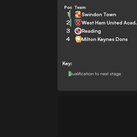
Pos
Team
1
Swindon Town
2
West Ham
3
Reading
4
Milton Keynes Dons
Key:
Qualification to next stage