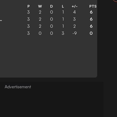
P
W
D
L
+/-
PTS
3
2
0
1
4
6
3
2
0
1
3
6
 United Academy
3
2
0
1
2
6
3
0
0
3
-9
0