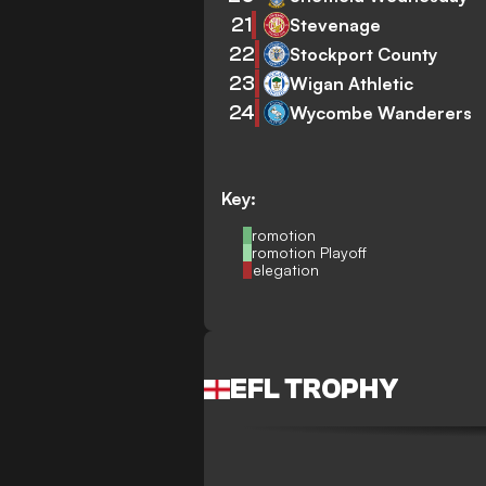
21
Stevenage
22
Stockport County
23
Wigan Athletic
24
Wycombe Wanderers
Key:
Promotion
Promotion Playoff
Relegation
EFL TROPHY