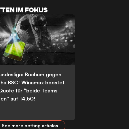
TEN IM FOKUS
Bundesliga: Bochum gegen
tha BSC! Winamax boostet
 Quote für “beide Teams
fen” auf 14,50!
See more betting articles