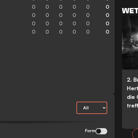
0
0
0
0
0
0
WET
0
0
0
0
0
0
0
0
0
0
0
0
0
0
0
0
0
0
2. 
Her
die
tref
Form