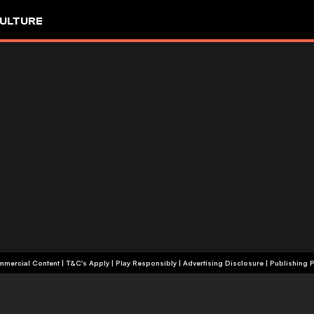
ULTURE
+18 | Commercial Content | T&C's Apply | Play Responsibly
|
Advertising Disclosure
|
Publishing P