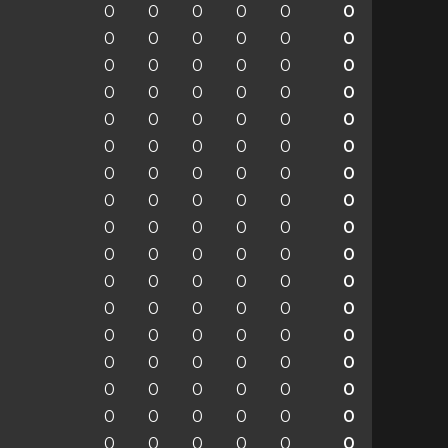
0
0
0
0
0
0
0
0
0
0
0
0
0
0
0
0
0
0
0
0
0
0
0
0
0
0
0
0
0
0
0
0
0
0
0
0
0
0
0
0
0
0
0
0
0
0
0
0
0
0
0
0
0
0
0
0
0
0
0
0
0
0
0
0
0
0
0
0
0
0
0
0
0
0
0
0
0
0
0
0
0
0
0
0
0
0
0
0
0
0
0
0
0
0
0
0
0
0
0
0
0
0