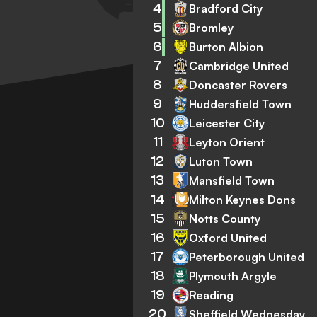
4
Bradford City
5
Bromley
6
Burton Albion
7
Cambridge United
8
Doncaster Rovers
9
Huddersfield Town
10
Leicester City
11
Leyton Orient
12
Luton Town
13
Mansfield Town
14
Milton Keynes Dons
15
Notts County
16
Oxford United
17
Peterborough United
18
Plymouth Argyle
19
Reading
20
Sheffield Wednesday