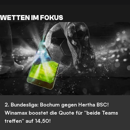
WETTEN IM FOKUS
2. Bundesliga: Bochum gegen Hertha BSC!
Winamax boostet die Quote für “beide Teams
treffen” auf 14,50!