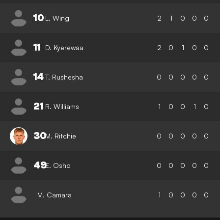
10
L. Wing
2
1
0
0
0
11
D. Kyerewaa
2
0
1
0
0
14
T. Rushesha
0
0
0
0
0
21
R. Williams
1
0
0
1
0
30
M. Ritchie
0
0
0
0
0
49
E. Osho
0
0
0
0
0
M. Camara
1
0
0
0
0