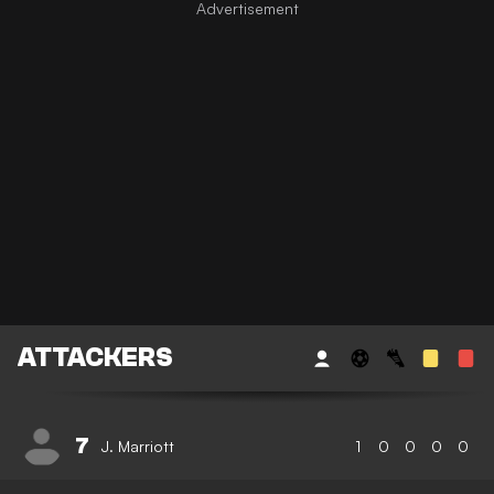
ATTACKERS
7
J. Marriott
1
0
0
0
0