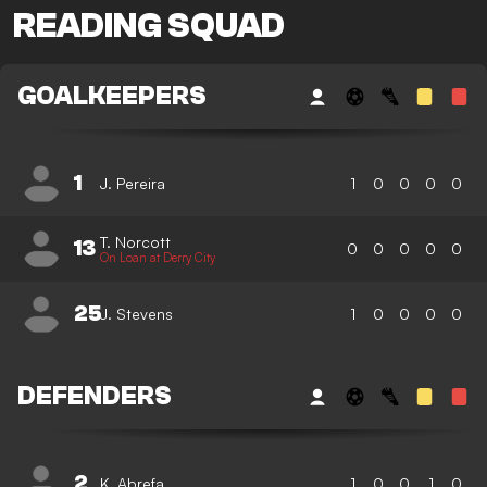
READING SQUAD
GOALKEEPERS
1
J. Pereira
1
0
0
0
0
T. Norcott
13
0
0
0
0
0
On Loan at Derry City
25
J. Stevens
1
0
0
0
0
DEFENDERS
2
K. Abrefa
1
0
0
1
0