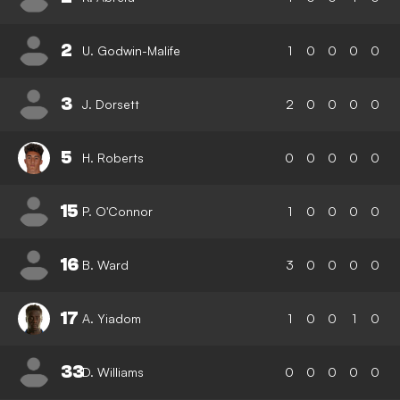
2
U. Godwin-Malife
1
0
0
0
0
3
J. Dorsett
2
0
0
0
0
5
H. Roberts
0
0
0
0
0
15
P. O'Connor
1
0
0
0
0
16
B. Ward
3
0
0
0
0
17
A. Yiadom
1
0
0
1
0
33
D. Williams
0
0
0
0
0