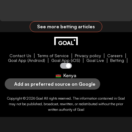
See more betting articles
Contact Us
Terms of Service
Privacy policy
Careers
Goal App (Android)
Goal App (iOS)
Goal Live
Betting
Kenya
Add as preferred source on Google
Copyright © 2026
Goal
All rights reserved. The information contained in
Goal
may not be published, broadcast, rewritten, or redistributed without the prior
written authority of
Goal