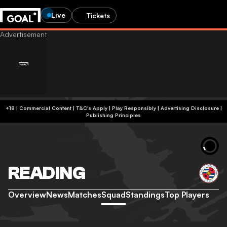
Live
Tickets
+18 | Commercial Content | T&C's Apply | Play Responsibly
|
Advertising Disclosure
|
Publishing Principles
READING
Overview
News
Matches
Squad
Standings
Top Players