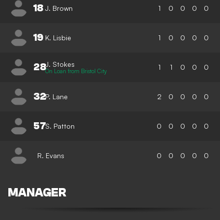
18
J. Brown
1
0
0
0
0
19
K. Lisbie
1
0
0
0
0
J. Stokes
28
1
1
0
0
0
On Loan from Bristol City
32
P. Lane
2
0
0
0
0
57
S. Patton
0
0
0
0
0
R. Evans
0
0
0
0
0
MANAGER