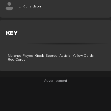
L. Richardson
KEY
Matches Played
Goals Scored
Assists
Yellow Cards
Red Cards