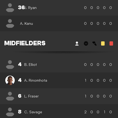
36
J. Ryan
0
0
0
0
0
A. Kanu
0
0
0
0
0
MIDFIELDERS
4
B. Elliot
0
0
0
0
0
4
A. Rinomhota
1
0
0
0
0
6
L. Fraser
1
0
0
0
0
8
C. Savage
2
0
0
1
0