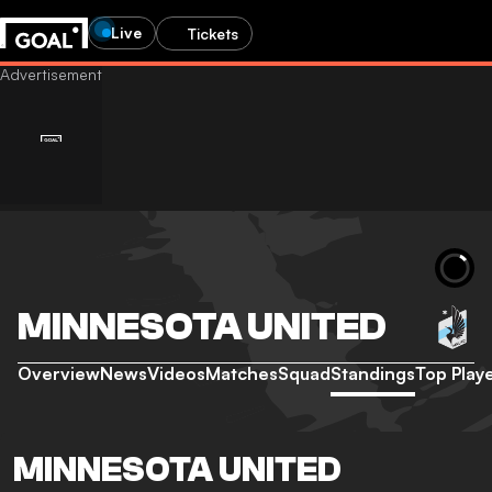
Live
Tickets
MINNESOTA UNITED
Overview
News
Videos
Matches
Squad
Standings
Top Play
MINNESOTA UNITED