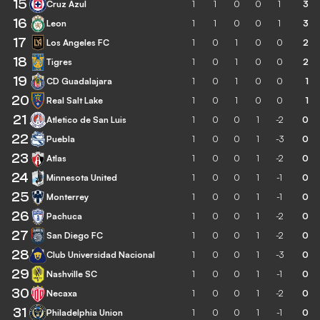
15
Cruz Azul
1
1
0
0
1
3
16
Leon
1
1
0
0
1
3
17
Los Angeles FC
1
0
1
0
0
2
18
Tigres
1
0
1
0
0
2
19
CD Guadalajara
1
0
1
0
0
1
20
Real Salt Lake
1
0
1
0
0
1
21
Atletico de San Luis
1
0
0
1
-2
0
22
Puebla
1
0
0
1
-3
0
23
Atlas
1
0
0
1
-2
0
24
Minnesota United
1
0
0
1
-1
0
25
Monterrey
1
0
0
1
-1
0
26
Pachuca
1
0
0
1
-2
0
27
San Diego FC
1
0
0
1
-2
0
28
Club Universidad Nacional
1
0
0
1
-3
0
29
Nashville SC
1
0
0
1
-1
0
30
Necaxa
1
0
0
1
-2
0
31
Philadelphia Union
1
0
0
1
-1
0