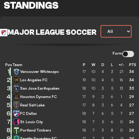
STANDINGS
MAJOR LEAGUE SOCCER
Form
Pos
Team
P
W
D
L
+/-
PTS
1
Vancouver Whitecaps
17
10
4
3
21
34
2
Los Angeles FC
19
10
4
5
16
34
3
San Jose Earthquakes
18
10
3
5
13
33
4
Houston Dynamo FC
17
9
2
6
1
29
5
Real Salt Lake
17
8
3
6
4
27
6
FC Dallas
18
7
6
5
7
27
7
St. Louis City
18
7
5
6
0
26
8
Portland Timbers
18
7
3
8
0
24
9
Seattle Sounders FC
17
7
3
7
-2
24