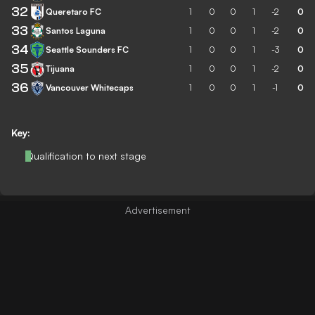
32
Queretaro FC
1
0
0
1
-2
0
33
Santos Laguna
1
0
0
1
-2
0
34
Seattle Sounders FC
1
0
0
1
-3
0
35
Tijuana
1
0
0
1
-2
0
36
Vancouver Whitecaps
1
0
0
1
-1
0
Key:
Qualification to next stage