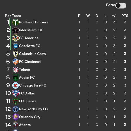
Form
Pos
Team
P
W
D
L
+/-
PTS
1
Portland Timbers
1
1
0
0
3
3
2
Inter Miami CF
1
1
0
0
2
3
3
CF America
1
1
0
0
2
3
4
Charlotte FC
1
1
0
0
3
3
5
Columbus Crew
1
1
0
0
2
3
6
FC Cincinnati
1
1
0
0
2
3
7
Toluca
1
1
0
0
3
3
8
Austin FC
1
1
0
0
2
3
9
Chicago Fire FC
1
1
0
0
2
3
10
FC Dallas
1
1
0
0
2
3
11
FC Juarez
1
1
0
0
1
3
12
New York City FC
1
1
0
0
2
3
13
Orlando City
1
1
0
0
1
3
14
Atlante
1
1
0
0
1
3