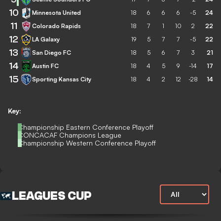
10
Minnesota United
18
6
6
6
-5
24
11
Colorado Rapids
18
7
1
10
2
22
12
LA Galaxy
19
5
7
7
-5
22
13
San Diego FC
18
5
6
7
3
21
14
Austin FC
18
4
5
9
-14
17
15
Sporting Kansas City
18
4
2
12
-28
14
Key:
Championship Eastern Conference Playoff
CONCACAF Champions League
Championship Western Conference Playoff
LEAGUES CUP