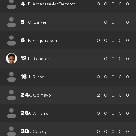
4
P. Arganese-McDermott
0
0
0
0
0
5
C. Barker
1
0
0
1
0
6
P. Farquharson
0
0
0
0
0
12
L. Richards
1
0
0
0
0
16
J. Russell
0
0
0
0
0
24
A. Odimayo
2
0
0
0
0
26
J. Williams
0
0
0
0
0
38
L. Copley
0
0
0
0
0