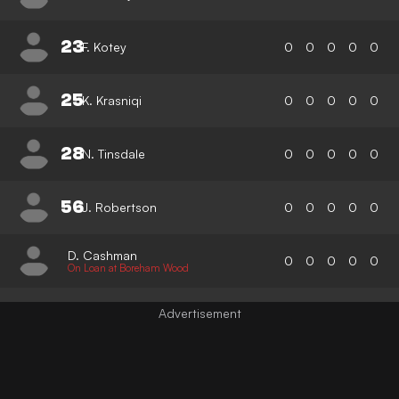
23
F. Kotey
0
0
0
0
0
25
K. Krasniqi
0
0
0
0
0
28
N. Tinsdale
0
0
0
0
0
56
J. Robertson
0
0
0
0
0
D. Cashman
0
0
0
0
0
On Loan at Boreham Wood