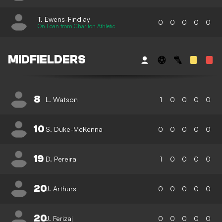
T. Ewens-Findlay
0
0
0
0
0
On Loan from Charlton Athletic
MIDFIELDERS
8
L. Watson
1
0
0
0
0
10
S. Duke-McKenna
0
0
0
0
0
19
D. Pereira
1
0
0
0
0
20
J. Arthurs
0
0
0
0
0
20
J. Ferizaj
0
0
0
0
0