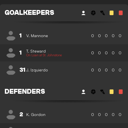
GOALKEEPERS
1
V. Mannone
0
0
0
0
0
T. Steward
1
0
0
0
0
0
On Loan at St. Johnstone
31
J. Izquierdo
0
0
0
0
0
DEFENDERS
2
K. Gordon
0
0
0
0
0