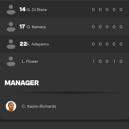
14
G. Di Biase
0
0
0
0
0
17
O. Kamara
0
0
0
0
0
22
A. Adeyemo
0
0
0
0
0
L. Flower
1
0
0
1
0
MANAGER
C. Kazim-Richards