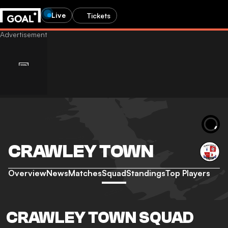
Live
Tickets
CRAWLEY TOWN
Overview
News
Matches
Squad
Standings
Top Players
CRAWLEY TOWN SQUAD