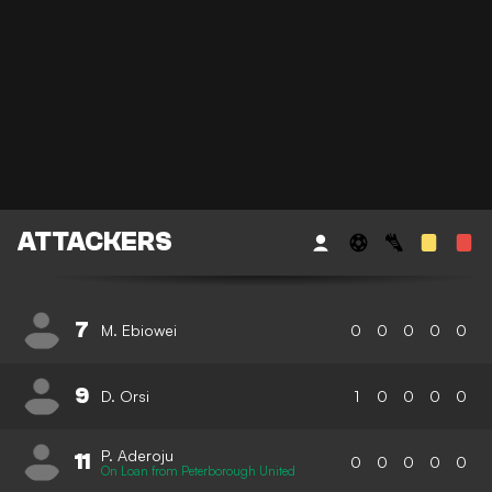
ATTACKERS
7
M. Ebiowei
0
0
0
0
0
9
D. Orsi
1
0
0
0
0
P. Aderoju
11
0
0
0
0
0
On Loan from Peterborough United