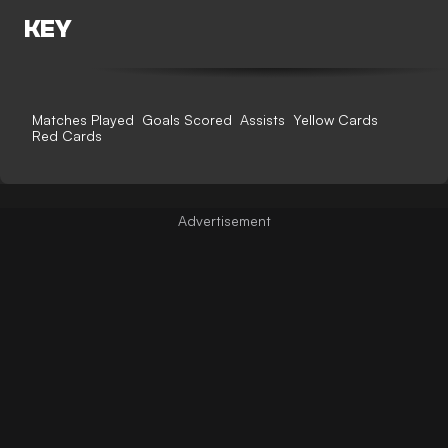
KEY
Matches Played
Goals Scored
Assists
Yellow Cards
Red Cards