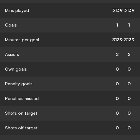
Mins played
3139
3139
Goals
1
1
Minutes per goal
3139
3139
Assists
2
2
Own goals
0
0
Penalty goals
0
0
Penalties missed
0
0
Shots on target
0
0
Shots off target
0
0