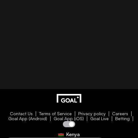
Contact Us
Terms of Service
Privacy policy
Careers
Goal App (Android)
Goal App (iOS)
Goal Live
Betting
Kenya