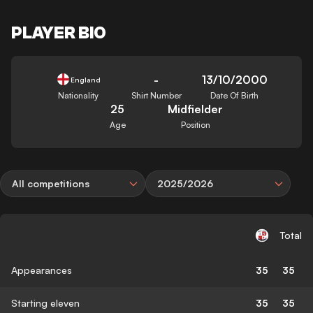
PLAYER BIO
-
13/10/2000
England
Nationality
Shirt Number
Date Of Birth
25
Midfielder
Age
Position
All competitions
2025/2026
Total
Appearances
35
35
Starting eleven
35
35