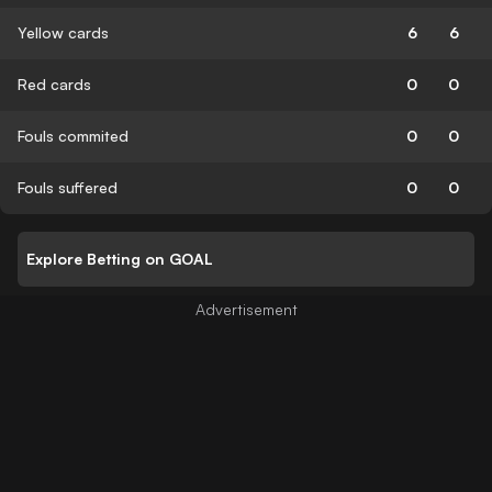
Yellow cards
6
6
Red cards
0
0
Fouls commited
0
0
Fouls suffered
0
0
Explore Betting on GOAL