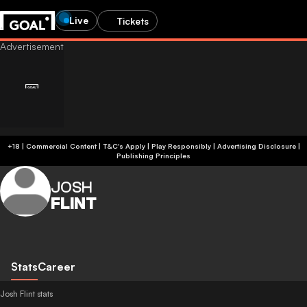
Live
Tickets
+18 | Commercial Content | T&C's Apply | Play Responsibly
|
Advertising Disclosure
|
Publishing Principles
JOSH
FLINT
Stats
Career
Josh Flint stats