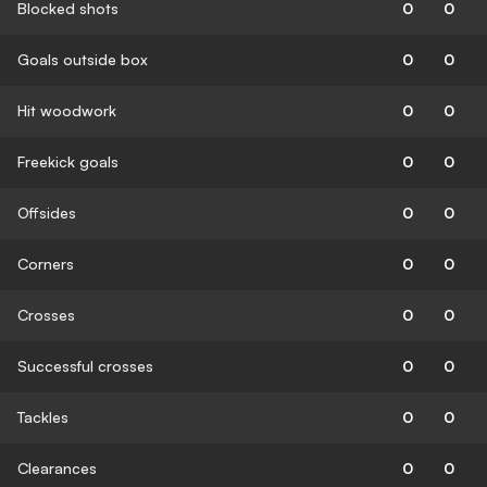
Blocked shots
0
0
Goals outside box
0
0
Hit woodwork
0
0
Freekick goals
0
0
Offsides
0
0
Corners
0
0
Crosses
0
0
Successful crosses
0
0
Tackles
0
0
Clearances
0
0