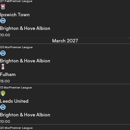
27 Feb
Premier League
Ipswich Town
Brighton & Hove Albion
10:00
March 2027
03 Mar
Premier League
Brighton & Hove Albion
Fulham
15:00
13 Mar
Premier League
Leeds United
Brighton & Hove Albion
10:00
20 Mar
Premier League