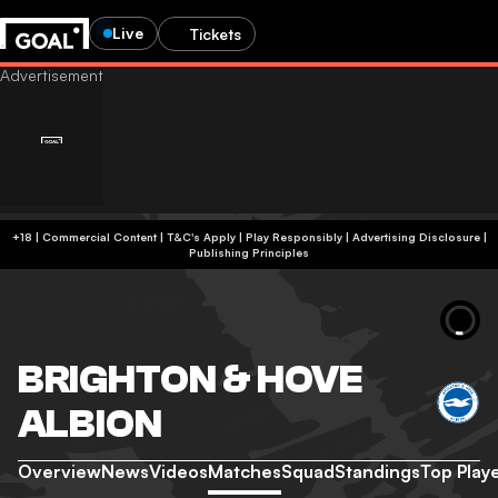
Live
Tickets
+18 | Commercial Content | T&C's Apply | Play Responsibly
|
Advertising Disclosure
|
Publishing Principles
BRIGHTON & HOVE
ALBION
Overview
News
Videos
Matches
Squad
Standings
Top Play