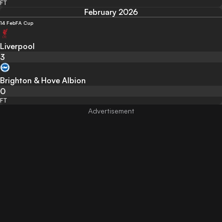
FT
February 2026
14 Feb
FA Cup
Liverpool
3
Brighton & Hove Albion
0
FT