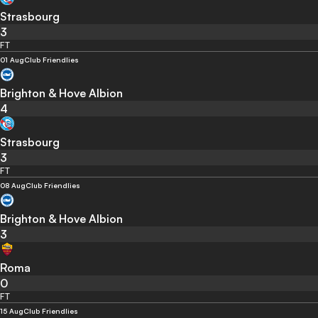
Strasbourg
3
FT
01 Aug
Club Friendlies
Brighton & Hove Albion
4
Strasbourg
3
FT
08 Aug
Club Friendlies
Brighton & Hove Albion
3
Roma
0
FT
15 Aug
Club Friendlies