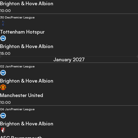
Brighton & Hove Albion
10:00
30 Dec
Premier League
Tottenham Hotspur
Brighton & Hove Albion
15:00
January 2027
02 Jan
Premier League
Brighton & Hove Albion
Manchester United
10:00
06 Jan
Premier League
Brighton & Hove Albion
AFC Bournemouth