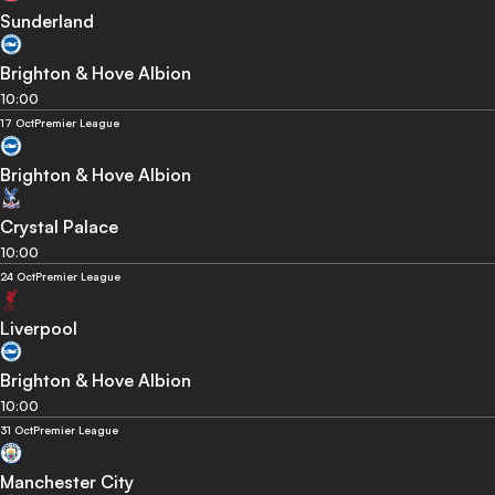
Sunderland
Brighton & Hove Albion
10:00
17 Oct
Premier League
Brighton & Hove Albion
Crystal Palace
10:00
24 Oct
Premier League
Liverpool
Brighton & Hove Albion
10:00
31 Oct
Premier League
Manchester City