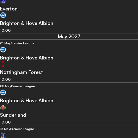
Everton
Brighton & Hove Albion
10:00
May 2027
01 May
Premier League
Brighton & Hove Albion
Nottingham Forest
10:00
08 May
Premier League
Brighton & Hove Albion
Sunderland
10:00
15 May
Premier League