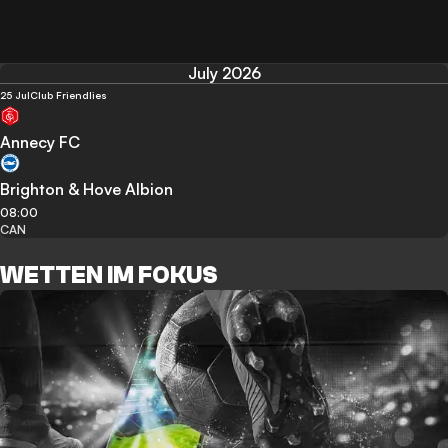
July 2026
25 Jul
Club Friendlies
Annecy FC
Brighton & Hove Albion
08:00
CAN
WETTEN IM FOKUS