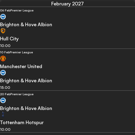
February 2027
06 Feb
Premier League
Brighton & Hove Albion
Hull City
10:00
10 Feb
Premier League
Manchester United
Brighton & Hove Albion
15:00
20 Feb
Premier League
Brighton & Hove Albion
Tottenham Hotspur
10:00