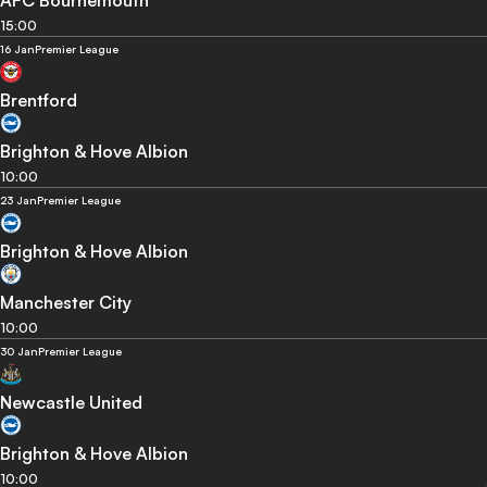
15:00
16 Jan
Premier League
Brentford
Brighton & Hove Albion
10:00
23 Jan
Premier League
Brighton & Hove Albion
Manchester City
10:00
30 Jan
Premier League
Newcastle United
Brighton & Hove Albion
10:00