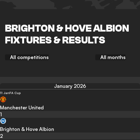
BRIGHTON & HOVE ALBION
FIXTURES & RESULTS
All competitions
All months
January 2026
11 Jan
FA Cup
Manchester United
1
Brighton & Hove Albion
2