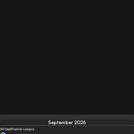
September 2026
05 Sept
Premier League