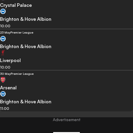
Crystal Palace
Brighton & Hove Albion
10:00
23 May
Premier League
Brighton & Hove Albion
Liverpool
10:00
30 May
Premier League
Arsenal
Brighton & Hove Albion
11:00