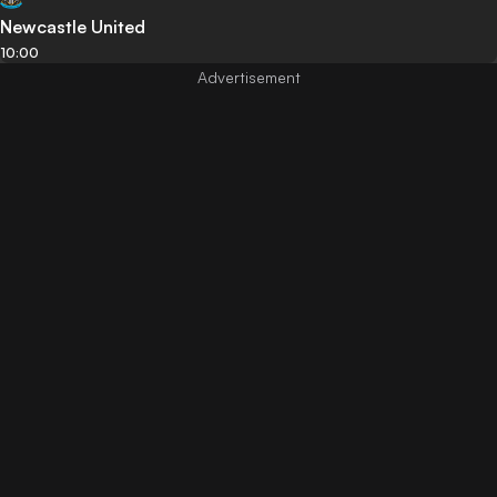
Newcastle United
10:00