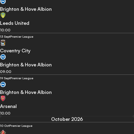
Brighton & Hove Albion
Leeds United
10:00
13 Sept
Premier League
Coventry City
Brighton & Hove Albion
09:00
19 Sept
Premier League
Brighton & Hove Albion
Arsenal
10:00
October 2026
10 Oct
Premier League