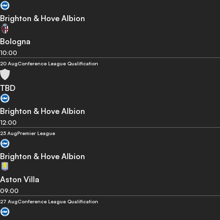
Brighton & Hove Albion
Bologna
10:00
20 Aug
Conference League Qualification
TBD
Brighton & Hove Albion
12:00
23 Aug
Premier League
Brighton & Hove Albion
Aston Villa
09:00
27 Aug
Conference League Qualification