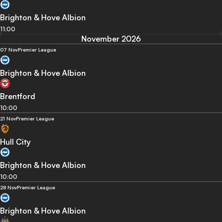
Brighton & Hove Albion
11:00
November 2026
07 Nov
Premier League
Brighton & Hove Albion
Brentford
10:00
21 Nov
Premier League
Hull City
Brighton & Hove Albion
10:00
28 Nov
Premier League
Brighton & Hove Albion