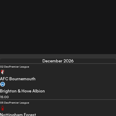
December 2026
02 Dec
Premier League
AFC Bournemouth
Brighton & Hove Albion
15:00
05 Dec
Premier League
Nottingham Forest