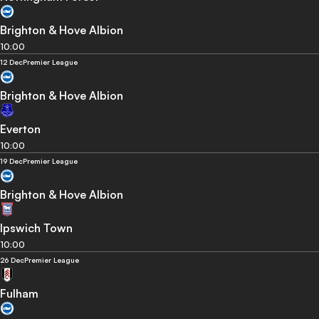
Brighton & Hove Albion
10:00
12 Dec
Premier League
Brighton & Hove Albion
Everton
10:00
19 Dec
Premier League
Brighton & Hove Albion
Ipswich Town
10:00
26 Dec
Premier League
Fulham