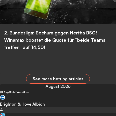
2. Bundesliga: Bochum gegen Hertha BSC!
Winamax boostet die Quote für “beide Teams
treffen” auf 14,50!
See more betting articles
August 2026
01 Aug
Club Friendlies
Brighton & Hove Albion
4