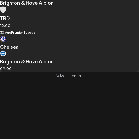
Brighton & Hove Albion
TBD
12:00
30 Aug
Premier League
Chelsea
Brighton & Hove Albion
09:00