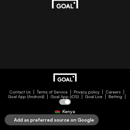
Contact Us
Terms of Service
Privacy policy
Careers
Goal App (Android)
Goal App (iOS)
Goal Live
Betting
Kenya
Add as preferred source on Google