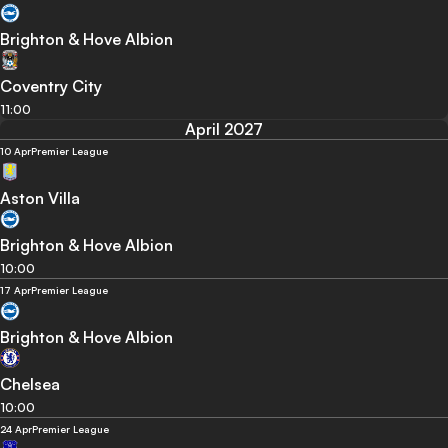
Brighton & Hove Albion
Coventry City
11:00
April 2027
10 Apr
Premier League
Aston Villa
Brighton & Hove Albion
10:00
17 Apr
Premier League
Brighton & Hove Albion
Chelsea
10:00
24 Apr
Premier League