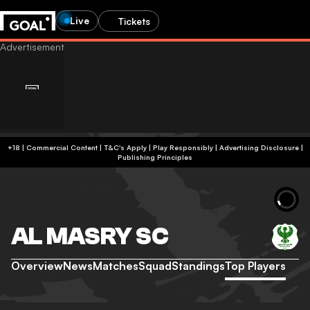
Live
Tickets
+18 | Commercial Content | T&C's Apply | Play Responsibly
|
Advertising Disclosure
|
Publishing Principles
AL MASRY SC
Overview
News
Matches
Squad
Standings
Top Players