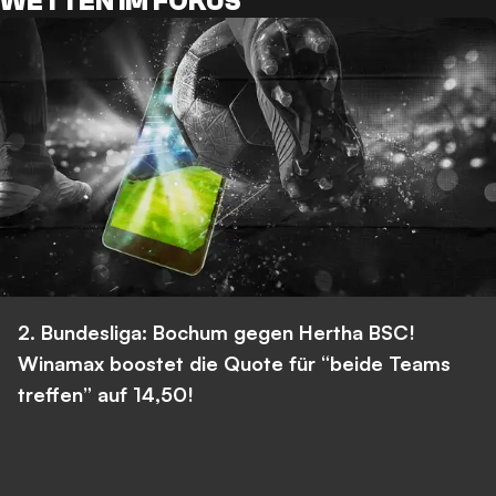
WETTEN IM FOKUS
2. Bundesliga: Bochum gegen Hertha BSC!
Winamax boostet die Quote für “beide Teams
treffen” auf 14,50!