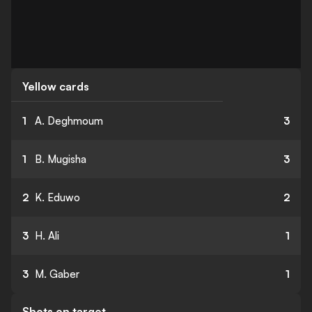
Yellow cards
1
A. Deghmoum
3
1
B. Mugisha
3
2
K. Eduwo
2
3
H. Ali
1
3
M. Gaber
1
Shots on target