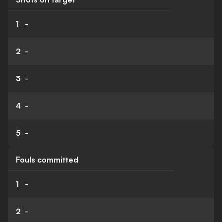
1
-
2
-
3
-
4
-
5
-
Fouls committed
1
-
2
-