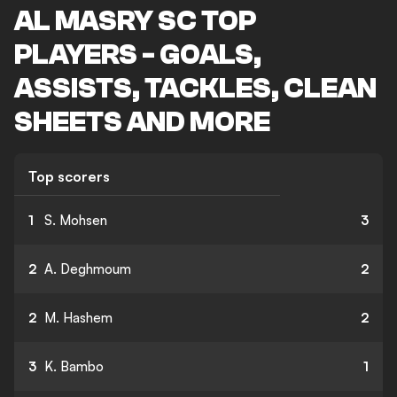
AL MASRY SC TOP
PLAYERS - GOALS,
ASSISTS, TACKLES, CLEAN
SHEETS AND MORE
Top scorers
1
S. Mohsen
3
2
A. Deghmoum
2
2
M. Hashem
2
3
K. Bambo
1