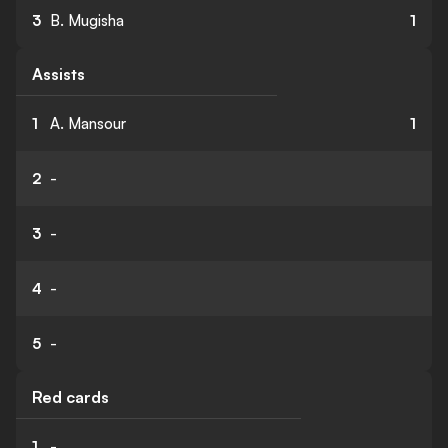
3
B. Mugisha
1
Assists
1
A. Mansour
1
2
-
3
-
4
-
5
-
Red cards
1
-