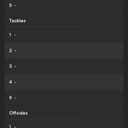
5
-
Tackles
1
-
2
-
3
-
4
-
5
-
Offsides
1
-