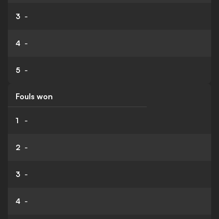
3
-
4
-
5
-
Fouls won
1
-
2
-
3
-
4
-