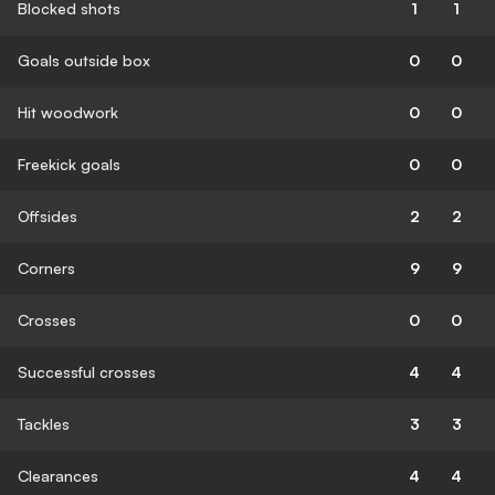
Blocked shots
1
1
Goals outside box
0
0
Hit woodwork
0
0
Freekick goals
0
0
Offsides
2
2
Corners
9
9
Crosses
0
0
Successful crosses
4
4
Tackles
3
3
Clearances
4
4