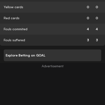
Yellow cards
0
0
Red cards
0
0
Fouls commited
4
4
Fouls suffered
3
3
Explore Betting on GOAL