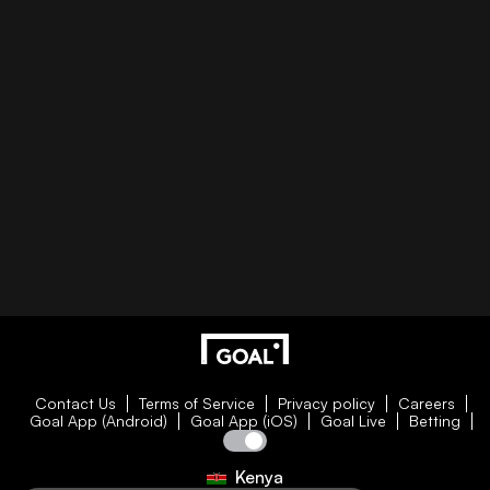
Contact Us
Terms of Service
Privacy policy
Careers
Goal App (Android)
Goal App (iOS)
Goal Live
Betting
Kenya