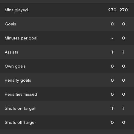
Mins played
270
270
Goals
0
0
Minutes per goal
-
0
Assists
1
1
Own goals
0
0
Penalty goals
0
0
Penalties missed
0
0
Shots on target
1
1
Shots off target
0
0