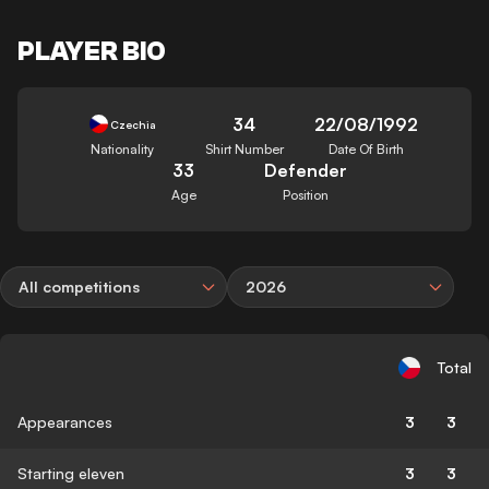
PLAYER BIO
34
22/08/1992
Czechia
Nationality
Shirt Number
Date Of Birth
33
Defender
Age
Position
All competitions
2026
Total
Appearances
3
3
Starting eleven
3
3