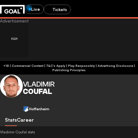
Live
Tickets
+18 | Commercial Content | T&C's Apply | Play Responsibly
|
Advertising Disclosure
|
Publishing Principles
VLADIMIR
COUFAL
Hoffenheim
Stats
Career
Vladimir Coufal stats