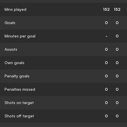
Mins played
152
152
Goals
0
0
Minutes per goal
-
0
Assists
0
0
Own goals
0
0
Penalty goals
0
0
Penalties missed
0
0
Shots on target
0
0
Shots off target
0
0