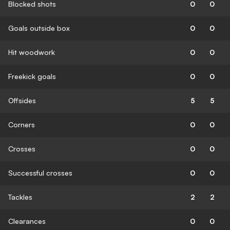
Blocked shots
0
0
Goals outside box
0
0
Hit woodwork
0
0
Freekick goals
0
0
Offsides
5
5
Corners
0
0
Crosses
0
0
Successful crosses
0
0
Tackles
2
2
Clearances
0
0