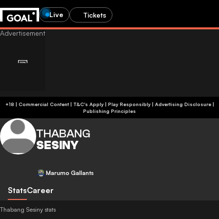
Live
Tickets
+18 | Commercial Content | T&C's Apply | Play Responsibly
|
Advertising Disclosure
|
Publishing Principles
THABANG
SESINY
Marumo Gallants
Stats
Career
Thabang Sesiny stats