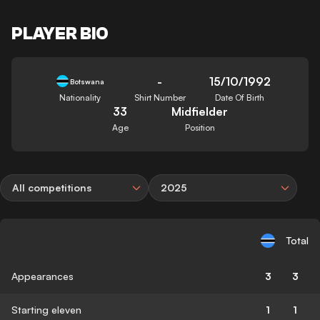
PLAYER BIO
-
15/10/1992
Botswana
Nationality
Shirt Number
Date Of Birth
33
Midfielder
Age
Position
All competitions
2025
Total
Appearances
3
3
Starting eleven
1
1