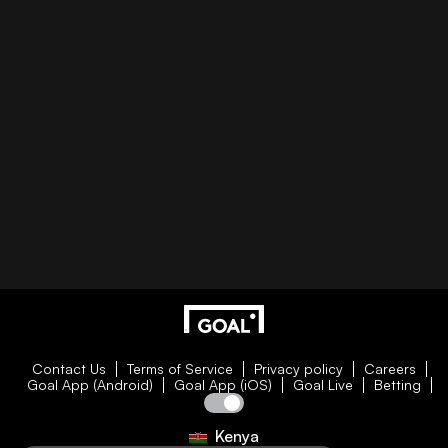
Contact Us
Terms of Service
Privacy policy
Careers
Goal App (Android)
Goal App (iOS)
Goal Live
Betting
Kenya