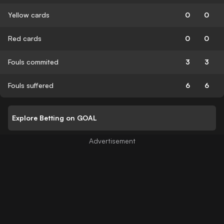
Yellow cards
0
0
Red cards
0
0
Fouls commited
3
3
Fouls suffered
6
6
Explore Betting on GOAL