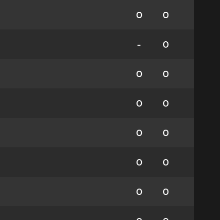
0
0
-
0
0
0
0
0
0
0
0
0
0
0