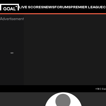
LIVE SCORES
NEWS
FORUMS
PREMIER LEAGUE
C