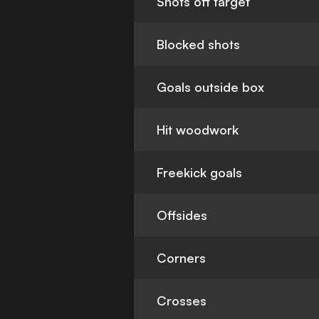
Shots off target
Blocked shots
Goals outside box
Hit woodwork
Freekick goals
Offsides
Corners
Crosses