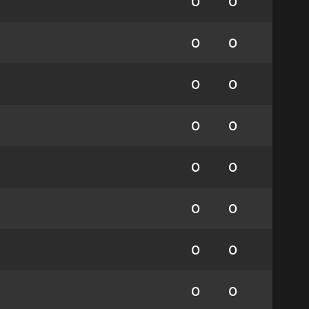
0
0
0
0
0
0
0
0
0
0
0
0
0
0
0
0