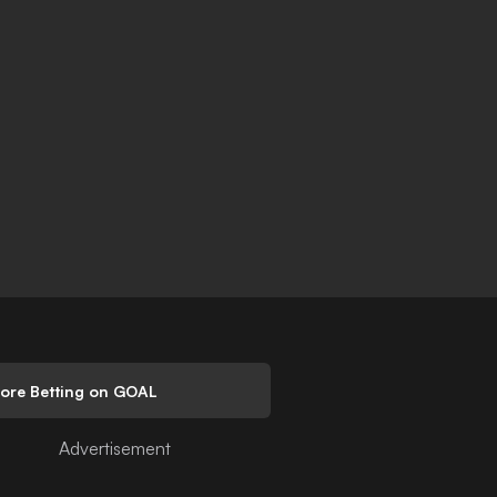
lore Betting on GOAL