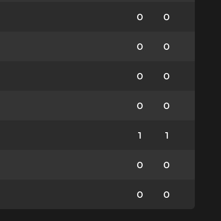
0
0
0
0
0
0
0
0
1
1
0
0
0
0