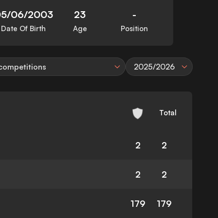
5/06/2003
23
-
Date Of Birth
Age
Position
 competitions
2025/2026
Total
2
2
2
2
179
179