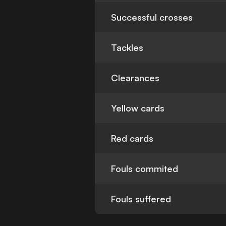
Successful crosses
Tackles
Clearances
Yellow cards
Red cards
Fouls commited
Fouls suffered