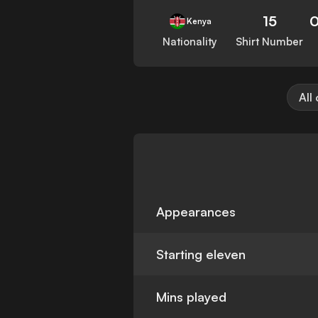
15
0
Kenya
Nationality
Shirt Number
All
Appearances
Starting eleven
Mins played