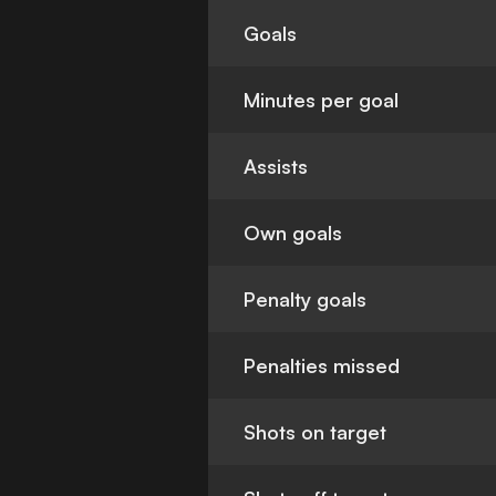
Goals
Minutes per goal
Assists
Own goals
Penalty goals
Penalties missed
Shots on target