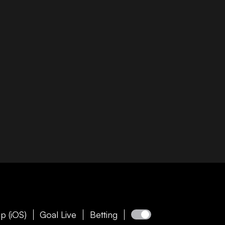
p (iOS)
Goal Live
Betting