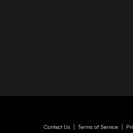
Contact Us
Terms of Service
Pr