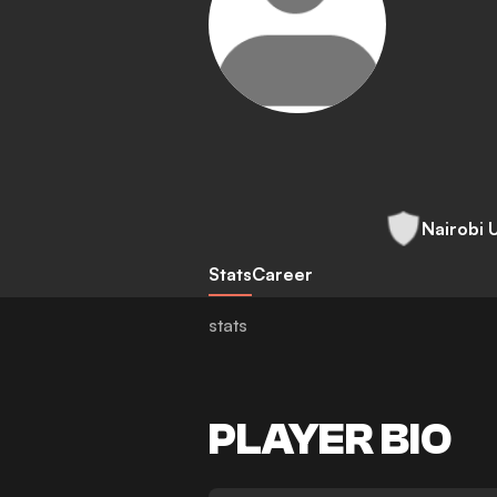
Nairobi 
Stats
Career
stats
PLAYER BIO