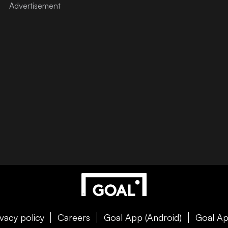
ivacy policy
Careers
Goal App (Android)
Goal Ap