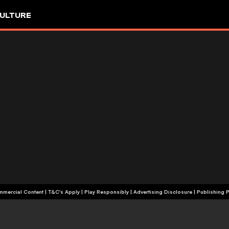
ULTURE
+18 | Commercial Content | T&C's Apply | Play Responsibly
|
Advertising Disclosure
|
Publishing P