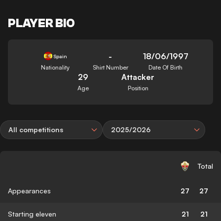
PLAYER BIO
-
18/06/1997
Spain
Nationality
Shirt Number
Date Of Birth
29
Attacker
Age
Position
All competitions
2025/2026
Total
Appearances
27
27
Starting eleven
21
21