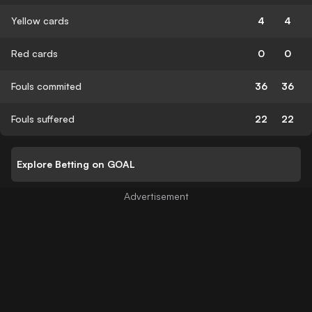
Yellow cards
4
4
Red cards
0
0
Fouls commited
36
36
Fouls suffered
22
22
Explore Betting on GOAL