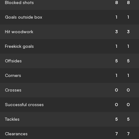
Blocked shots
8
8
Goals outside box
1
1
Hit woodwork
3
3
Freekick goals
1
1
Offsides
5
5
Corners
1
1
Crosses
0
0
Successful crosses
0
0
Tackles
5
5
Clearances
7
7