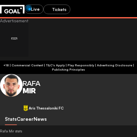
Live
Tickets
+18 | Commercial Content | T&C's Apply | Play Responsibly
|
Advertising Disclosure
|
Publishing Principles
RAFA
MIR
Aris Thessaloniki FC
Stats
Career
News
Rafa Mir stats