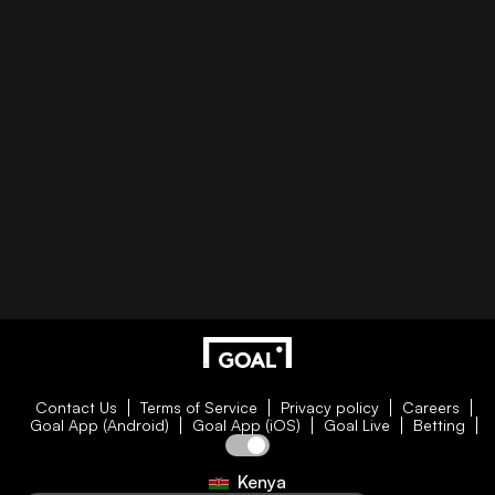
Contact Us
Terms of Service
Privacy policy
Careers
Goal App (Android)
Goal App (iOS)
Goal Live
Betting
Kenya