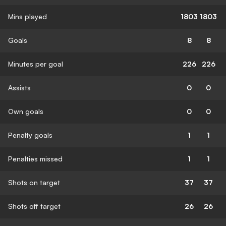
Mins played
1803
1803
Goals
8
8
Minutes per goal
226
226
Assists
0
0
Own goals
0
0
Penalty goals
1
1
Penalties missed
1
1
Shots on target
37
37
Shots off target
26
26