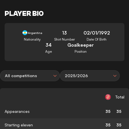
PLAYER BIO
13
02/01/1992
Argentina
Nationality
Shirt Number
Date Of Birth
34
Goalkeeper
Age
Position
All competitions
2025/2026
Total
Appearances
35
35
Starting eleven
35
35