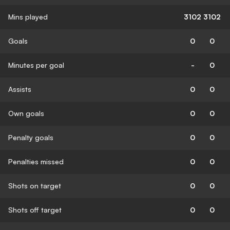
Mins played
3102
3102
Goals
0
0
Minutes per goal
-
0
Assists
0
0
Own goals
0
0
Penalty goals
0
0
Penalties missed
0
0
Shots on target
0
0
Shots off target
0
0