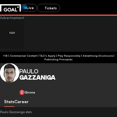
Live
Tickets
+18 | Commercial Content | T&C's Apply | Play Responsibly
|
Advertising Disclosure
|
Publishing Principles
PAULO
GAZZANIGA
Girona
Stats
Career
Paulo Gazzaniga stats