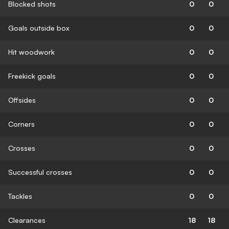
Blocked shots
0
0
Goals outside box
0
0
Hit woodwork
0
0
Freekick goals
0
0
Offsides
0
0
Corners
0
0
Crosses
0
0
Successful crosses
0
0
Tackles
0
0
Clearances
18
18