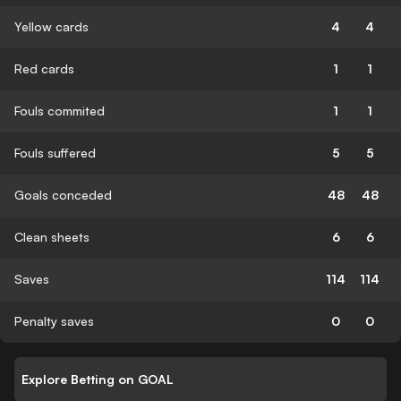
Yellow cards
4
4
Red cards
1
1
Fouls commited
1
1
Fouls suffered
5
5
Goals conceded
48
48
Clean sheets
6
6
Saves
114
114
Penalty saves
0
0
Explore Betting on GOAL