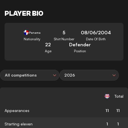
PLAYER BIO
5
08/06/2004
Panama
Nationality
Shirt Number
Date Of Birth
22
Defender
Age
Position
All competitions
2026
Total
Appearances
11
11
Starting eleven
1
1