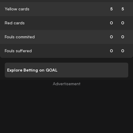
Yellow cards
5
5
Red cards
0
0
Fouls commited
0
0
Fouls suffered
0
0
Explore Betting on GOAL