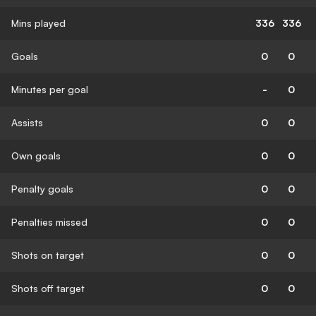
Mins played
336
336
Goals
0
0
Minutes per goal
-
0
Assists
0
0
Own goals
0
0
Penalty goals
0
0
Penalties missed
0
0
Shots on target
0
0
Shots off target
0
0