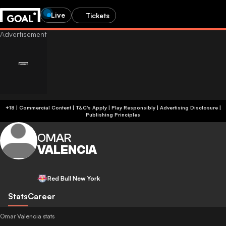
Live
Tickets
+18 | Commercial Content | T&C's Apply | Play Responsibly
|
Advertising Disclosure
|
Publishing Principles
OMAR
VALENCIA
Red Bull New York
Stats
Career
Omar Valencia stats