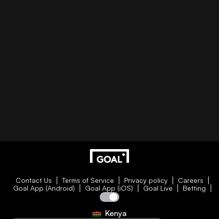
Contact Us
Terms of Service
Privacy policy
Careers
Goal App (Android)
Goal App (iOS)
Goal Live
Betting
Kenya