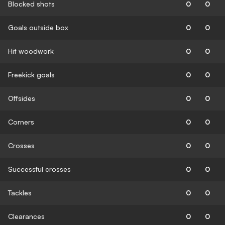
Blocked shots
0
0
Goals outside box
0
0
Hit woodwork
0
0
Freekick goals
0
0
Offsides
0
0
Corners
0
0
Crosses
0
0
Successful crosses
0
0
Tackles
0
0
Clearances
0
0