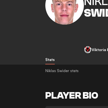
NIK
SWI
Viktoria
Stats
Niklas Swider stats
PLAYER BIO