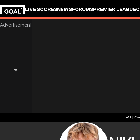
LIVE SCORES
NEWS
FORUMS
PREMIER LEAGUE
C