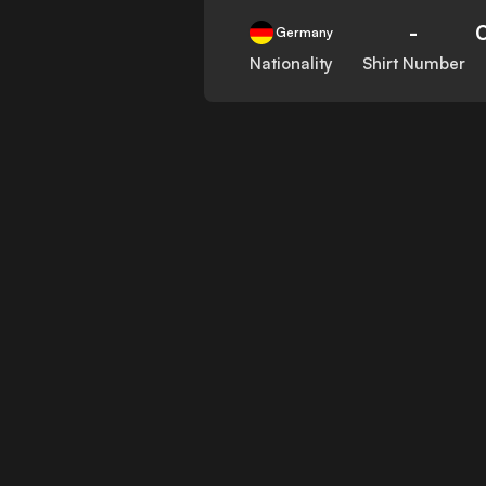
-
Germany
Nationality
Shirt Number