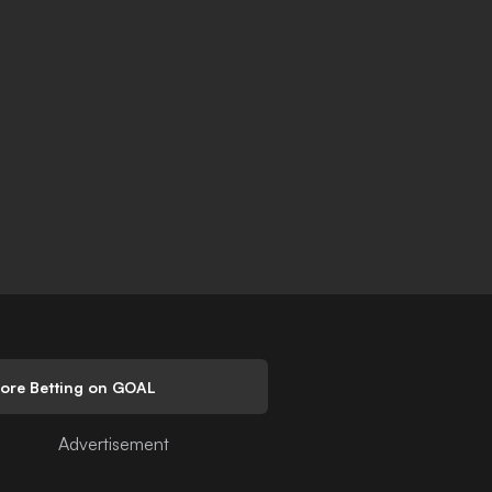
lore Betting on GOAL