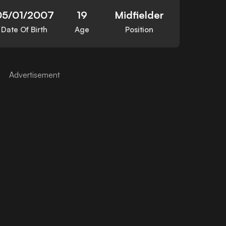
05/01/2007
19
Midfielder
Date Of Birth
Age
Position