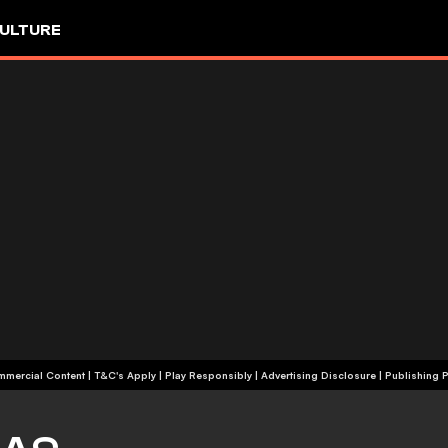
ULTURE
+18 | Commercial Content | T&C's Apply | Play Responsibly
|
Advertising Disclosure
|
Publishing P