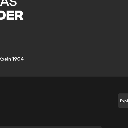
LAS
DER
 Koeln 1904
Exp