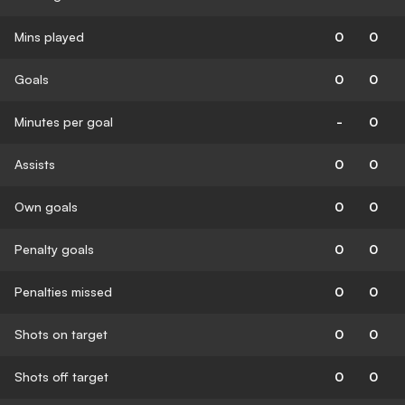
Mins played
0
0
Goals
0
0
Minutes per goal
-
0
Assists
0
0
Own goals
0
0
Penalty goals
0
0
Penalties missed
0
0
Shots on target
0
0
Shots off target
0
0