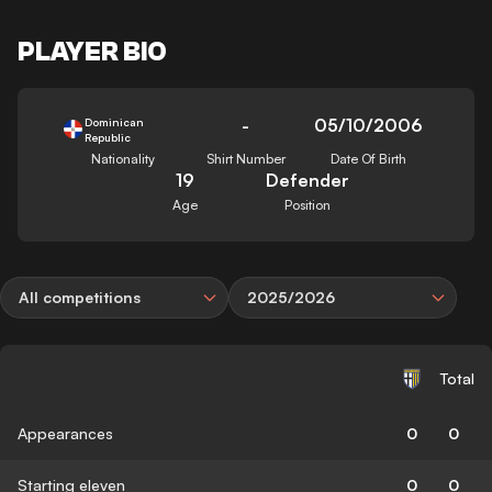
PLAYER BIO
-
05/10/2006
Dominican
Republic
Nationality
Shirt Number
Date Of Birth
19
Defender
Age
Position
All competitions
2025/2026
Total
Appearances
0
0
Starting eleven
0
0