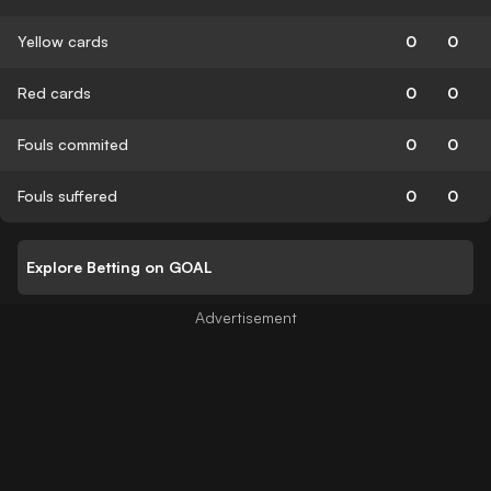
Yellow cards
0
0
Red cards
0
0
Fouls commited
0
0
Fouls suffered
0
0
Explore Betting on GOAL