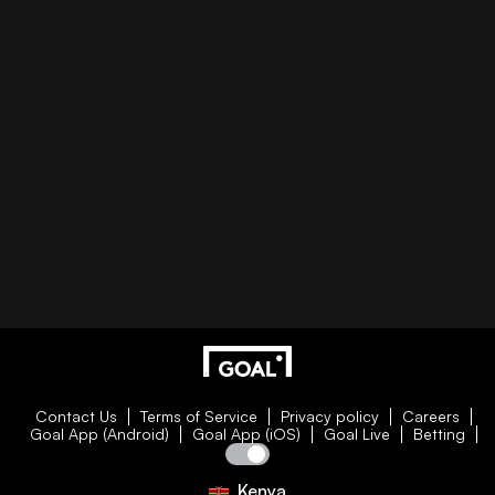
Contact Us
Terms of Service
Privacy policy
Careers
Goal App (Android)
Goal App (iOS)
Goal Live
Betting
Kenya