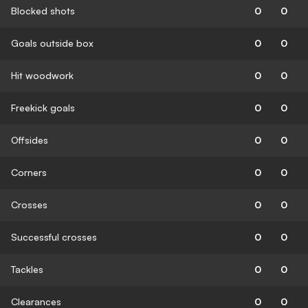
Blocked shots
0
0
Goals outside box
0
0
Hit woodwork
0
0
Freekick goals
0
0
Offsides
0
0
Corners
0
0
Crosses
0
0
Successful crosses
0
0
Tackles
0
0
Clearances
0
0