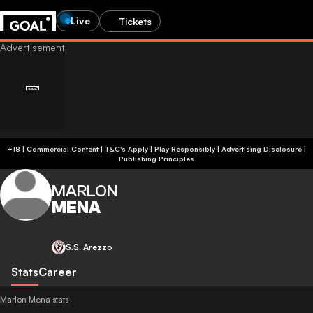
Live
Tickets
+18 | Commercial Content | T&C's Apply | Play Responsibly
|
Advertising Disclosure
|
Publishing Principles
MARLON
MENA
S.S. Arezzo
Stats
Career
Marlon Mena stats