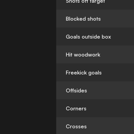
Shots off target
Blocked shots
Goals outside box
Hit woodwork
Freekick goals
Offsides
Corners
Crosses