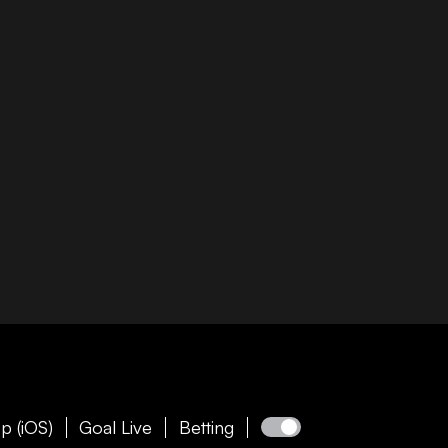
p (iOS)
Goal Live
Betting