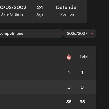
20/02/2002
24
Defender
Date Of Birth
Age
Position
 competitions
2026/2027
Total
1
1
0
0
35
35