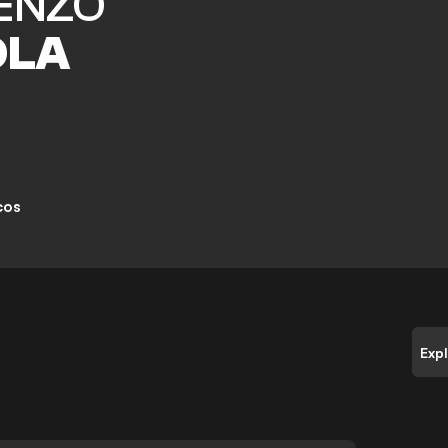
ENZO
OLA
cos
Exp