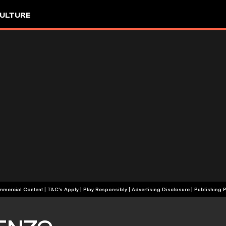
ULTURE
+18 | Commercial Content | T&C's Apply | Play Responsibly
|
Advertising Disclosure
|
Publishing P