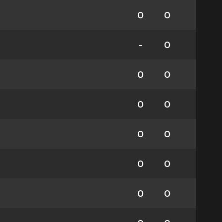
0
0
-
0
0
0
0
0
0
0
0
0
0
0