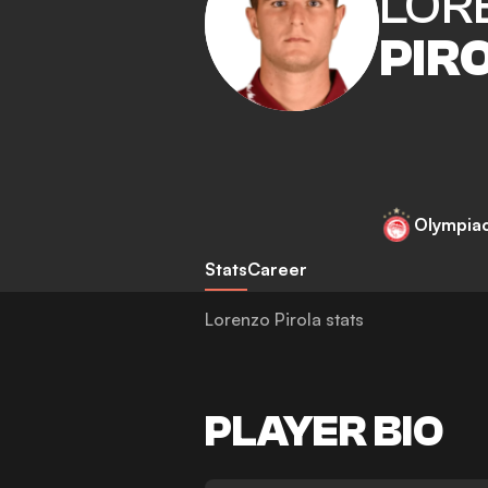
LOR
PIR
Olympia
Stats
Career
Lorenzo Pirola stats
PLAYER BIO