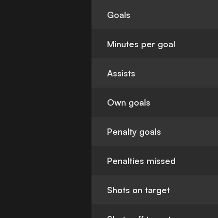
Goals
Minutes per goal
Assists
Own goals
Penalty goals
Penalties missed
Shots on target