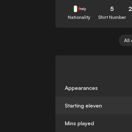
5
Italy
Nationality
Shirt Number
All
Appearances
Starting eleven
Mins played