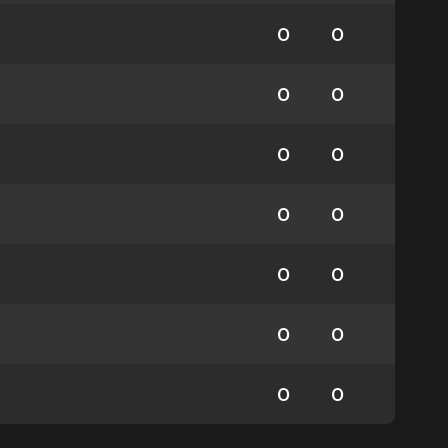
0
0
0
0
0
0
0
0
0
0
0
0
0
0