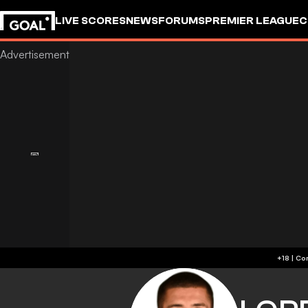
LIVE SCORES
NEWS
FORUMS
PREMIER LEAGUE
C