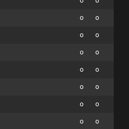
0
0
0
0
0
0
0
0
0
0
0
0
0
0
0
0