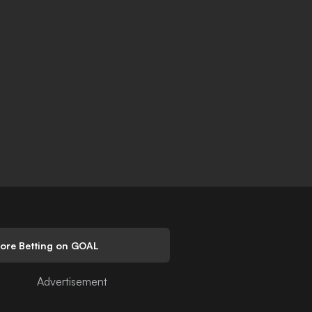
lore Betting on GOAL