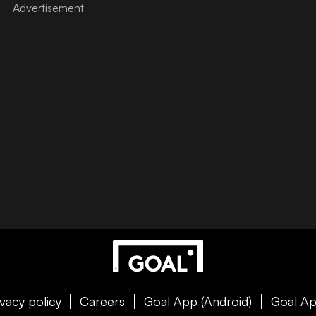
ivacy policy
Careers
Goal App (Android)
Goal Ap