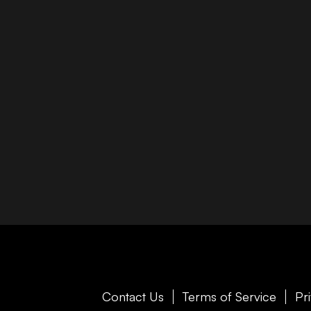
Contact Us
Terms of Service
Pr