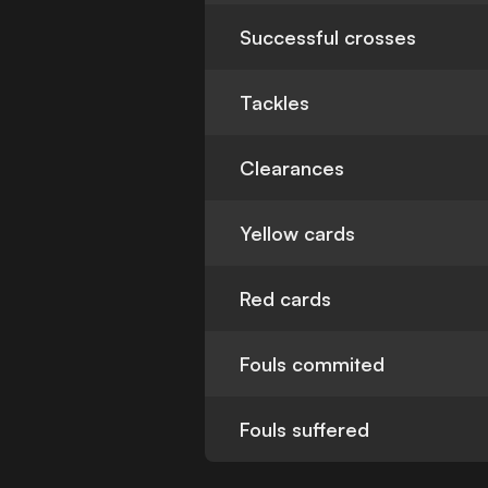
Successful crosses
Tackles
Clearances
Yellow cards
Red cards
Fouls commited
Fouls suffered