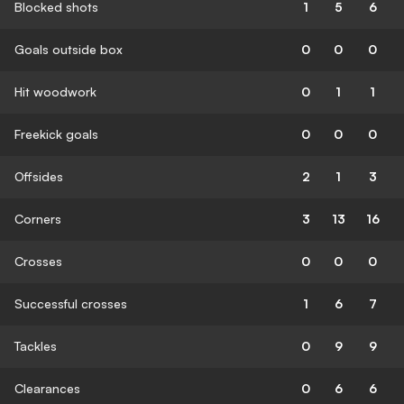
Blocked shots
1
5
6
Goals outside box
0
0
0
Hit woodwork
0
1
1
Freekick goals
0
0
0
Offsides
2
1
3
Corners
3
13
16
Crosses
0
0
0
Successful crosses
1
6
7
Tackles
0
9
9
Clearances
0
6
6