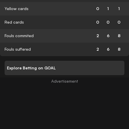
Yellow cards
0
1
1
Red cards
0
0
0
Fouls commited
2
6
8
Fouls suffered
2
6
8
Explore Betting on GOAL