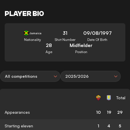
PLAYER BIO
31
09/08/1997
Jamaica
Nationality
Shirt Number
Date Of Birth
28
Midfielder
Age
Position
All competitions
2025/2026
Total
Appearances
10
19
29
Starting eleven
1
4
5