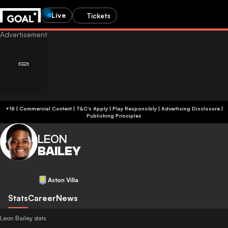
Live
Tickets
+18 | Commercial Content | T&C's Apply | Play Responsibly
|
Advertising Disclosure
|
Publishing Principles
LEON
BAILEY
Aston Villa
Stats
Career
News
Leon Bailey stats