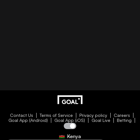
Contact Us
Terms of Service
Privacy policy
Careers
Goal App (Android)
Goal App (iOS)
Goal Live
Betting
Kenya