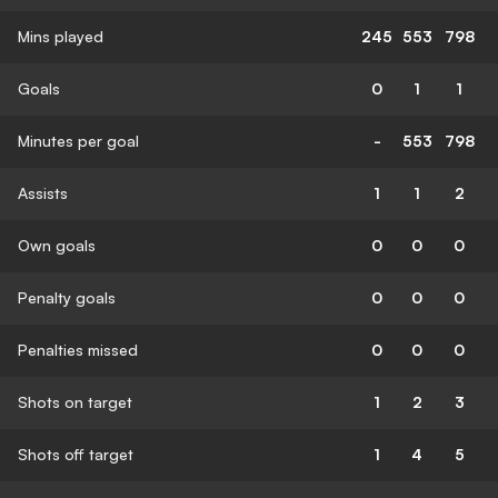
Mins played
245
553
798
Goals
0
1
1
Minutes per goal
-
553
798
Assists
1
1
2
Own goals
0
0
0
Penalty goals
0
0
0
Penalties missed
0
0
0
Shots on target
1
2
3
Shots off target
1
4
5