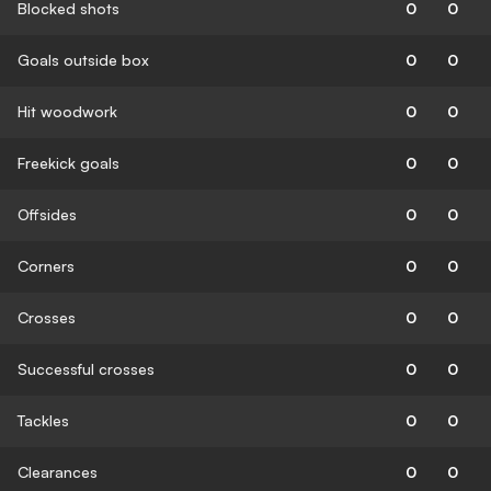
Blocked shots
0
0
Goals outside box
0
0
Hit woodwork
0
0
Freekick goals
0
0
Offsides
0
0
Corners
0
0
Crosses
0
0
Successful crosses
0
0
Tackles
0
0
Clearances
0
0