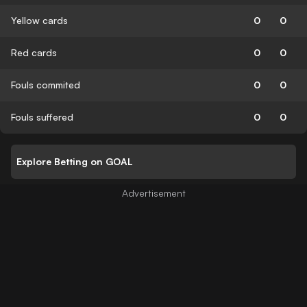
Yellow cards
0
0
Red cards
0
0
Fouls commited
0
0
Fouls suffered
0
0
Explore Betting on GOAL