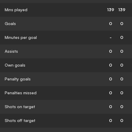
Mins played
139
139
Goals
0
0
Minutes per goal
-
0
Assists
0
0
Own goals
0
0
Penalty goals
0
0
Penalties missed
0
0
Shots on target
0
0
Shots off target
0
0