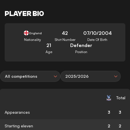
PLAYER BIO
42
07/10/2004
England
Nationality
Shirt Number
Date Of Birth
21
Defender
Age
Position
All competitions
2025/2026
Total
Appearances
3
3
Starting eleven
2
2