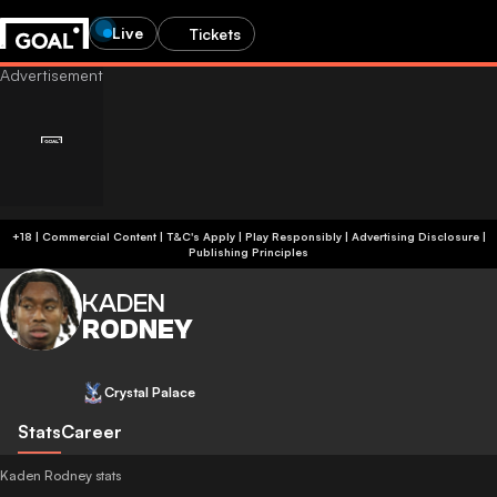
Live
Tickets
+18 | Commercial Content | T&C's Apply | Play Responsibly
|
Advertising Disclosure
|
Publishing Principles
KADEN
RODNEY
Crystal Palace
Stats
Career
Kaden Rodney stats