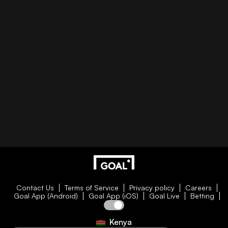
Contact Us
Terms of Service
Privacy policy
Careers
Goal App (Android)
Goal App (iOS)
Goal Live
Betting
Kenya