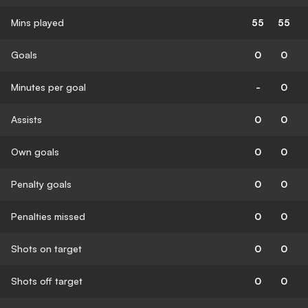
Mins played
55
55
Goals
0
0
Minutes per goal
-
0
Assists
0
0
Own goals
0
0
Penalty goals
0
0
Penalties missed
0
0
Shots on target
0
0
Shots off target
0
0