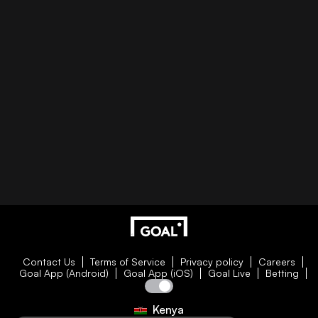
Contact Us
Terms of Service
Privacy policy
Careers
Goal App (Android)
Goal App (iOS)
Goal Live
Betting
Kenya