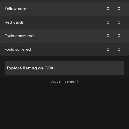
Yellow cards
0
0
Red cards
0
0
Fouls commited
0
0
Fouls suffered
0
0
Explore Betting on GOAL