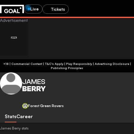
Live
Tickets
+18 | Commercial Content | T&C's Apply | Play Responsibly
|
Advertising Disclosure
|
Publishing Principles
JAMES
BERRY
Forest Green Rovers
Stats
Career
James Berry stats