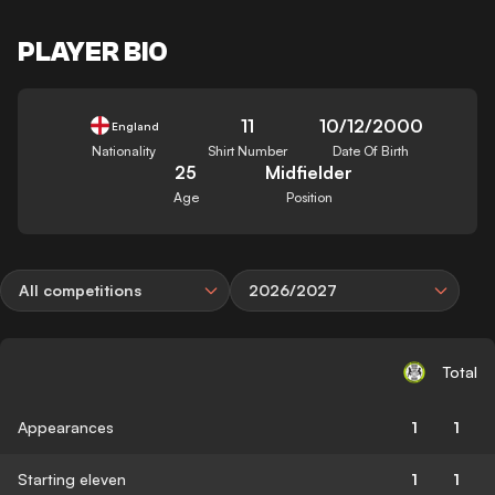
PLAYER BIO
11
10/12/2000
England
Nationality
Shirt Number
Date Of Birth
25
Midfielder
Age
Position
All competitions
2026/2027
Total
Appearances
1
1
Starting eleven
1
1