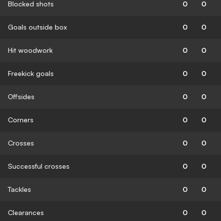
Blocked shots
0
0
Goals outside box
0
0
Hit woodwork
0
0
Freekick goals
0
0
Offsides
0
0
Corners
0
0
Crosses
0
0
Successful crosses
0
0
Tackles
0
0
Clearances
0
0