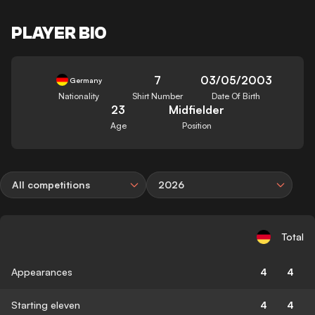
PLAYER BIO
7
03/05/2003
Germany
Nationality
Shirt Number
Date Of Birth
23
Midfielder
Age
Position
All competitions
2026
Total
Appearances
4
4
Starting eleven
4
4