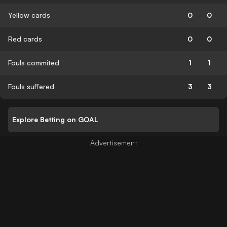
Yellow cards
0
0
Red cards
0
0
Fouls commited
1
1
Fouls suffered
3
3
Explore Betting on GOAL