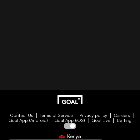
Contact Us
Terms of Service
Privacy policy
Careers
Goal App (Android)
Goal App (iOS)
Goal Live
Betting
Kenya