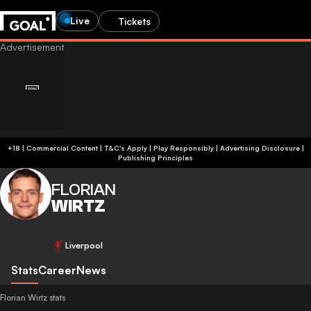
Live
Tickets
+18 | Commercial Content | T&C's Apply | Play Responsibly
|
Advertising Disclosure
|
Publishing Principles
FLORIAN
WIRTZ
Liverpool
Stats
Career
News
Florian Wirtz stats