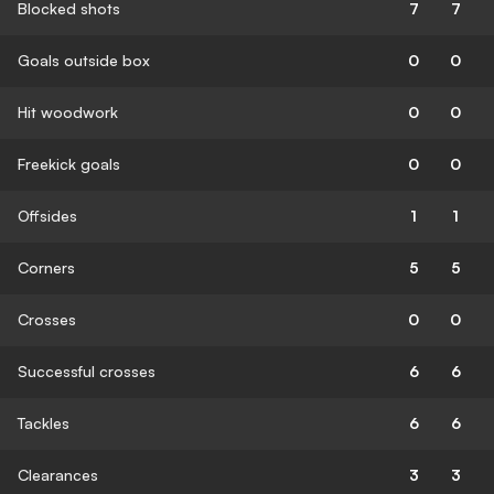
Blocked shots
7
7
Goals outside box
0
0
Hit woodwork
0
0
Freekick goals
0
0
Offsides
1
1
Corners
5
5
Crosses
0
0
Successful crosses
6
6
Tackles
6
6
Clearances
3
3