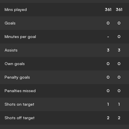
Mins played
361
361
Goals
0
0
Minutes per goal
-
0
Assists
3
3
Own goals
0
0
Penalty goals
0
0
Penalties missed
0
0
Shots on target
1
1
Shots off target
2
2