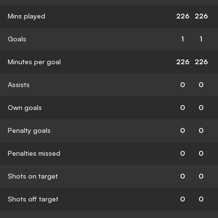
Mins played
226
226
Goals
1
1
Minutes per goal
226
226
Assists
0
0
Own goals
0
0
Penalty goals
0
0
Penalties missed
0
0
Shots on target
0
0
Shots off target
0
0