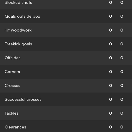
Blocked shots
0
0
Goals outside box
0
0
Hit woodwork
0
0
Freekick goals
0
0
Offsides
0
0
Corners
0
0
Crosses
0
0
Successful crosses
0
0
Tackles
0
0
Clearances
0
0