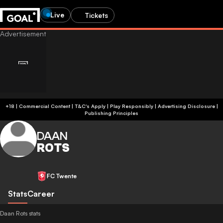
Live
Tickets
+18 | Commercial Content | T&C's Apply | Play Responsibly
|
Advertising Disclosure
|
Publishing Principles
DAAN
ROTS
FC Twente
Stats
Career
Daan Rots stats