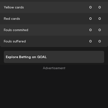
Yellow cards
0
0
Red cards
0
0
Fouls commited
0
0
Fouls suffered
0
0
Explore Betting on GOAL