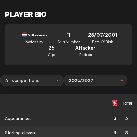
PLAYER BIO
11
25/07/2001
Netherlands
Nationality
Shirt Number
Date Of Birth
25
Attacker
Age
Position
All competitions
2026/2027
Total
Appearances
3
3
Starting eleven
3
3