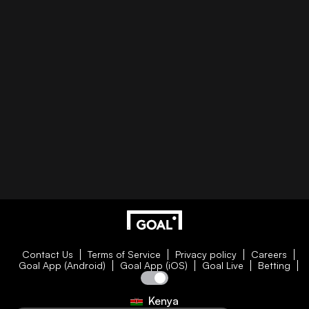
Contact Us
Terms of Service
Privacy policy
Careers
Goal App (Android)
Goal App (iOS)
Goal Live
Betting
Kenya