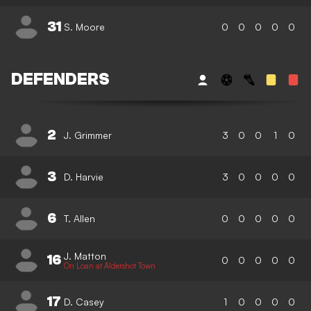
31
S. Moore
0
0
0
0
0
DEFENDERS
2
J. Grimmer
3
0
0
1
0
3
D. Harvie
3
0
0
0
0
6
T. Allen
0
0
0
0
0
J. Matton
16
0
0
0
0
0
On Loan at Aldershot Town
17
D. Casey
1
0
0
0
0