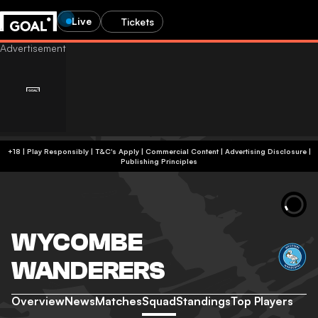
Live
Tickets
+18 | Play Responsibly | T&C's Apply | Commercial Content
|
Advertising Disclosure
|
Publishing Principles
WYCOMBE
WANDERERS
Overview
News
Matches
Squad
Standings
Top Players