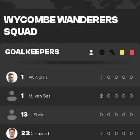
WYCOMBE WANDERERS
SQUAD
GOALKEEPERS
1
W. Norris
1
0
0
0
0
1
M. van Sas
2
0
0
0
0
13
L. Shala
0
0
0
0
0
23
C. Hazard
1
0
0
0
0