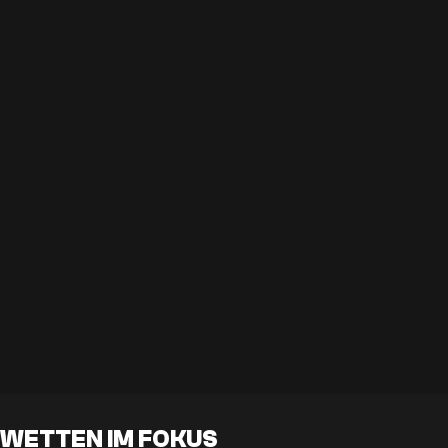
WETTEN IM FOKUS