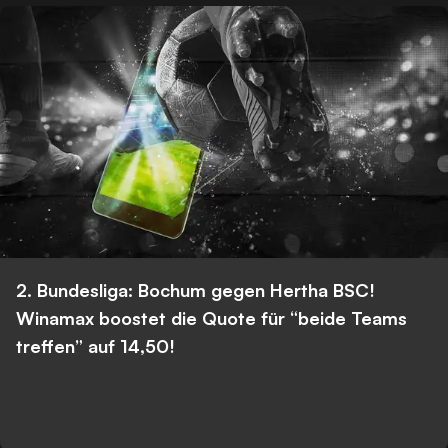
2. Bundesliga: Bochum gegen Hertha BSC!
Winamax boostet die Quote für “beide Teams
treffen” auf 14,50!