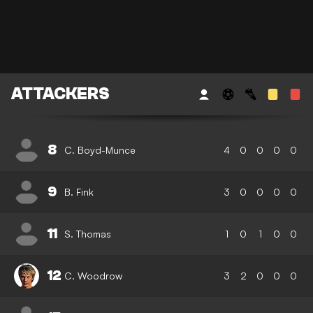
ATTACKERS
8
C. Boyd-Munce
4
0
0
0
0
9
B. Fink
3
0
0
0
0
11
S. Thomas
1
0
1
0
0
12
C. Woodrow
3
2
0
0
0