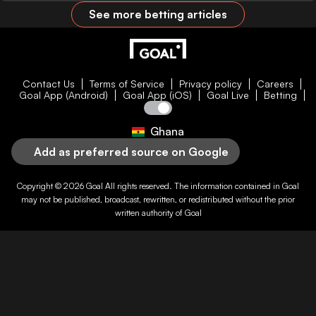
See more betting articles
Contact Us
Terms of Service
Privacy policy
Careers
Goal App (Android)
Goal App (iOS)
Goal Live
Betting
Ghana
Add as preferred source on Google
Copyright © 2026
Goal
All rights reserved. The information contained in
Goal
may not be published, broadcast, rewritten, or redistributed without the prior
written authority of
Goal