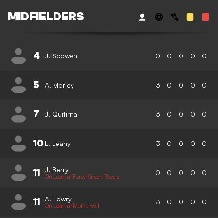
MIDFIELDERS
4
J. Scowen
0
0
0
0
0
5
A. Morley
3
0
0
0
0
7
J. Quitirna
3
0
0
0
0
10
L. Leahy
3
0
0
0
0
J. Berry
11
0
0
0
0
0
On Loan at Forest Green Rovers
A. Lowry
11
3
0
0
0
0
On Loan at Motherwell