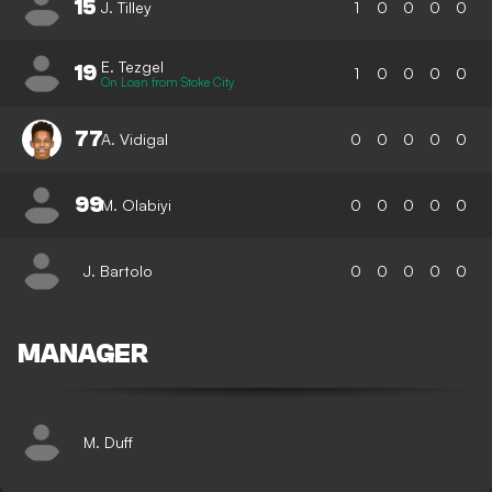
15
J. Tilley
1
0
0
0
0
E. Tezgel
19
1
0
0
0
0
On Loan from Stoke City
77
A. Vidigal
0
0
0
0
0
99
M. Olabiyi
0
0
0
0
0
J. Bartolo
0
0
0
0
0
MANAGER
M. Duff