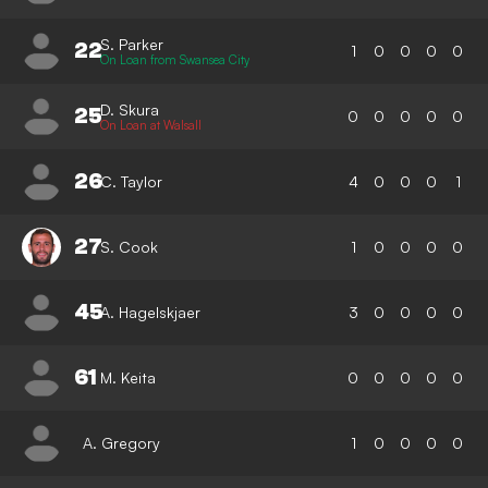
S. Parker
22
1
0
0
0
0
On Loan from Swansea City
D. Skura
25
0
0
0
0
0
On Loan at Walsall
26
C. Taylor
4
0
0
0
1
27
S. Cook
1
0
0
0
0
45
A. Hagelskjaer
3
0
0
0
0
61
M. Keita
0
0
0
0
0
A. Gregory
1
0
0
0
0