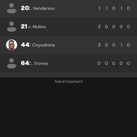
20
E. Henderson
1
1
0
1
0
21
J. Mullins
3
0
0
0
0
44
F. Onyedinma
3
0
0
1
0
64
C. Stones
0
0
0
0
0