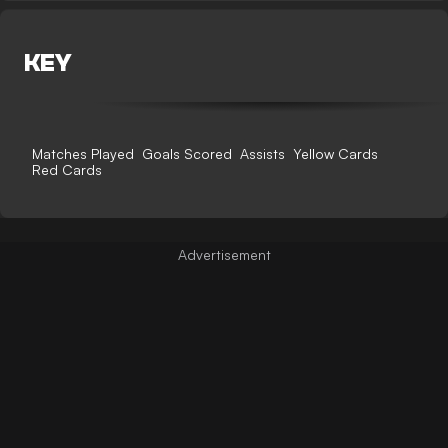
KEY
Matches Played
Goals Scored
Assists
Yellow Cards
Red Cards